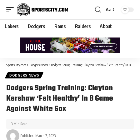
Aa
Lakers
Dodgers
Rams
Raiders
About
SportsCity.com
>
Dodgers News
>
Dodgers Spring Training: Clayton Kershaw ‘Felt Healthy’ In B Game Against White Sox
DODGERS NEWS
Dodgers Spring Training: Clayton
Kershaw ‘Felt Healthy’ In B Game
Against White Sox
3 Min Read
Published March 7, 2023