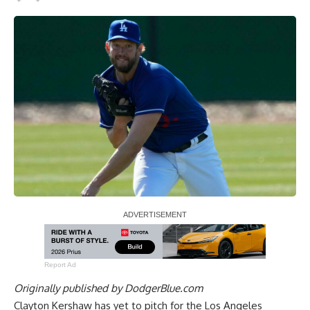
Report Ad
Originally published by
DodgerBlue.com
Clayton Kershaw has yet to pitch for the Los Angeles