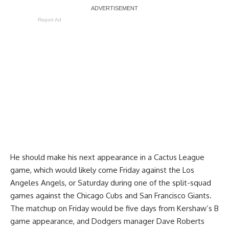
Report Ad
He should make his next appearance in a Cactus League
game, which would likely come Friday against the Los
Angeles Angels, or Saturday during one of the split-squad
games against the Chicago Cubs and San Francisco Giants.
The matchup on Friday would be five days from Kershaw’s B
game appearance, and Dodgers manager Dave Roberts