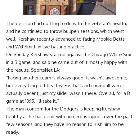
The decision had nothing to do with the veteran’s health,
and he continued to throw bullpen sessions, which went
well. Kershaw recently advanced to facing Mookie Betts
and Will Smith in live batting practice.
On Sunday, Kershaw started against the Chicago White Sox
in a B game, and said he came out of it mostly happy with
the results,
SportsNet LA
:
“Facing another team is always good. It wasn’t awesome,
but everything felt healthy. Fastball and curveball were
actually decent, just my slider wasn’t there. Overall, for a B
game at 10:15, I’ll take it.”
The main concern for the Dodgers is keeping Kershaw
healthy as he has dealt with numerous injuries over the past
few seasons, and they have no reason to rush him to be
ready.