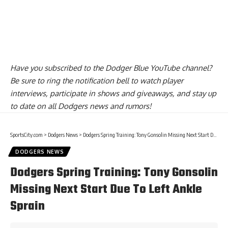
Have you
subscribed to the Dodger Blue YouTube channel
?
Be sure to ring the notification bell to watch player
interviews, participate in shows and giveaways, and stay up
to date on all Dodgers news and rumors!
SportsCity.com
>
Dodgers News
>
Dodgers Spring Training: Tony Gonsolin Missing Next Start Due To Left Ankle Sprain
DODGERS NEWS
Dodgers Spring Training: Tony Gonsolin
Missing Next Start Due To Left Ankle
Sprain