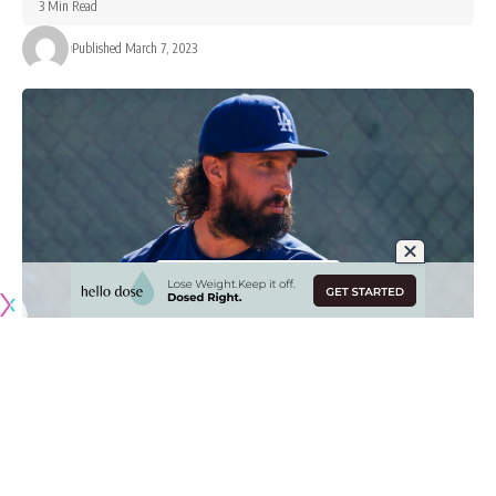
3 Min Read
Published March 7, 2023
Originally published by
DodgerBlue.com
The Los Angeles Dodgers starting rotation for the regular
season is largely set, and it includes Tony Gonsolin as he