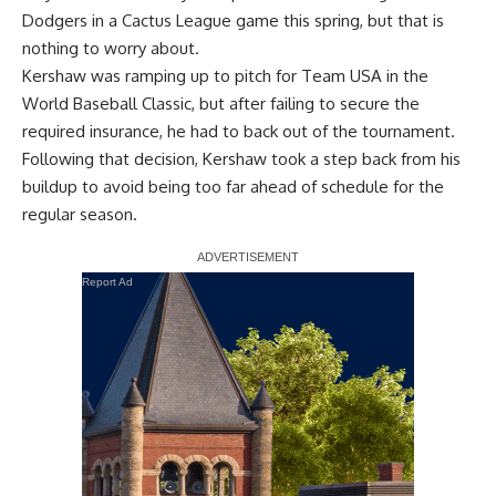
Dodgers in a Cactus League game this spring, but that is
nothing to worry about.
Kershaw was ramping up to pitch for Team USA in the
World Baseball Classic, but after failing to secure the
required insurance, he had to back out of the tournament.
Following that decision,
Kershaw took a step back
from his
buildup to avoid being too far ahead of schedule for the
regular season.
Report Ad