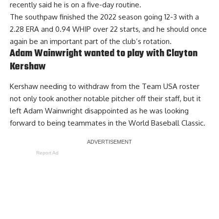
recently said
he is on a five-day routine
.
The southpaw finished the 2022 season going 12-3 with a
2.28 ERA and 0.94 WHIP over 22 starts, and he should once
again be an important part of the club’s rotation.
Adam Wainwright wanted to play with Clayton
Kershaw
Kershaw needing to withdraw from the Team USA roster
not only took another notable pitcher off their staff,
but it
left Adam Wainwright disappointed as he was looking
forward to being teammates
in the World Baseball Classic.
Report Ad