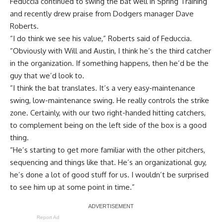
Feduccia continued to swing the bat well in Spring Training
and recently drew praise from Dodgers manager Dave
Roberts.
“I do think we see his value,” Roberts said of Feduccia.
“Obviously with Will and Austin, I think he’s the third catcher
in the organization. If something happens, then he’d be the
guy that we’d look to.
“I think the bat translates. It’s a very easy-maintenance
swing, low-maintenance swing. He really controls the strike
zone. Certainly, with our two right-handed hitting catchers,
to complement being on the left side of the box is a good
thing.
“He’s starting to get more familiar with the other pitchers,
sequencing and things like that. He’s an organizational guy,
he’s done a lot of good stuff for us. I wouldn’t be surprised
to see him up at some point in time.”
Report Ad