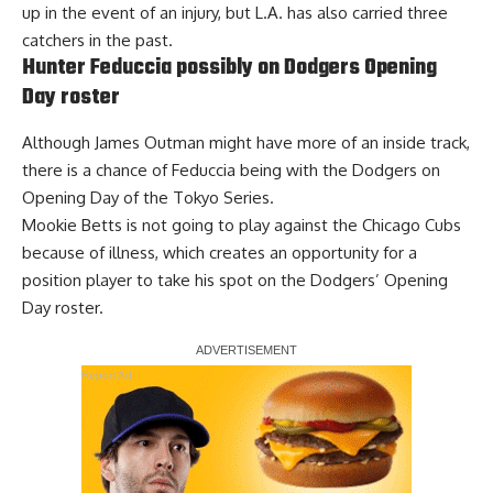
up in the event of an injury, but L.A. has also carried three
catchers in the past.
Hunter Feduccia possibly on Dodgers Opening
Day roster
Although James Outman might have more of an inside track,
there is a chance of Feduccia being with the Dodgers on
Opening Day of the Tokyo Series.
Mookie Betts
is not going to play against the Chicago Cubs
because of illness
, which creates an opportunity for a
position player to take his spot on the Dodgers’ Opening
Day roster.
Report Ad