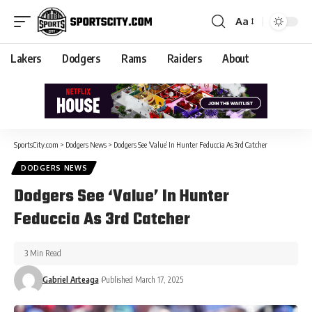
Aa
Lakers
Dodgers
Rams
Raiders
About
SportsCity.com
>
Dodgers News
>
Dodgers See ‘Value’ In Hunter Feduccia As 3rd Catcher
DODGERS NEWS
Dodgers See ‘Value’ In Hunter
Feduccia As 3rd Catcher
3 Min Read
Gabriel Arteaga
Published March 17, 2025