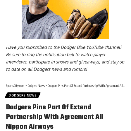
Have you
subscribed to the Dodger Blue YouTube channel
?
Be sure to ring the notification bell to watch player
interviews, participate in shows and giveaways, and stay up
to date on all Dodgers news and rumors!
SportsCity.com
>
Dodgers News
>
Dodgers Pins Part Of Extend Partnership With Agreement All Nippon Airways
DODGERS NEWS
Dodgers Pins Part Of Extend
Partnership With Agreement All
Nippon Airways