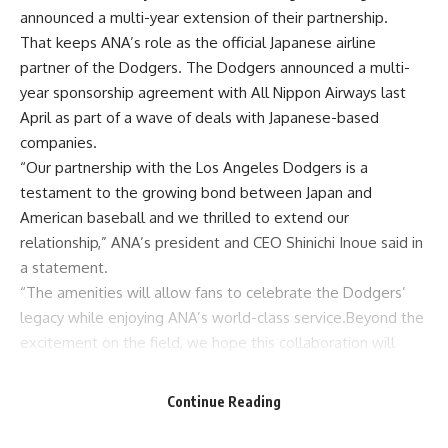
announced a multi-year extension of their partnership.
That keeps ANA’s role as the official Japanese airline
partner of the Dodgers. The Dodgers
announced a multi-
year sponsorship agreement with All Nippon Airways last
April as part of a wave of deals with Japanese-based
companies.
“Our partnership with the Los Angeles Dodgers is a
testament to the growing bond between Japan and
American baseball and we thrilled to extend our
relationship,” ANA’s president and CEO Shinichi Inoue said in
a statement.
“The amenities will allow fans to celebrate the Dodgers’
legacy while enjoying ANA’s world-class service.Beyond the
excitement on the field, we hope this collaboration will
further strengthen the ties between the United States and
Japan, fostering a deeper connection through our shared
Continue Reading
love of baseball.
“Together, we’ll not only celebrate the team’s success but