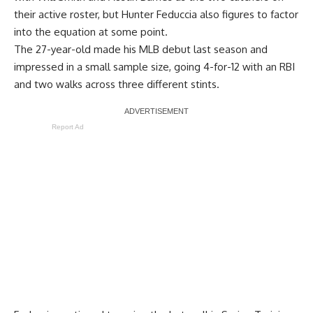
their active roster, but Hunter Feduccia also figures to factor
into the equation at some point.
The 27-year-old made his MLB debut last season and
impressed in a small sample size,
going 4-for-12 with an RBI
and two walks across three different stints
.
Report Ad