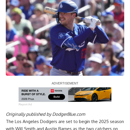
Report Ad
Originally published by
DodgerBlue.com
The Los Angeles Dodgers are set to begin the 2025 season
with Will Smith and Austin Barnes as the two catchers on