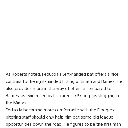
As Roberts noted, Feduccia’s left-handed bat offers a nice
contrast to the right-handed hitting of Smith and Barnes. He
also provides more in the way of offense compared to
Barnes, as evidenced by his career .797 on-plus slugging in
the Minors.
Feduccia becoming more comfortable with the Dodgers
pitching staff should only help him get some big league
opportunities down the road. He figures to be the first man