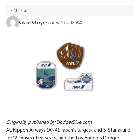
4 Min Read
Gabriel Arteaga
Published March 16, 2025
Originally published by
DodgerBlue.com
All Nippon Airways (ANA), Japan’s largest and 5-Star airline
for 12 consecutive years, and the Los Angeles Dodgers