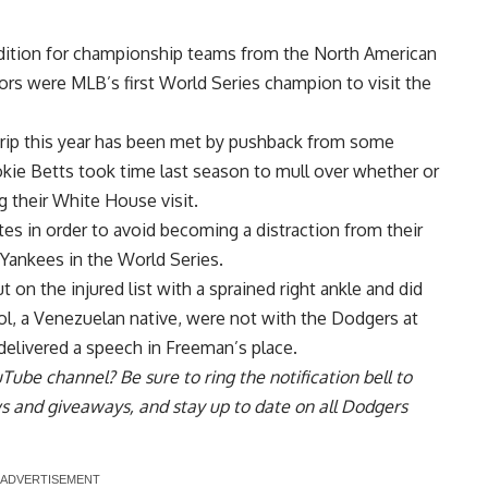
adition for championship teams from the North American
rs were MLB’s first World Series champion to visit the
trip this year has been met by pushback from some
ie Betts took time last season to mull over whether or
 their White House visit.
es in order to avoid becoming a distraction from their
Yankees in the World Series.
on the injured list with a sprained right ankle and did
rol, a Venezuelan native, were not with the Dodgers at
delivered a speech in
Freeman’s place.
uTube channel
? Be sure to ring the notification bell to
ws and giveaways, and stay up to date on all Dodgers