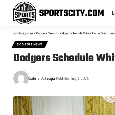
L
SportsCity.com
>
Dodgers News
>
Dodgers Schedule White House Visit Durin
DODGERS NEWS
Dodgers Schedule Whit
Gabriel Arteaga
Published July 9, 2026