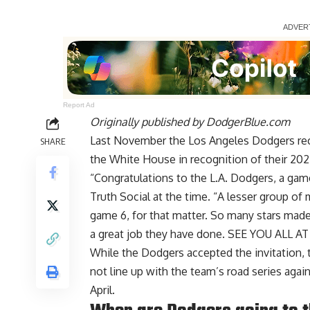
Report Ad
Originally published by
DodgerBlue.com
Last November the Los Angeles Dodgers rece
SHARE
the White House in recognition of their 202
“Congratulations to the L.A. Dodgers, a g
Truth Social at the time. “A lesser group o
game 6, for that matter. So many stars made
a great job they have done. SEE YOU ALL 
While the Dodgers accepted the invitation, t
not line up with the team’s road series aga
April.