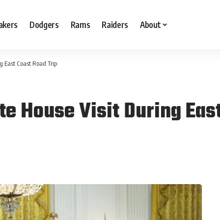
akers
Dodgers
Rams
Raiders
About
g East Coast Road Trip
e House Visit During East