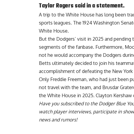
Taylor Rogers said in a statement.
A trip to the White House has long been tr
sports leagues. The 1924 Washington Senato
White House.
But the Dodgers’ visit in 2025 and pending 
segments of the fanbase. Furthermore, Mook
not he would accompany the Dodgers during
Betts ultimately decided to join
his teammat
accomplishment
of defeating the New York 
Only Freddie Freeman, who had just been put 
not travel with the team, and Brusdar Grate
the White House in 2025. Clayton Kershaw
Have you
subscribed to the Dodger Blue Yo
watch player interviews, participate in sho
news and rumors!