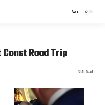
Aa
 Coast Road Trip
3 Min Read