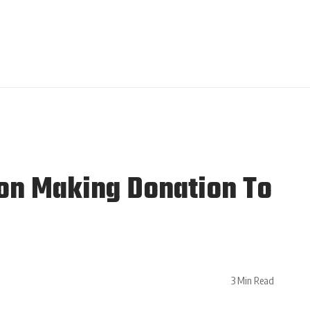
on Making Donation To
3 Min Read