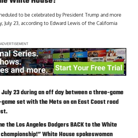
the White House?
cheduled to be celebrated by President Trump and more
, July 23, according to
Edward Lewis of the California
n July 23 during an off day between a three-game
ee-game set with the Mets on an East Coast road
ost.
me the Los Angeles Dodgers BACK to the White
es championship!” White House spokeswoman