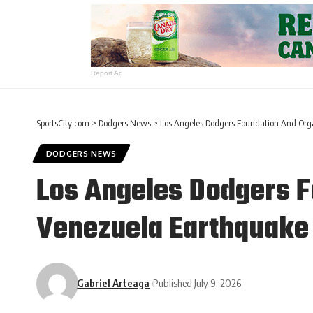
Report Ad
SportsCity.com
>
Dodgers News
>
Los Angeles Dodgers Foundation And Org
DODGERS NEWS
Los Angeles Dodgers F
Venezuela Earthquake 
Gabriel Arteaga
Published July 9, 2026