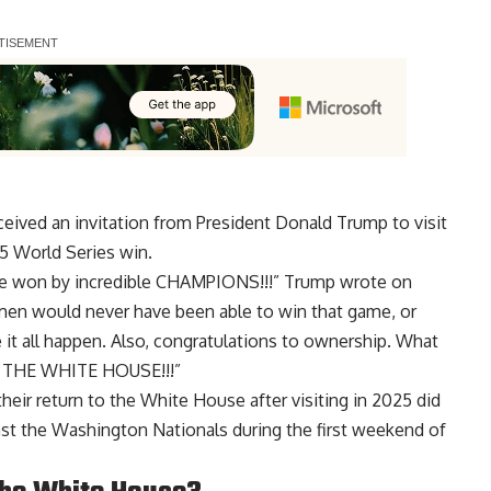
ived an invitation from President Donald Trump to visit
5 World Series win.
ame won by incredible CHAMPIONS!!!” Trump wrote on
f men would never have been able to win that game, or
 it all happen. Also, congratulations to ownership. What
AT THE WHITE HOUSE!!!”
heir return to the White House after visiting in 2025 did
inst the Washington Nationals during the first weekend of