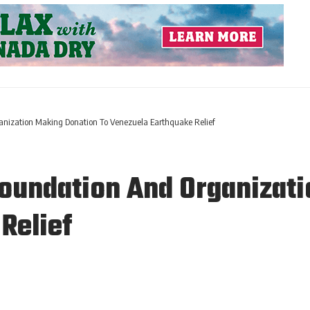
anization Making Donation To Venezuela Earthquake Relief
oundation And Organizati
Relief