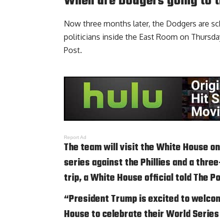
When are Dodgers going to 
Now three months later, the Dodgers are s
politicians inside the East Room on Thursday
Post
.
Report Ad
The team will visit the White House o
series against the Phillies and a thr
trip, a White House official told The P
“President Trump is excited to welco
House to celebrate their World Seri