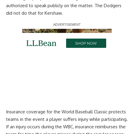
authorized to speak publicly on the matter. The Dodgers
did not do that for Kershaw.
Report Ad
Insurance coverage for the World Baseball Classic protects
teams in the event a player suffers injury while participating.
If an injury occurs during the WBC, insurance reimburses the