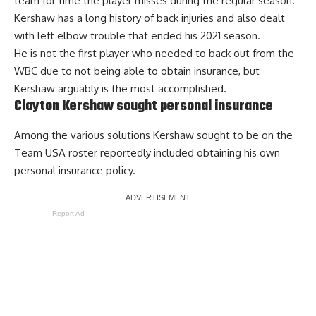
team for time the player misses during the regular season.
Kershaw has a long history of back injuries and also dealt
with left elbow trouble that ended his 2021 season.
He is not the first player who needed to back out from the
WBC due to not being able to obtain insurance, but
Kershaw arguably is the most accomplished.
Clayton Kershaw sought personal insurance
Among the various solutions Kershaw sought to be on the
Team USA roster
reportedly included obtaining his own
personal insurance
policy.
Report Ad