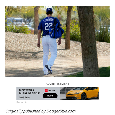
Report Ad
Originally published by
DodgerBlue.com