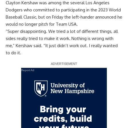
Clayton Kershaw was among the several Los Angeles
Dodgers who committed to participating in the 2023 World
Baseball Classic, but on Friday the left-hander announced he
would no longer pitch for Team USA.
“Super disappointing. We tried a lot of different things, all
sides really tried to make it work. Nothing is wrong with
me,”
Kershaw said
. “It just didn’t work out. I really wanted
to do it.
Report Ad