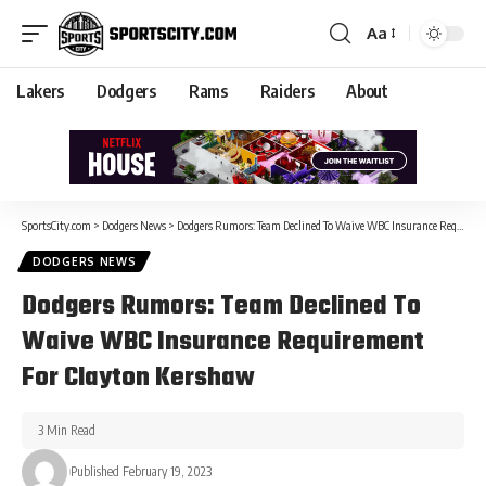
Aa
Lakers
Dodgers
Rams
Raiders
About
SportsCity.com
>
Dodgers News
>
Dodgers Rumors: Team Declined To Waive WBC Insurance Requirement For Clayton Kershaw
DODGERS NEWS
Dodgers Rumors: Team Declined To
Waive WBC Insurance Requirement
For Clayton Kershaw
3 Min Read
Published February 19, 2023