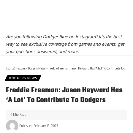
Are you
following Dodger Blue on Instagram
? It’s the best
way to see exclusive coverage from games and events, get
your questions answered, and more!
SportsCity.com
>
Dodgers News
>
Freddie Freeman: Jason Heyward Has ‘A Lot’ To Contribute To Dodgers
DODGERS NEWS
Freddie Freeman: Jason Heyward Has
‘A Lot’ To Contribute To Dodgers
4 Min Read
Published February 19, 2023