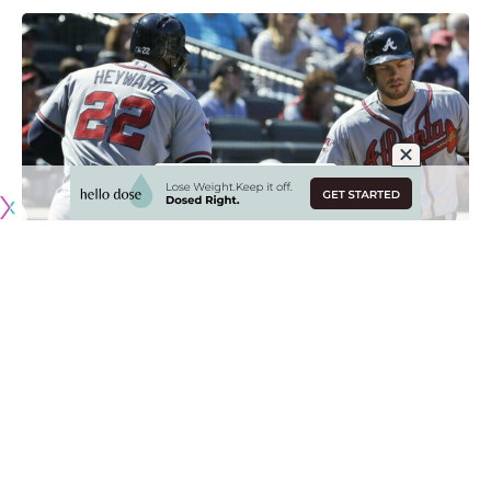
Originally published by
DodgerBlue.com
Although the Los Angeles Dodgers were merely searching
for depth in their 2023 outfield plans, they also found a
long-awaited reunion along the way by signing Jason