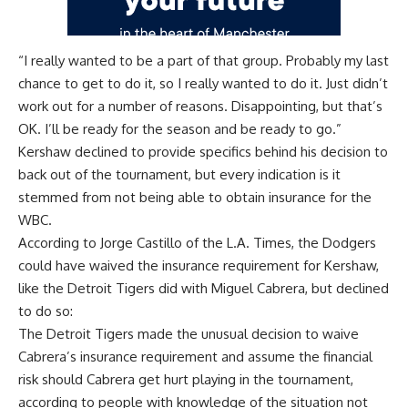
“I really wanted to be a part of that group. Probably my last
chance to get to do it, so I really wanted to do it. Just didn’t
work out for a number of reasons. Disappointing, but that’s
OK. I’ll be ready for the season and be ready to go.”
Kershaw declined to provide specifics behind his decision to
back out of the tournament, but every indication is it
stemmed from not being able to obtain insurance for the
WBC.
According to
Jorge Castillo of the L.A. Times
, the Dodgers
could have waived the insurance requirement for Kershaw,
like the Detroit Tigers did with Miguel Cabrera, but declined
to do so:
The Detroit Tigers made the unusual decision to waive
Cabrera’s insurance requirement and assume the financial
risk should Cabrera get hurt playing in the tournament,
according to people with knowledge of the situation not