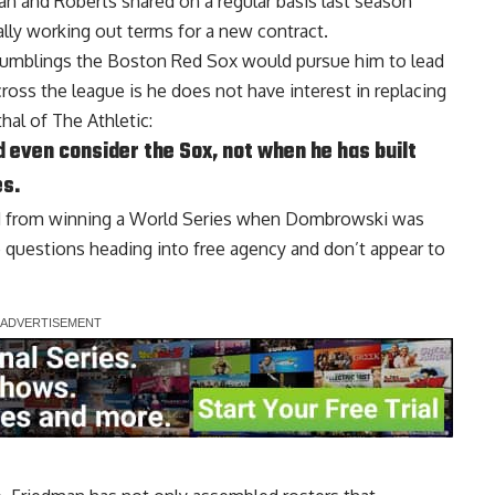
n and Roberts shared on a regular basis last season
lly working out terms for a new contract.
 rumblings the Boston Red Sox would pursue him to lead
cross the league is he does not have interest in replacing
hal of The Athletic
:
 even consider the Sox, not when he has built
es.
ed from winning a World Series when Dombrowski was
 questions heading into free agency and don’t appear to