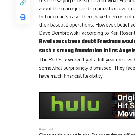
It’s messaging consistent with what Friedma
about the manager and organization eventua
In Friedman’s case, there have been recent
their baseball operations. However, belief a
Dave Dombrowski, according to
Ken Rosent
Rival executives doubt Friedman would
such a strong foundation in Los Angel
The Red Sox weren’t yet a full year remov
somewhat surprisingly dismissed. They face
have much financial flexibility.
Report Ad