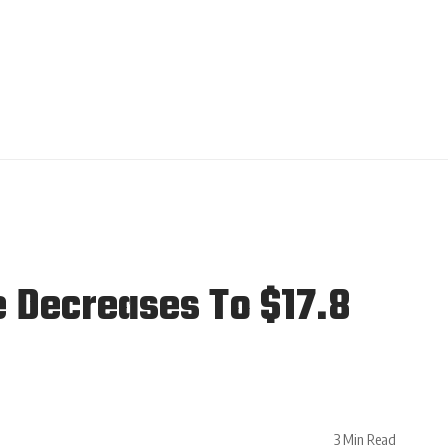
e Decreases To $17.8
3 Min Read