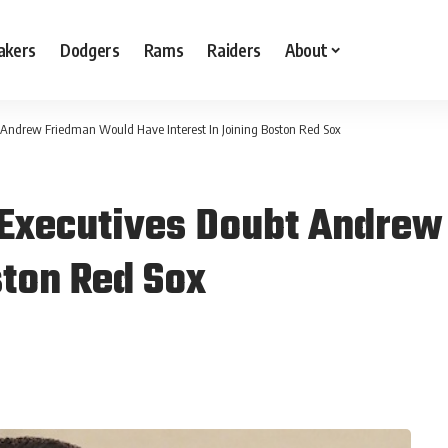
akers
Dodgers
Rams
Raiders
About
Andrew Friedman Would Have Interest In Joining Boston Red Sox
Executives Doubt Andrew
ston Red Sox