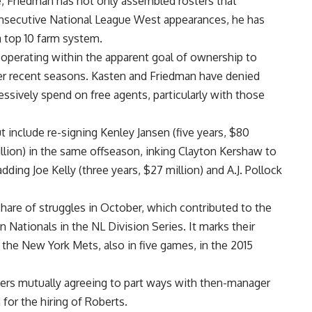
ce, Friedman has not only assembled rosters that
onsecutive National League West appearances, he has
 top 10 farm system.
operating within the apparent goal of ownership to
ver recent seasons. Kasten and Friedman have denied
ssively spend on free agents, particularly with those
 include re-signing Kenley Jansen (five years, $80
million) in the same offseason, inking Clayton Kershaw to
dding Joe Kelly (three years, $27 million) and A.J. Pollock
share of struggles in October, which contributed to the
Nationals in the NL Division Series. It marks their
o the New York Mets, also in five games, in the 2015
gers mutually agreeing to part ways with then-manager
for the hiring of Roberts.