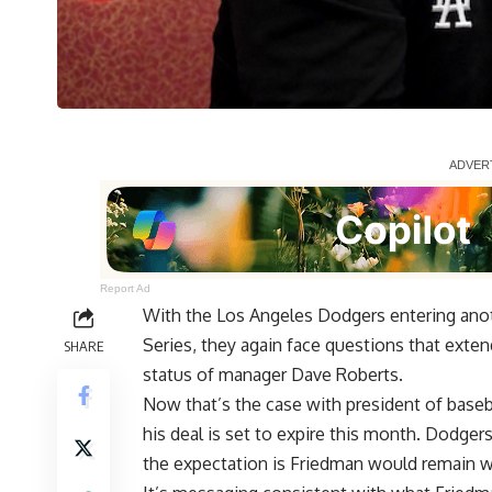
Report Ad
With the Los Angeles Dodgers entering anoth
Series, they again face questions that exten
SHARE
status of manager Dave Roberts.
Now that’s the case with president of baseb
his deal is set to expire this month. Dodge
the expectation is Friedman
would remain w