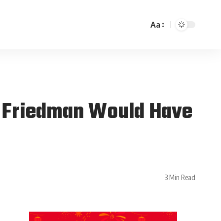
Aa
 Friedman Would Have
3 Min Read