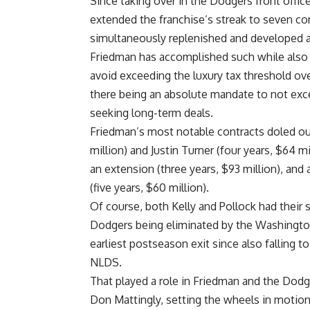
Since taking over in the Dodgers front offi
extended the franchise’s streak to seven c
simultaneously replenished and developed a
Friedman has accomplished such while also 
avoid exceeding the luxury tax threshold o
there being an absolute mandate to not exce
seeking long-term deals.
Friedman’s most notable contracts doled out
million) and Justin Turner (four years, $64 
an extension (three years, $93 million), and a
(five years, $60 million).
Of course, both Kelly and Pollock had their 
Dodgers being eliminated by the Washington 
earliest postseason exit since also falling t
NLDS.
That played a role in Friedman and the Dod
Don Mattingly, setting the wheels in motion 