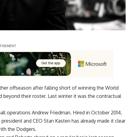
er offseason after falling short of winning the World
d beyond their roster. Last winter it was the contractual
all operations Andrew Friedman. Hired in October 2014,
rs president and CEO
Stan Kasten has already made it clear
ith the Dodgers.