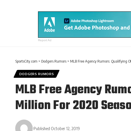
Report Ad
SportsCity.com
>
Dodgers Rumors
>
MLB Free Agency Rumors: Qualifying Off
DODGERS RUMORS
MLB Free Agency Rumor
Million For 2020 Seas
Published October 12, 2019