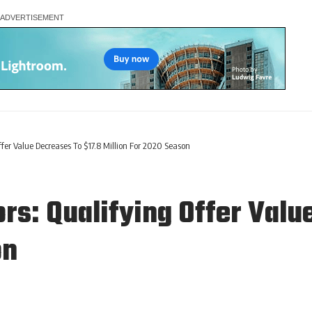
er Value Decreases To $17.8 Million For 2020 Season
s: Qualifying Offer Valu
on