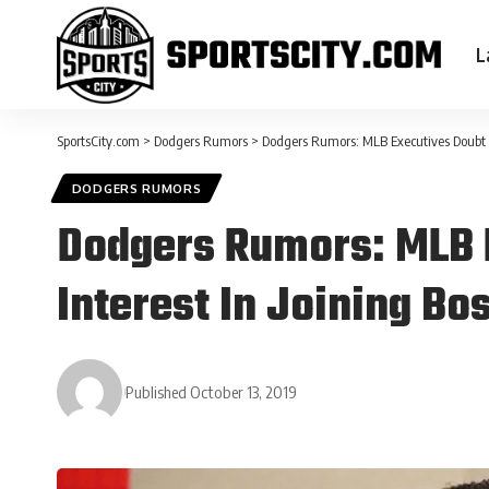
L
SportsCity.com
>
Dodgers Rumors
>
Dodgers Rumors: MLB Executives Doubt 
DODGERS RUMORS
Dodgers Rumors: MLB 
Interest In Joining Bo
Published October 13, 2019