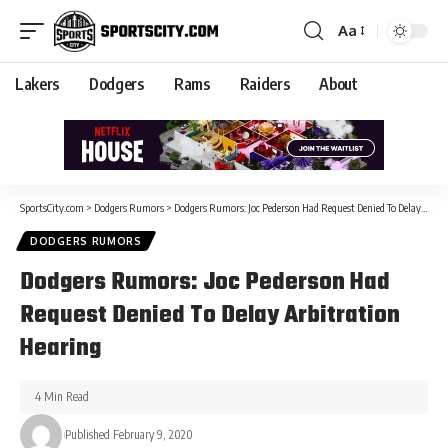
Aa
Lakers
Dodgers
Rams
Raiders
About
SportsCity.com
>
Dodgers Rumors
>
Dodgers Rumors: Joc Pederson Had Request Denied To Delay Arbitration Hearing
DODGERS RUMORS
Dodgers Rumors: Joc Pederson Had
Request Denied To Delay Arbitration
Hearing
4 Min Read
Published February 9, 2020