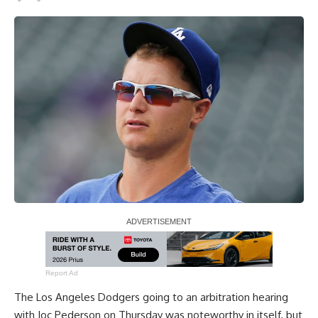
Report Ad
The Los Angeles Dodgers going to an arbitration hearing
with Joc Pederson on Thursday was noteworthy in itself, but