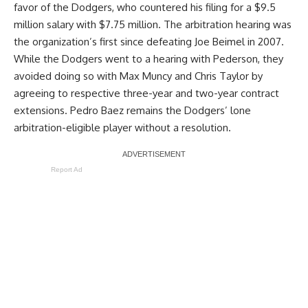
favor of the Dodgers
, who countered his filing for a $9.5
million salary with $7.75 million. The arbitration hearing was
the organization’s first since defeating Joe Beimel in 2007.
While the Dodgers went to a hearing with Pederson, they
avoided doing so with Max Muncy and Chris Taylor by
agreeing to respective three-year and two-year contract
extensions. Pedro Baez remains the Dodgers’ lone
arbitration-eligible player without a resolution.
Report Ad