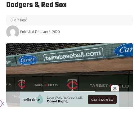
Dodgers & Red Sox
3 Min Read
Published February 9, 2020