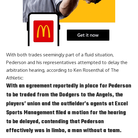
With both trades seemingly part of a fluid situation,
Pederson and his representatives attempted to delay the
arbitration hearing, according to
Ken Rosenthal of The
Athletic
:
With an agreement reportedly in place for Pederson
to be traded from the Dodgers to the Angels, the
players’ union and the outfielder’s agents at Excel
Sports Management filed a motion for the hearing
to be delayed, contending that Pederson
effectively was in limbo, a man without a team.