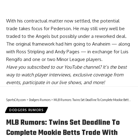
With his contractual matter now settled, the potential
trade takes focus for Pederson. He may still very well
be
traded to the Angels but possibly under a reworked deal
.
The original framework had him going to Anaheim — along
with Ross Stripling and Andy Pages — in exchange for Luis
Rengifo and one or two Minor League players.
Have you
subscribed to our YouTube channel
? It’s the best
way to watch player interviews, exclusive coverage from
events, participate in our live shows, and more!
SportsCity.com
>
Dodgers Rumors
>
MLB Rumors: Twins Set Deadline To Complete Mookie Betts Trade With Dodgers & Red Sox
DODGERS RUMORS
MLB Rumors: Twins Set Deadline To
Complete Mookie Betts Trade With