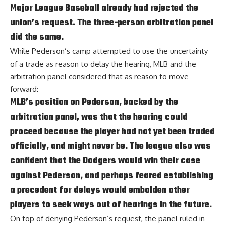
Major League Baseball already had rejected the
union’s request. The three-person arbitration panel
did the same.
While Pederson’s camp attempted to use the uncertainty
of a trade as reason to delay the hearing, MLB and the
arbitration panel considered that as reason to move
forward:
MLB’s position on Pederson, backed by the
arbitration panel, was that the hearing could
proceed because the player had not yet been traded
officially, and might never be. The league also was
confident that the Dodgers would win their case
against Pederson, and perhaps feared establishing
a precedent for delays would embolden other
players to seek ways out of hearings in the future.
On top of denying Pederson’s request,
the panel ruled in