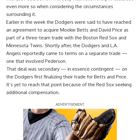
even more so when considering the circumstances
surrounding it.
Earlier in the week the Dodgers were said to have reached
an agreement to acquire Mookie Betts and David Price as
part of a three-team trade with the Boston Red Sox and
Minnesota Twins. Shortly after, the Dodgers and L.A.
Angels reportedly came to terms on a separate trade —
one that involved Pederson.
That deal was secondary — in essence contingent — on
the Dodgers first finalizing their trade for Betts and Price.
It’s yet to reach that point because of the Red Sox seeking
additional compensation.
Report Ad