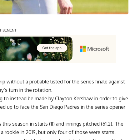
p without a probable listed for the series finale against
’s turn in the rotation.
g to instead be made by Clayton Kershaw in order to give
ned up to face the San Diego Padres in the series opener
this season in starts (11) and innings pitched (61.2). The
 rookie in 2019, but only four of those were starts.