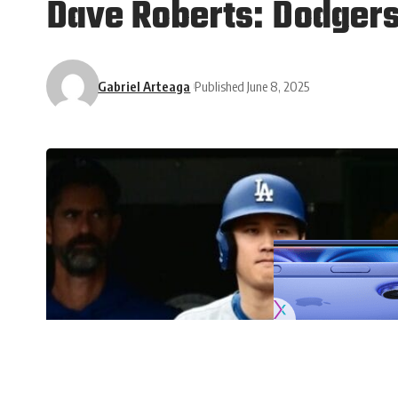
Dave Roberts: Dodgers
Gabriel Arteaga
Published June 8, 2025