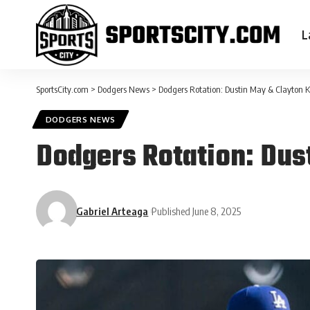
L
SportsCity.com
>
Dodgers News
>
Dodgers Rotation: Dustin May & Clayton 
DODGERS NEWS
Dodgers Rotation: Dus
Gabriel Arteaga
Published June 8, 2025