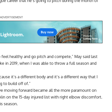
ague career that he’s going to pitch during the month of
to feel healthy and go pitch and compete,” May said last
ike in 2019, when I was able to throw a full season and
ause it’s a different body and it’s a different way that I
g to build off of.”
tive moving forward became all the more paramount on
in on the 15-day injured list with right elbow discomfort
.
is season.