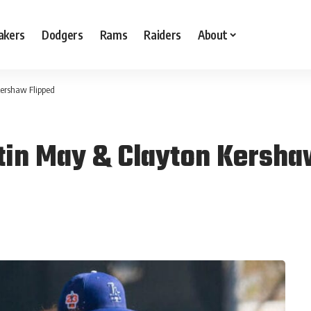
akers
Dodgers
Rams
Raiders
About
Kershaw Flipped
tin May & Clayton Kersha