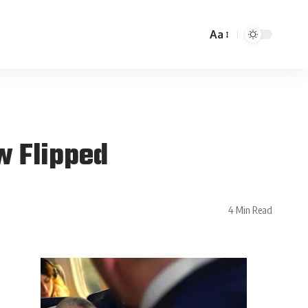
Aa
w Flipped
4 Min Read