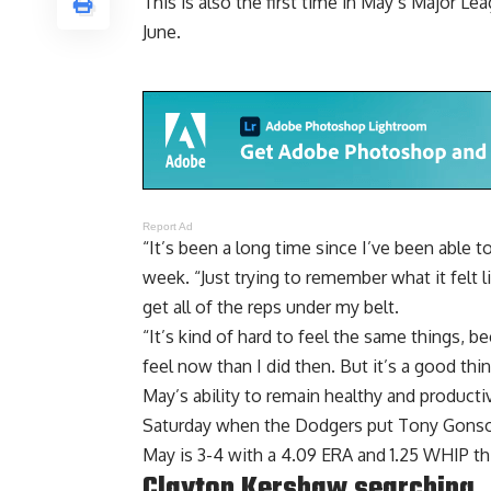
This is also the first time in May’s Major Le
June.
Report Ad
“It’s been a long time since I’ve been able 
week. “Just trying to remember what it felt l
get all of the reps under my belt.
“It’s kind of hard to feel the same things, bec
feel now than I did then. But it’s a good thin
May’s ability to remain healthy and produc
Saturday when the Dodgers
put Tony Gonsol
May is 3-4 with a 4.09 ERA and 1.25 WHIP th
Clayton Kershaw searching