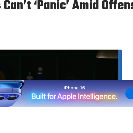
 Can’t ‘Panic’ Amid Offe