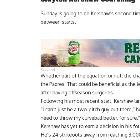
Sunday is going to be Kershaw’s second time
between starts.
Report Ad
Whether part of the equation or not, the ch
the Padres. That could be beneficial as the
after having offseason surgeries.
Following his most recent start,
Kershaw lam
“I can’t just be a two-pitch guy out there,” 
need to throw my curveball better, for sure.”
Kershaw has yet to earn a decision in his fou
He’s 24 strikeouts away from reaching 3,000 