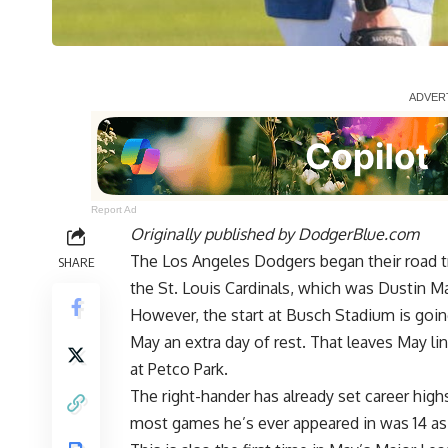
Report Ad
Originally published by
DodgerBlue.com
The Los Angeles Dodgers began their road tri
SHARE
the St. Louis Cardinals, which was Dustin May
However, the start at Busch Stadium is goin
May an extra day of rest. That leaves May li
at Petco Park.
The right-hander has already set career highs 
most games he’s ever appeared in was 14 as a