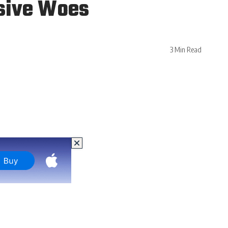
nsive Woes
3 Min Read