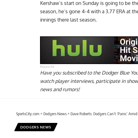
Kershaw’s start on Sunday is going to be the
season, he’s gone 4-4 with a 3.77 ERA at th
innings there last season.
Report Ad
Have you
subscribed to the Dodger Blue Yo
watch player interviews, participate in sho
news and rumors!
SportsCity.com
>
Dodgers News
>
Dave Roberts: Dodgers Can’t ‘Panic’ Amid
DODGERS NEWS