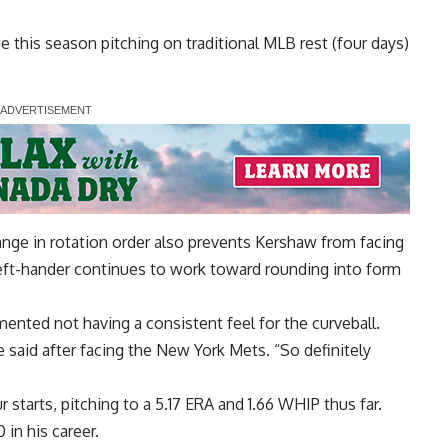
 this season pitching on traditional MLB rest (four days)
ange in rotation order also prevents Kershaw from facing
 left-hander continues to work toward rounding into form
ented not having a consistent feel for the curveball
.
he said after facing the New York Mets. “So definitely
r starts, pitching to a 5.17 ERA and 1.66 WHIP thus far.
in his career.