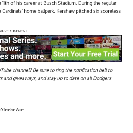
 11th of his career at Busch Stadium. During the regular
e Cardinals’ home ballpark. Kershaw pitched six scoreless
uTube channel
? Be sure to ring the notification bell to
ws and giveaways, and stay up to date on all Dodgers
 Offensive Woes