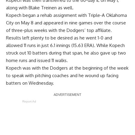
Kopech was then transferred to the 60-day IL on May 1,
along with Blake Treinen as well
.
Kopech began a rehab assignment with Triple-A Oklahoma
City on May 8 and appeared in nine games over the course
of three-plus weeks with the Dodgers’ top affiliate.
Results left plenty to be desired as he went 1-0 and
allowed 11 runs in just 6.1 innings (15.63 ERA). While Kopech
struck out 10 batters during that span, he also gave up two
home runs and issued 11 walks.
Kopech was with the Dodgers at the beginning of the week
to speak with pitching coaches and he wound up facing
batters on Wednesday.
Report Ad