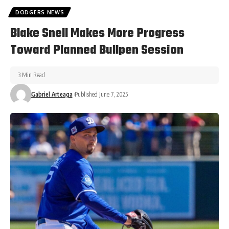
DODGERS NEWS
Blake Snell Makes More Progress
Toward Planned Bullpen Session
3 Min Read
Gabriel Arteaga
Published June 7, 2025