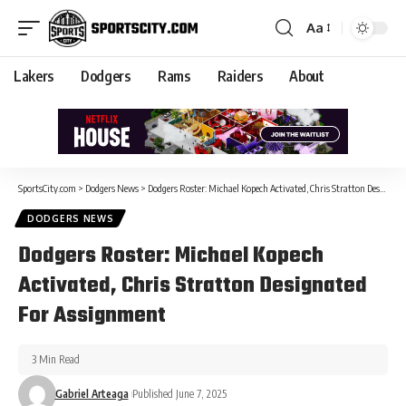
Aa
Lakers
Dodgers
Rams
Raiders
About
SportsCity.com
>
Dodgers News
>
Dodgers Roster: Michael Kopech Activated, Chris Stratton Designated For Assignment
DODGERS NEWS
Dodgers Roster: Michael Kopech
Activated, Chris Stratton Designated
For Assignment
3 Min Read
Gabriel Arteaga
Published June 7, 2025