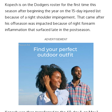
Kopech is on the Dodgers roster for the first time this
season after beginning the year on the 15-day injured list
because of a right shoulder impingement. That came after
his offseason was impacted because of right forearm
inflammation that surfaced late in the postseason.
Report Ad