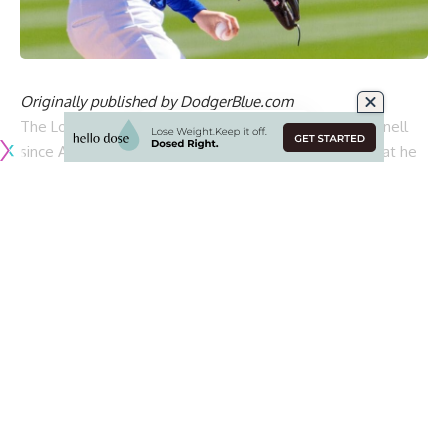
Originally published by
DodgerBlue.com
The Los Angeles Dodgers have been without Blake Snell
since April 6 because of left shoulder inflammation that he
attempted to pitch through over two starts.
Snell began a throwing program less than two weeks later
and got to the point of completing a bullpen session. But
he was prevented from throwing a second bullpen because
of lingering shoulder discomfort
that prompted the
Dodgers to shut Snell down
.
He received an injection to help treat the pain and
effectively had his progression reset. Snell has since
resumed throwing and posted a short clip of his mound
work on Saturday that according to
David Vassegh of AM
570
, was done with the catcher standing.