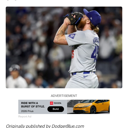
Report Ad
Originally published by
DodgerBlue.com