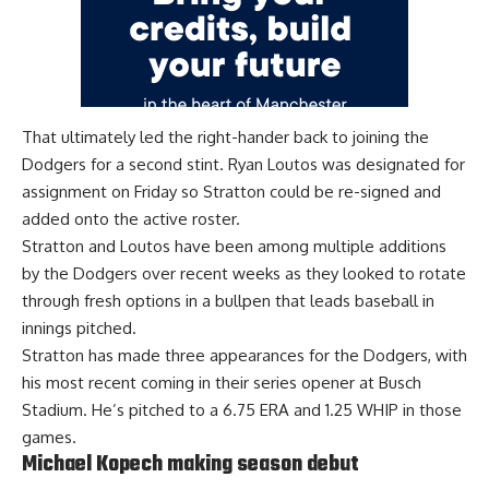
That ultimately led the right-hander back to joining the
Dodgers for a second stint. Ryan Loutos
was designated for
assignment on Friday
so Stratton could be re-signed and
added onto the active roster.
Stratton and Loutos have been among multiple additions
by the Dodgers over recent weeks as they looked to rotate
through fresh options in a bullpen that leads baseball in
innings pitched.
Stratton has made three appearances for the Dodgers, with
his most recent coming in their series opener at Busch
Stadium. He’s pitched to a 6.75 ERA and 1.25 WHIP in those
games.
Michael Kopech making season debut