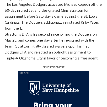
The Los Angeles Dodgers activated Michael Kopech off the
60-day injured list and designated Chris Stratton for
assignment before Saturday’s game against the St. Louis
Cardinals. The Dodgers additionally reinstated Kirby Yates
from the IL.
Stratton’s DFA is his second since joining the Dodgers on
May 25, and comes one day after he re-signed with the
team. Stratton initially cleared waivers upon his first
Dodgers DFA and rejected an outright assignment to
Triple-A Oklahoma City in favor of becoming a free agent.
Report Ad