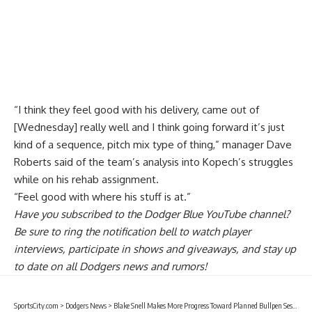
“I think they feel good with his delivery, came out of
[Wednesday] really well and I think going forward it’s just
kind of a sequence, pitch mix type of thing,” manager Dave
Roberts said of the team’s analysis into Kopech’s struggles
while on his rehab assignment.
“Feel good with where his stuff is at.”
Have you
subscribed to the Dodger Blue YouTube channel
?
Be sure to ring the notification bell to watch player
interviews, participate in shows and giveaways, and stay up
to date on all Dodgers news and rumors!
SportsCity.com
>
Dodgers News
>
Blake Snell Makes More Progress Toward Planned Bullpen Session