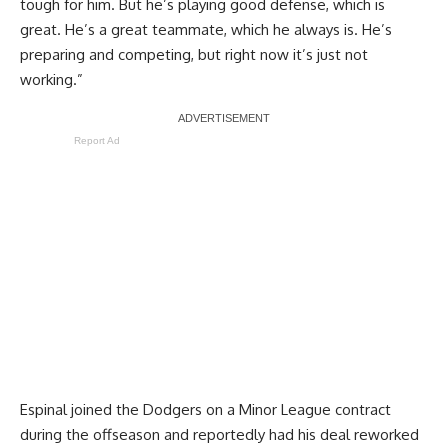
tough for him. But he’s playing good defense, which is
great. He’s a great teammate, which he always is. He’s
preparing and competing, but right now it’s just not
working.”
Report Ad
Espinal joined the Dodgers on a Minor League contract
during the offseason and
reportedly had his deal reworked