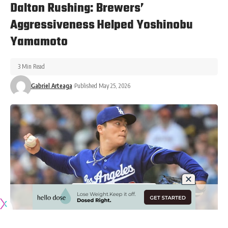
Dalton Rushing: Brewers’
Aggressiveness Helped Yoshinobu
Yamamoto
3 Min Read
Gabriel Arteaga
Published May 25, 2026