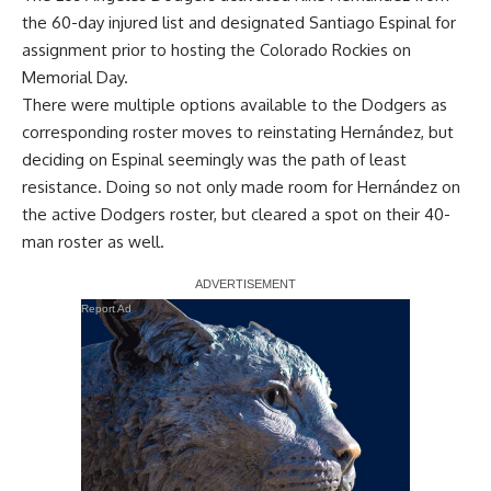
the 60-day injured list and designated Santiago Espinal for
assignment prior to hosting the Colorado Rockies on
Memorial Day.
There were multiple options available to the Dodgers as
corresponding roster moves to reinstating Hernández, but
deciding on Espinal seemingly was the path of least
resistance. Doing so not only made room for Hernández on
the active Dodgers roster, but cleared a spot on their 40-
man roster as well.
Report Ad