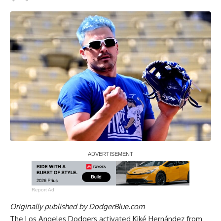
Report Ad
Originally published by
DodgerBlue.com
The Los Angeles Dodgers activated Kiké Hernández from