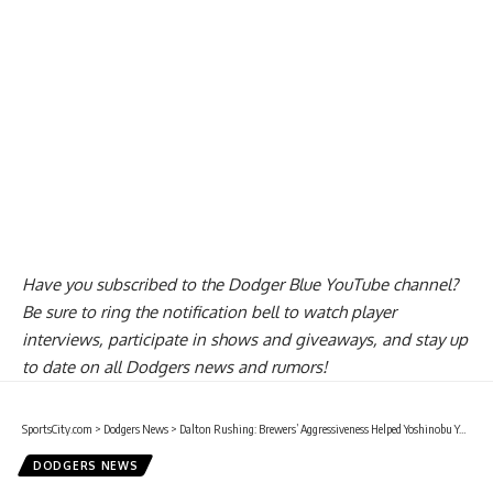
Have you
subscribed to the Dodger Blue YouTube channel
?
Be sure to ring the notification bell to watch player
interviews, participate in shows and giveaways, and stay up
to date on all Dodgers news and rumors!
SportsCity.com
>
Dodgers News
>
Dalton Rushing: Brewers’ Aggressiveness Helped Yoshinobu Yamamoto
DODGERS NEWS