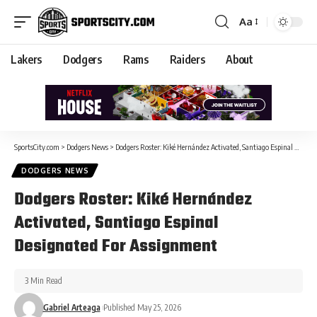
Aa
Lakers
Dodgers
Rams
Raiders
About
SportsCity.com
>
Dodgers News
>
Dodgers Roster: Kiké Hernández Activated, Santiago Espinal Designated For Assignment
DODGERS NEWS
Dodgers Roster: Kiké Hernández
Activated, Santiago Espinal
Designated For Assignment
3 Min Read
Gabriel Arteaga
Published May 25, 2026