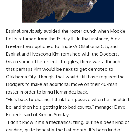
Espinal previously avoided the roster crunch when Mookie
Betts returned from the 15-day IL. In that instance,
Alex
Freeland was optioned
to Triple-A Oklahoma City, and
Espinal and Hyeseong Kim remained with the Dodgers.
Given some of his recent struggles, there was a thought
that perhaps Kim would be next to get demoted to
Oklahoma City. Though, that would still have required the
Dodgers to make an additional move on their 40-man
roster in order to bring Hernández back.
“He’s back to chasing, I think he’s passive when he shouldn’t
be, and then he’s getting into bad counts,” manager Dave
Roberts said of Kim on Sunday.
“I don’t know if it’s a mechanical thing, but he’s been kind of
grinding, quite honestly, the last month. It’s been kind of