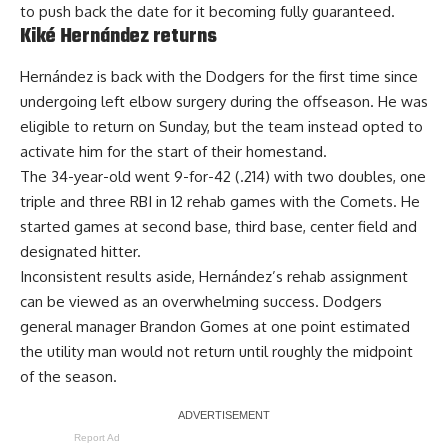
to push back the date for it becoming fully guaranteed.
Kiké Hernández returns
Hernández is back with the Dodgers for the first time since
undergoing left elbow surgery during the offseason. He was
eligible to return on Sunday, but the team instead opted to
activate him for the start of their homestand.
The 34-year-old went 9-for-42 (.214) with two doubles, one
triple and three RBI in 12 rehab games with the Comets. He
started games at second base, third base, center field and
designated hitter.
Inconsistent results aside, Hernández’s rehab assignment
can be viewed as an overwhelming success
. Dodgers
general manager Brandon Gomes at one point estimated
the utility man would not return until roughly the midpoint
of the season.
Report Ad