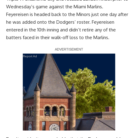
Wednesday’s game against the Miami Marlins.
Feyereisen is headed back to the Minors
just one day after
he was added onto the Dodgers’ roster
. Feyereisen
entered in the 10th inning and didn’t retire any of the
batters faced in their walk-off loss to the Marlins.
Report Ad