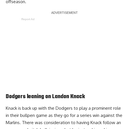
offseason.
Report Ad
Dodgers leaning on Landon Knack
Knack is back up with the Dodgers to play a prominent role
in their bullpen game as they go for a series win against the
Marlins. There was consideration to having Knack follow an