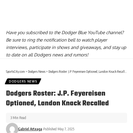
Have you
subscribed to the Dodger Blue YouTube channel
?
Be sure to ring the notification bell to watch player
interviews, participate in shows and giveaways, and stay up
to date on all Dodgers news and rumors!
SportsCity.com
>
Dodgers News
>
Dodgers Roster: J.P. Feyereisen Optioned, Landon Knack Recalled
DODGERS NEWS
Dodgers Roster: J.P. Feyereisen
Optioned, Landon Knack Recalled
3 Min Read
Gabriel Arteaga
Published May 7, 2025