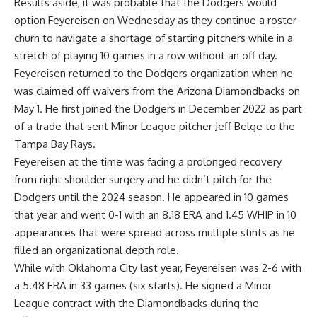
Results aside, it was probable that the Dodgers would
option Feyereisen on Wednesday as they continue a roster
churn to navigate a shortage of starting pitchers while in a
stretch of playing 10 games in a row without an off day.
Feyereisen returned to the Dodgers organization when he
was claimed off waivers from the Arizona Diamondbacks on
May 1. He first joined the Dodgers in December 2022 as part
of a trade that sent Minor League pitcher Jeff Belge to the
Tampa Bay Rays.
Feyereisen at the time was facing a prolonged recovery
from right shoulder surgery and he didn’t pitch for the
Dodgers until the 2024 season. He appeared in 10 games
that year and went 0-1 with an 8.18 ERA and 1.45 WHIP in 10
appearances that were spread across multiple stints as he
filled an organizational depth role.
While with Oklahoma City last year, Feyereisen was 2-6 with
a 5.48 ERA in 33 games (six starts). He signed a Minor
League contract with the Diamondbacks during the