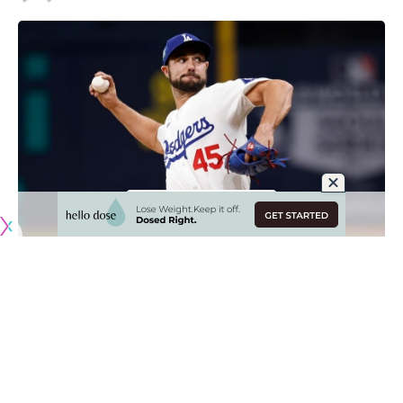
Originally published by
DodgerBlue.com
The Los Angeles Dodgers optioned J.P. Feyereisen to
Triple-A Oklahoma City and recalled Landon Knack prior to
Wednesday’s game against the Miami Marlins.
Feyereisen is headed back to the Minors
just one day after