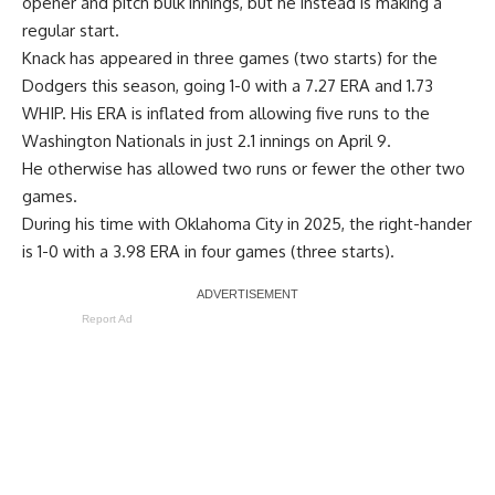
opener and pitch bulk innings, but he instead is making a
regular start.
Knack has appeared in three games (two starts) for the
Dodgers this season, going 1-0 with a 7.27 ERA and 1.73
WHIP. His ERA is inflated from allowing five runs to the
Washington Nationals in just 2.1 innings on April 9.
He otherwise has allowed two runs or fewer the other two
games.
During his time with Oklahoma City in 2025, the right-hander
is 1-0 with a 3.98 ERA in four games (three starts).
Report Ad