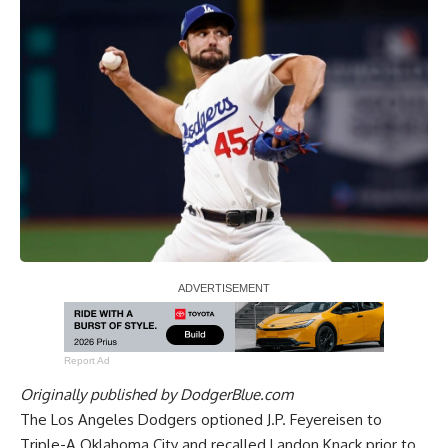
Report Ad
Originally published by
DodgerBlue.com
The Los Angeles Dodgers optioned J.P. Feyereisen to
Triple-A Oklahoma City and recalled Landon Knack prior to