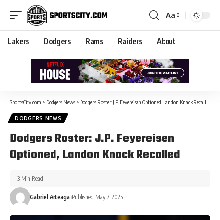
Aa
Lakers
Dodgers
Rams
Raiders
About
SportsCity.com
>
Dodgers News
>
Dodgers Roster: J.P. Feyereisen Optioned, Landon Knack Recalled
DODGERS NEWS
Dodgers Roster: J.P. Feyereisen
Optioned, Landon Knack Recalled
3 Min Read
Gabriel Arteaga
Published May 7, 2025