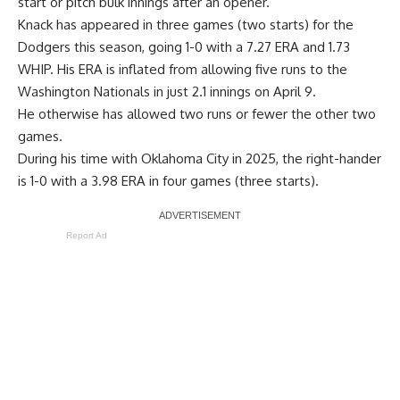
start or pitch bulk innings after an opener.
Knack has appeared in three games (two starts) for the
Dodgers this season, going 1-0 with a 7.27 ERA and 1.73
WHIP. His ERA is inflated from allowing five runs to the
Washington Nationals in just 2.1 innings on April 9.
He otherwise has allowed two runs or fewer the other two
games.
During his time with Oklahoma City in 2025, the right-hander
is 1-0 with a 3.98 ERA in four games (three starts).
Report Ad