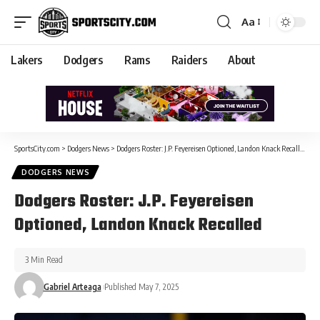
Aa
Lakers
Dodgers
Rams
Raiders
About
SportsCity.com
>
Dodgers News
>
Dodgers Roster: J.P. Feyereisen Optioned, Landon Knack Recalled
DODGERS NEWS
Dodgers Roster: J.P. Feyereisen
Optioned, Landon Knack Recalled
3 Min Read
Gabriel Arteaga
Published May 7, 2025