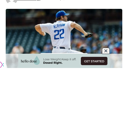
Originally published by
DodgerBlue.com
Clayton Kershaw continued his rehab assignment on
Tuesday night with a dominant performance for the Los
Angeles Dodgers’ Rookie-level affiliate as he inches closer
to returning to a Major League mound