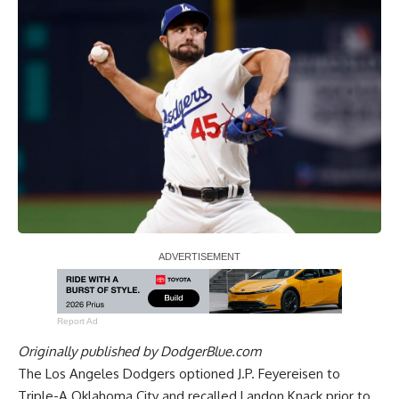
Report Ad
Originally published by
DodgerBlue.com
The Los Angeles Dodgers optioned J.P. Feyereisen to
Triple-A Oklahoma City and recalled Landon Knack prior to