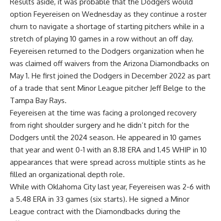
Results aside, it was probable that the Dodgers would
option Feyereisen on Wednesday as they continue a roster
churn to navigate a shortage of starting pitchers while in a
stretch of playing 10 games in a row without an off day.
Feyereisen returned to the Dodgers organization when he
was claimed off waivers from the Arizona Diamondbacks on
May 1. He first joined the Dodgers in December 2022 as part
of a trade that sent Minor League pitcher Jeff Belge to the
Tampa Bay Rays.
Feyereisen at the time was facing a prolonged recovery
from right shoulder surgery and he didn’t pitch for the
Dodgers until the 2024 season. He appeared in 10 games
that year and went 0-1 with an 8.18 ERA and 1.45 WHIP in 10
appearances that were spread across multiple stints as he
filled an organizational depth role.
While with Oklahoma City last year, Feyereisen was 2-6 with
a 5.48 ERA in 33 games (six starts). He signed a Minor
League contract with the Diamondbacks during the