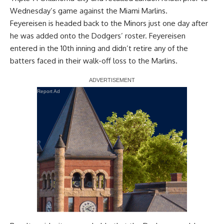
Wednesday’s game against the Miami Marlins.
Feyereisen is headed back to the Minors
just one day after
he was added onto the Dodgers’ roster
. Feyereisen
entered in the 10th inning and didn’t retire any of the
batters faced in their walk-off loss to the Marlins.
Report Ad