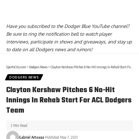
Have you
subscribed to the Dodger Blue YouTube channel
?
Be sure to ring the notification bell to watch player
interviews, participate in shows and giveaways, and stay up
to date on all Dodgers news and rumors!
SportsCity.com
>
Dodgers News
>
Clayton Kershaw Pitches 6 No-Hit Innings In Rehab Start For ACL Dodgers Team
DODGERS NEWS
Clayton Kershaw Pitches 6 No-Hit
Innings In Rehab Start For ACL Dodgers
Team
2 Min Read
Gabriel Arteaga
Published May 7, 2025