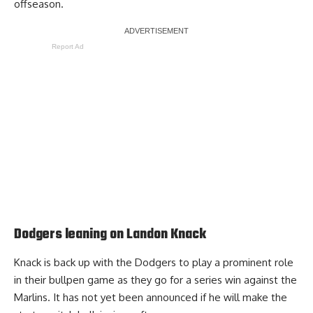
offseason.
Report Ad
Dodgers leaning on Landon Knack
Knack is back up with the Dodgers to play a prominent role
in their bullpen game as they go for a series win against the
Marlins. It has not yet been announced if he will make the