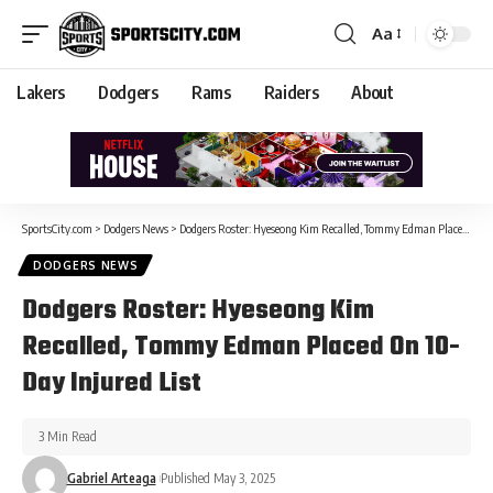
Aa
Lakers
Dodgers
Rams
Raiders
About
SportsCity.com
>
Dodgers News
>
Dodgers Roster: Hyeseong Kim Recalled, Tommy Edman Placed On 10-Day Injured List
DODGERS NEWS
Dodgers Roster: Hyeseong Kim
Recalled, Tommy Edman Placed On 10-
Day Injured List
3 Min Read
Gabriel Arteaga
Published May 3, 2025