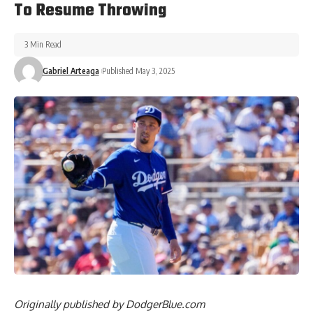
To Resume Throwing
3 Min Read
Gabriel Arteaga
Published May 3, 2025
Originally published by
DodgerBlue.com