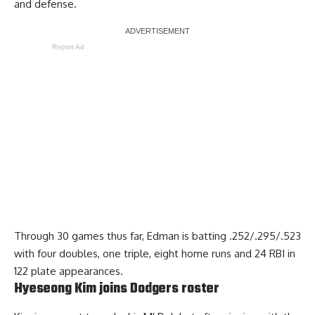
and defense.
Report Ad
Through 30 games thus far, Edman is batting .252/.295/.523
with four doubles, one triple, eight home runs and 24 RBI in
122 plate appearances.
Hyeseong Kim joins Dodgers roster