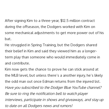
After signing Kim to a three-year, $12.5 million contract
during the offseason, the Dodgers worked with Kim on
some mechanical adjustments to get more power out of his
bat.
He struggled in Spring Training, but the Dodgers shared
their belief in Kim and said they viewed him as a
longer-
term play
than someone who would immediately come in
and contribute.
Kim now gets the chance to prove he can stick around at
the MLB level, but unless there’s a another injury, he’s likely
the odd man out once Edman returns from the injured list.
Have you
subscribed to the Dodger Blue YouTube channel
?
Be sure to ring the notification bell to watch player
interviews, participate in shows and giveaways, and stay up
to date on all Dodgers news and rumors!