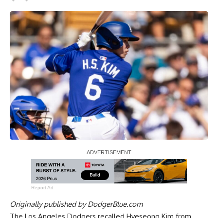
Report Ad
Originally published by
DodgerBlue.com
The Los Angeles Dodgers recalled Hyeseong Kim from