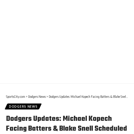
SportsCity.com
>
Dodgers News
>
Dodgers Updates: Michael Kopech Facing Batters & Blake Snell Scheduled To Resume Throwing
DODGERS NEWS
Dodgers Updates: Michael Kopech
Facing Batters & Blake Snell Scheduled