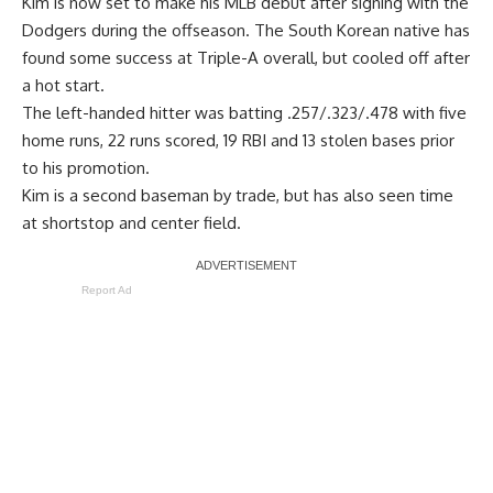
Kim is now set to make his MLB debut after signing with the
Dodgers during the offseason. The South Korean native has
found some success at Triple-A overall, but cooled off after
a hot start.
The left-handed hitter was batting .257/.323/.478 with five
home runs, 22 runs scored, 19 RBI and 13 stolen bases prior
to his promotion.
Kim is a second baseman by trade, but has also seen time
at shortstop and center field.
Report Ad