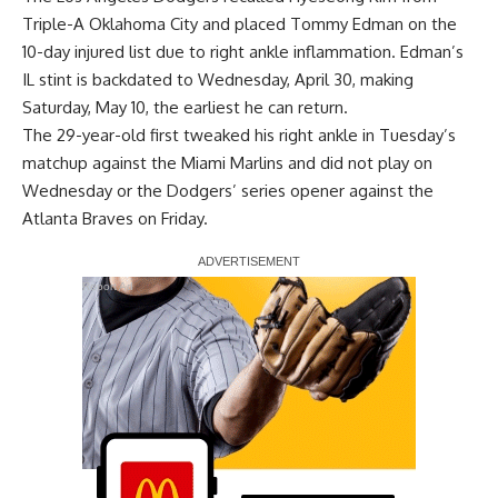
Triple-A Oklahoma City and placed Tommy Edman on the
10-day injured list due to right ankle inflammation. Edman’s
IL stint is backdated to Wednesday, April 30, making
Saturday, May 10, the earliest he can return.
The 29-year-old first tweaked his right ankle in Tuesday’s
matchup against the Miami Marlins and did not play on
Wednesday or the Dodgers’ series opener against the
Atlanta Braves on Friday.
Report Ad