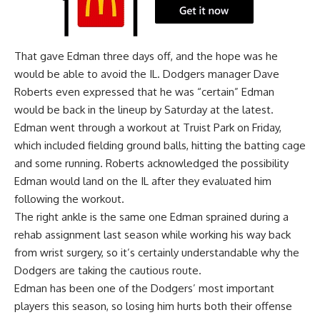
That gave Edman three days off, and the hope was he
would be able to avoid the IL. Dodgers manager Dave
Roberts even expressed that he was “certain” Edman
would be back in the lineup by Saturday at the latest.
Edman went through a workout at Truist Park on Friday,
which included fielding ground balls, hitting the batting cage
and some running. Roberts acknowledged the possibility
Edman would land on the IL after they evaluated him
following the workout.
The right ankle is the same one Edman sprained during a
rehab assignment last season while working his way back
from wrist surgery, so it’s certainly understandable why the
Dodgers are taking the cautious route.
Edman has been one of the Dodgers’ most important
players this season, so losing him hurts both their offense