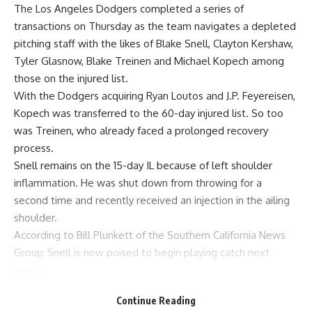
The Los Angeles Dodgers
completed a series of
transactions
on Thursday as the team navigates a depleted
pitching staff with the likes of Blake Snell, Clayton Kershaw,
Tyler Glasnow, Blake Treinen and Michael Kopech among
those on the injured list.
With the Dodgers acquiring Ryan Loutos and J.P. Feyereisen,
Kopech was transferred to the 60-day injured list
. So too
was Treinen, who already faced a prolonged recovery
process.
Snell remains on the 15-day IL because of left shoulder
inflammation. He was shut down from throwing for a
second time and recently received an injection in the ailing
shoulder.
According to
Bill Plunkett of the Southern California News
Group
, Snell is now poised to begin playing catch next
week:
Left-hander Blake Snell (shoulder) is on the 10-
Continue Reading
game trip with the Dodgers and is expected to start