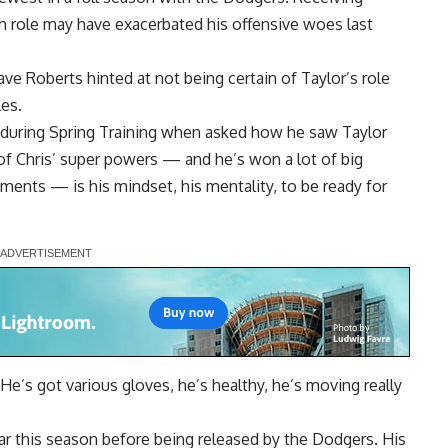
h role
may have exacerbated his offensive woes last
ave Roberts hinted at not being certain of Taylor’s role
les.
 during Spring Training when asked how he saw Taylor
e of Chris’ super powers — and he’s won a lot of big
ents — is his mindset, his mentality, to be ready for
. He’s got various gloves, he’s healthy, he’s moving really
far this season before being released by the Dodgers. His