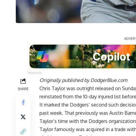
Report Ad
Originally published by
DodgerBlue.com
Chris Taylor was outright released on Sun
SHARE
reinstated from the 10-day injured list befor
It marked the Dodgers’ second such decision
past week. That previously was Austin Bar
Taylor’s time with the Dodgers organization
Taylor famously was acquired in a trade wit