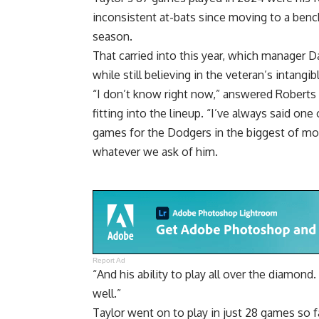
inconsistent at-bats since moving to a benc
season
.
That carried into this year, which manager D
while still believing in the veteran’s intangib
“I don’t know right now,” answered Roberts
fitting into the lineup. “I’ve always said on
games for the Dodgers in the biggest of mom
whatever we ask of him.
Report Ad
“And his ability to play all over the diamond
well.”
Taylor went on to play in just 28 games so 