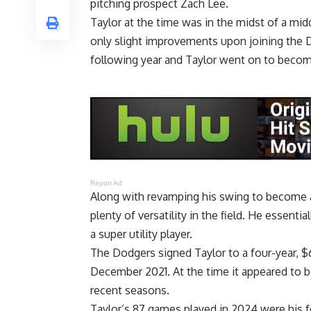
pitching prospect Zach Lee.
Taylor at the time was in the midst of a mid
only slight improvements upon joining the D
following year and Taylor went on to become
Report Ad
Along with revamping his swing to become a
plenty of versatility in the field. He essentia
a super utility player.
The Dodgers signed Taylor to a four-year, $
December 2021. At the time it appeared to b
recent seasons.
Taylor’s 87 games played in 2024 were his f