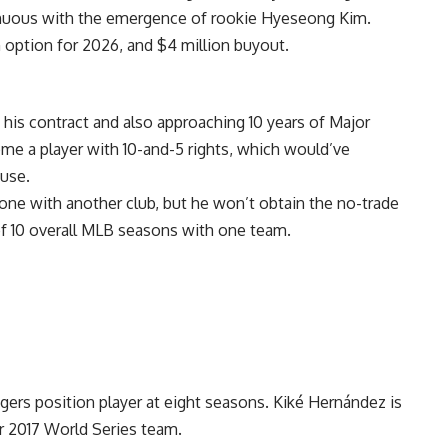
enuous with the emergence of rookie Hyeseong Kim.
m option for 2026, and $4 million buyout.
 his contract and also approaching 10 years of Major
me a player with 10-and-5 rights, which would’ve
ause.
stone with another club, but he won’t obtain the no-trade
 of 10 overall MLB seasons with one team.
rs position player at eight seasons. Kiké Hernández is
ir 2017 World Series team.