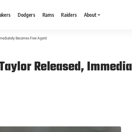
akers
Dodgers
Rams
Raiders
About
Immediately Becomes Free Agent
 Taylor Released, Immedi