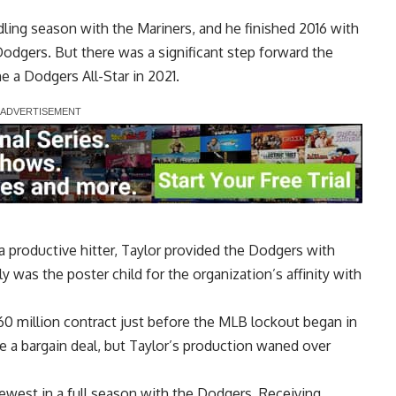
dling season with the Mariners, and he finished 2016 with
odgers. But there was a significant step forward the
 a Dodgers All-Star in 2021.
 productive hitter, Taylor provided the Dodgers with
lly was the poster child for the organization’s affinity with
60 million contract just before the MLB lockout began in
e a bargain deal, but Taylor’s production waned over
ewest in a full season with the Dodgers. Receiving