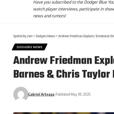
Have you
subscribed to the Dodger Blue Yo
watch player interviews, participate in sho
news and rumors!
SportsCity.com
>
Dodgers News
>
Andrew Friedman Explains ‘Emotional Week
DODGERS NEWS
Andrew Friedman Expl
Barnes & Chris Taylor
Gabriel Arteaga
Published May 18, 2025