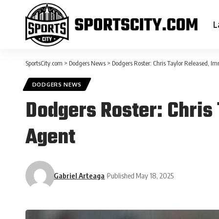
L
SportsCity.com
>
Dodgers News
>
Dodgers Roster: Chris Taylor Released, 
DODGERS NEWS
Dodgers Roster: Chris
Agent
Gabriel Arteaga
Published May 18, 2025