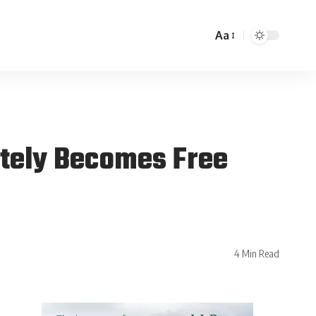
Aa
ately Becomes Free
4 Min Read