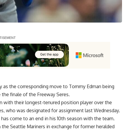
day as the corresponding move to Tommy Edman being
e the finale of the Freeway Seres.
 with their longest-tenured position player over the
nes, who was designated for assignment last Wednesday.
 has come to an end in his 10th season with the team.
h the Seattle Mariners in exchange for former heralded