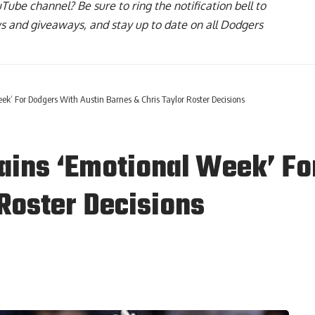
uTube channel
? Be sure to ring the notification bell to
ws and giveaways, and stay up to date on all Dodgers
’ For Dodgers With Austin Barnes & Chris Taylor Roster Decisions
ains ‘Emotional Week’ Fo
 Roster Decisions