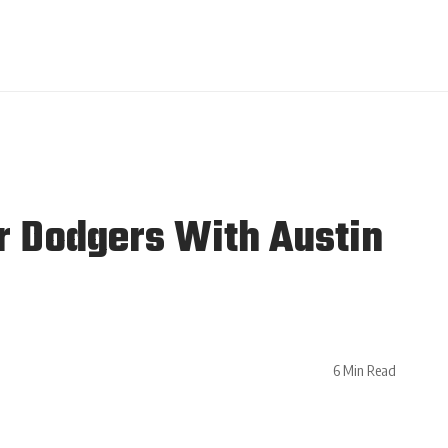
r Dodgers With Austin
6 Min Read