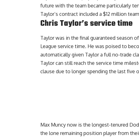
future with the team became particularly t
Taylor’s contract included a $12 million tea
Chris Taylor’s service time
Taylor was in the final guaranteed season of
League service time. He was poised to beco
automatically given Taylor a full no-trade cl
Taylor can still reach the service time mile
clause due to longer spending the last five
Max Muncy now is the longest-tenured Dodge
the lone remaining position player from the