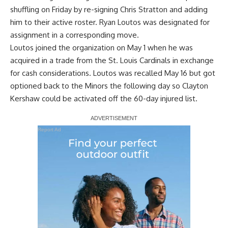
shuffling on Friday by re-signing Chris Stratton and adding
him to their active roster. Ryan Loutos was designated for
assignment in a corresponding move.
Loutos joined the organization on May 1 when he was
acquired in a trade from the St. Louis Cardinals in exchange
for cash considerations. Loutos was recalled May 16 but
got
optioned back to the Minors the following day so Clayton
Kershaw
could be activated off the 60-day injured list.
Report Ad