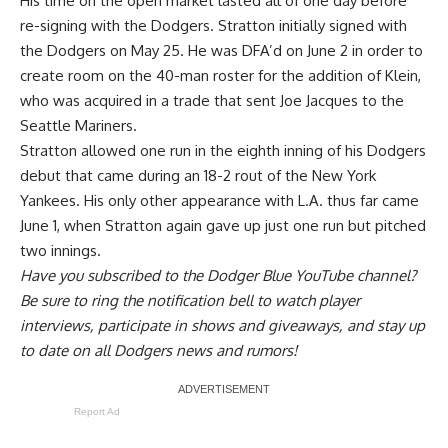
His time on the open market lasted all of one day before
re-signing with the Dodgers. Stratton initially signed with
the Dodgers on May 25. He was
DFA’d on June 2 in order to
create room on the 40-man roster
for the addition of Klein,
who was acquired in a trade that sent Joe Jacques to the
Seattle Mariners.
Stratton allowed one run in the eighth inning of his Dodgers
debut that came during an 18-2 rout of the New York
Yankees. His only other appearance with L.A. thus far came
June 1, when Stratton again gave up just one run but pitched
two innings.
Have you
subscribed to the Dodger Blue YouTube channel
?
Be sure to ring the notification bell to watch player
interviews, participate in shows and giveaways, and stay up
to date on all Dodgers news and rumors!
Report Ad