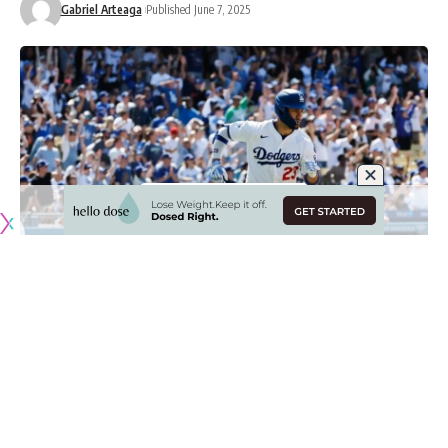
Gabriel Arteaga
Published June 7, 2025
Originally published by
DodgerBlue.com
The Los Angeles Dodgers were able to split their series
with the New York Mets thanks to a comeback win powered
by a go-ahead single from Michael Conforto.