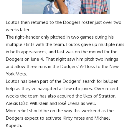
Loutos then returned to the Dodgers roster just over two
weeks later.
The right-hander only pitched in two games during his
multiple stints with the team. Loutos gave up multiple runs
in both appearances, and last was on the mound for the
Dodgers on June 4. That night saw him pitch two innings
and allow three runs in the Dodgers’ 6-1 loss to the New
York Mets.
Loutos has been part of the Dodgers’ search for bullpen
help as they’ve navigated a slew of injuries. Over recent
weeks the team has also acquired the likes of Stratton,
Alexis Díaz, Will Klein and José Ureña as well.
More relief should be on the way this weekend as the
Dodgers expect to activate Kirby Yates and Michael
Kopech.