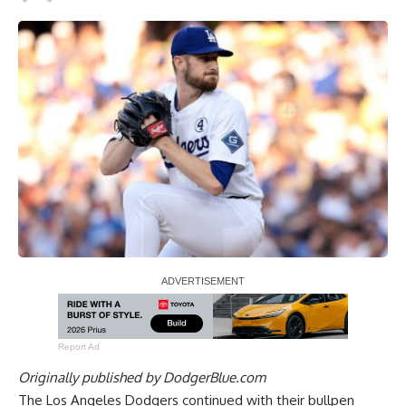
Report Ad
Originally published by
DodgerBlue.com
The Los Angeles Dodgers continued with their bullpen