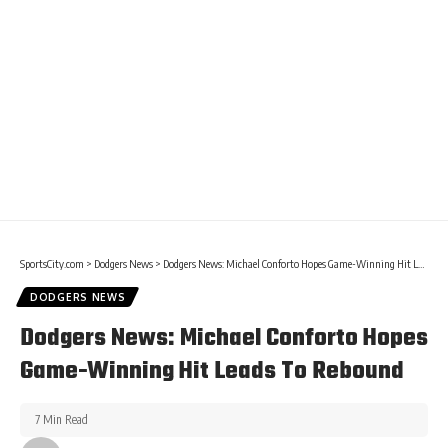
SportsCity.com
>
Dodgers News
>
Dodgers News: Michael Conforto Hopes Game-Winning Hit Leads To Rebound
DODGERS NEWS
Dodgers News: Michael Conforto Hopes
Game-Winning Hit Leads To Rebound
7 Min Read