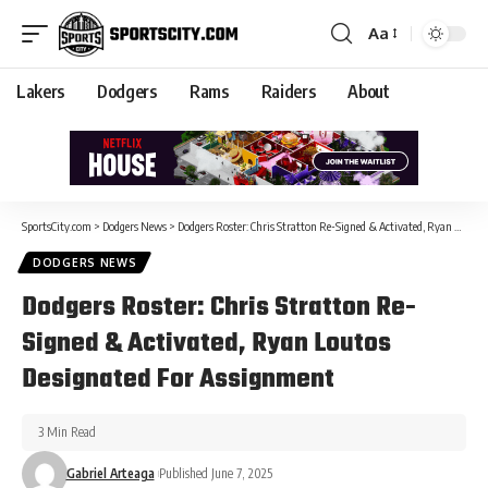
Aa
Lakers
Dodgers
Rams
Raiders
About
SportsCity.com
>
Dodgers News
>
Dodgers Roster: Chris Stratton Re-Signed & Activated, Ryan Loutos Designated For Assignment
DODGERS NEWS
Dodgers Roster: Chris Stratton Re-
Signed & Activated, Ryan Loutos
Designated For Assignment
3 Min Read
Gabriel Arteaga
Published June 7, 2025