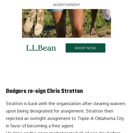
Report Ad
Dodgers re-sign Chris Stratton
Stratton is back with the organization after clearing waivers
upon being designated for assignment. Stratton then
rejected an outright assignment to Triple-A Oklahoma City
in favor of becoming a free agent.