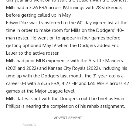
Mills had a 3.26 ERA across 19.1 innings with 28 strikeouts
before
getting called up in May
.
Edwin Díaz was transferred to the 60-day injured list at the
time in order to make room for Mills on the Dodgers’ 40-
man roster. He went on to appear in four games before
getting optioned May 19 when the Dodgers added Eric
Lauer to the active roster.
Mills had prior MLB experience with the Seattle Mariners
(2021 and 2022) and Kansas City Royals (2022). Including his
time up with the Dodgers last month, the 31-year-old is a
career 0-1 with a 6.35 ERA, 4.27 FIP and 1.65 WHIP across 42
games at the Major League level.
Mills’ latest stint with the Dodgers could be brief as
Evan
Phillips is nearing the completion
of his rehab assignment.
Report Ad