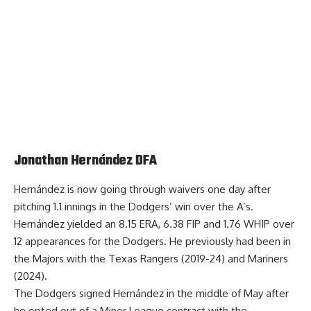
Jonathan Hernández DFA
Hernández is now going through waivers one day after
pitching 1.1 innings in the
Dodgers’ win over the A’s
.
Hernández yielded an 8.15 ERA, 6.38 FIP and 1.76 WHIP over
12 appearances for the Dodgers. He previously had been in
the Majors with the Texas Rangers (2019-24) and Mariners
(2024).
The Dodgers signed Hernández in the middle of May after
he opted out of a Minor League contract with the