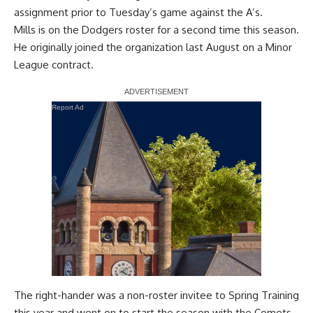
assignment prior to Tuesday’s game against the A’s.
Mills is on the Dodgers roster for a second time this season.
He originally joined the organization last August on a Minor
League contract.
Report Ad
The right-hander was a non-roster invitee to Spring Training
this year and went on to start the season with the Comets.