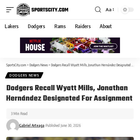
Aa
Lakers
Dodgers
Rams
Raiders
About
SportsCity.com
>
Dodgers News
>
Dodgers Recall Wyatt Mills, Jonathan Hernández Designated For Assignment
DODGERS NEWS
Dodgers Recall Wyatt Mills, Jonathan
Hernández Designated For Assignment
3 Min Read
Gabriel Arteaga
Published June 30, 2026