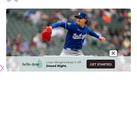
Originally published by
DodgerBlue.com
Justin Wrobleski has been a pleasant surprise for the Los
Angeles Dodgers this season, as he’s pitched at an All-Star
level despite being viewed as more of a swingman coming
into the year.