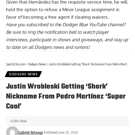
Given that Hernández has the requisite service time, he will
hold the option to refuse a Minor League assignment in
favor of becoming a free agent if clearing waivers.
Have you
subscribed to the Dodger Blue YouTube channel
?
Be sure to ring the notification bell to watch player
interviews, participate in shows and giveaways, and stay up
to date on all Dodgers news and rumors!
SportsCity.com
>
Dodgers News
>
Justin Wrobleski Getting ‘Shark’ Nickname From Pedro Martínez ‘Super Cool’
DODGERS NEWS
Justin Wrobleski Getting ‘Shark’
Nickname From Pedro Martínez ‘Super
Cool’
4 Min Read
Gabriel Arteaga
Published June 30, 2026