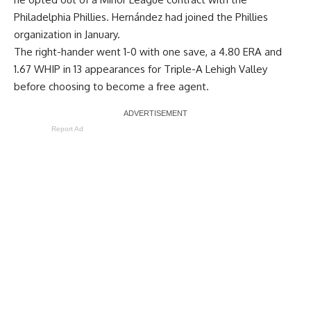
Philadelphia Phillies. Hernández had joined the Phillies
organization in January.
The right-hander went 1-0 with one save, a 4.80 ERA and
1.67 WHIP in 13 appearances for Triple-A Lehigh Valley
before choosing to become a free agent.
Report Ad