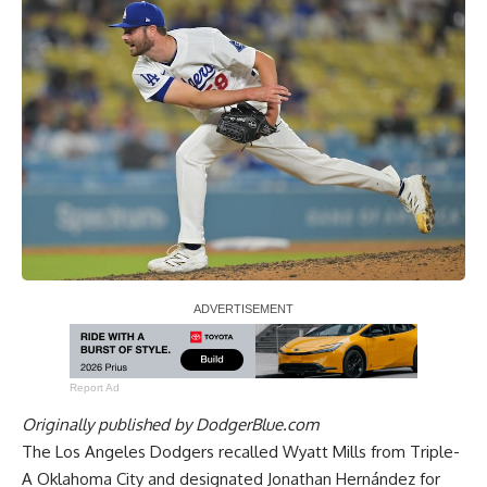
Report Ad
Originally published by
DodgerBlue.com
The Los Angeles Dodgers recalled Wyatt Mills from Triple-
A Oklahoma City and designated Jonathan Hernández for