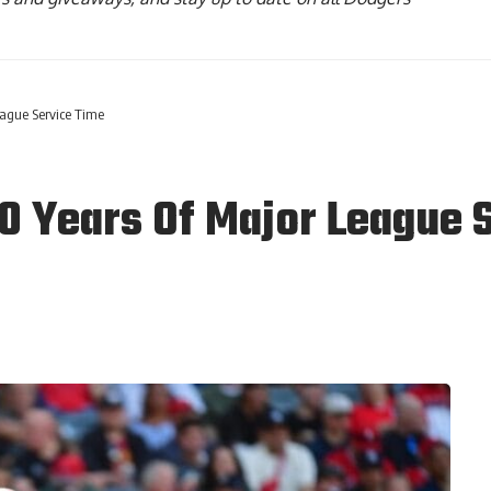
eague Service Time
10 Years Of Major League 