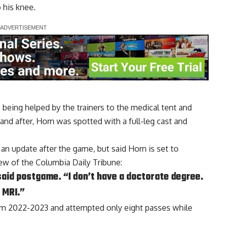
o his knee.
being helped by the trainers to the medical tent and
and after, Horn was spotted with a full-leg cast and
an update after the game, but said Horn is set to
 of the Columbia Daily Tribune
:
said postgame. “I don’t have a doctorate degree.
e MRI.”
om 2022-2023 and attempted only eight passes while