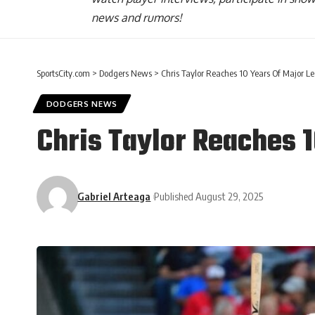
news and rumors!
SportsCity.com
>
Dodgers News
>
Chris Taylor Reaches 10 Years Of Major L
DODGERS NEWS
Chris Taylor Reaches 
Gabriel Arteaga
Published August 29, 2025