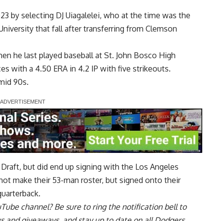
23 by selecting DJ Uiagalelei, who at the time was the
University that fall after transferring from Clemson
en he last played baseball at St. John Bosco High
 with a 4.50 ERA in 4.2 IP with five strikeouts.
 mid 90s.
 Draft, but did end up signing with the Los Angeles
not make their 53-man roster, but signed onto their
quarterback.
uTube channel
? Be sure to ring the notification bell to
ws and giveaways, and stay up to date on all Dodgers