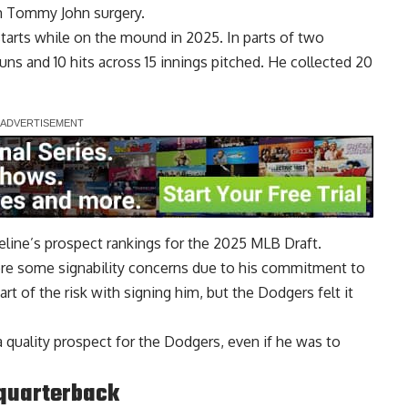
m Tommy John surgery.
starts while on the mound in 2025. In parts of two
uns and 10 hits across 15 innings pitched. He collected 20
eline’s prospect rankings for the 2025 MLB Draft.
were some signability concerns due to his commitment to
rt of the risk with signing him, but the Dodgers felt it
o a quality prospect for the Dodgers, even if he was to
 quarterback