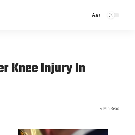
Aa
r Knee Injury In
4 Min Read