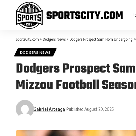
L
SportsCity.com
>
Dodgers News
>
Dodgers Prospect Sam Horn Undergoing MR
DODGERS NEWS
Dodgers Prospect Sam 
Mizzou Football Seaso
Gabriel Arteaga
Published August 29, 2025