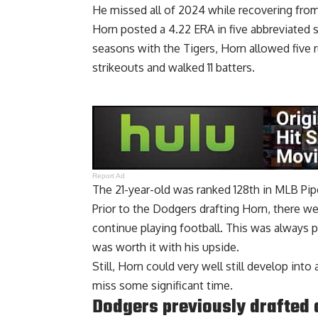
He missed all of 2024 while recovering fro
Horn posted a 4.22 ERA in five abbreviated 
seasons with the Tigers, Horn allowed five r
strikeouts and walked 11 batters.
Report Ad
The 21-year-old was ranked 128th in MLB Pip
Prior to the Dodgers drafting Horn, there 
continue playing football. This was always pa
was worth it with his upside.
Still, Horn could very well still develop int
miss some significant time.
Dodgers previously drafted