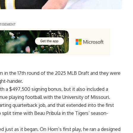
 in the 17th round of the 2025 MLB Draft and they were
ght-hander.
h a $497,500 signing bonus, but it also included a
nue playing football
with the University of Missouri.
arting quarterback job
, and that extended into the first
split time with Beau Pribula in the Tigers’ season-
 just as it began. On Horn’s first play, he ran a designed