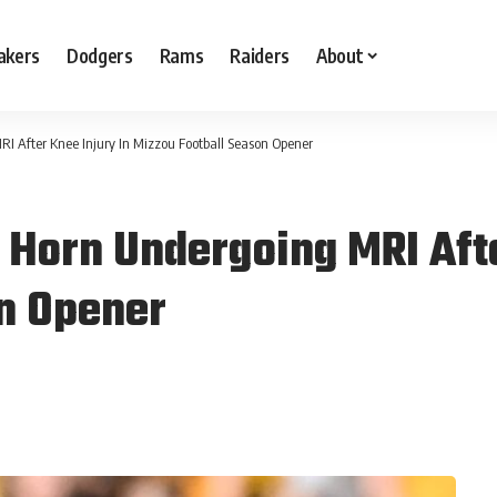
akers
Dodgers
Rams
Raiders
About
I After Knee Injury In Mizzou Football Season Opener
Horn Undergoing MRI Afte
n Opener