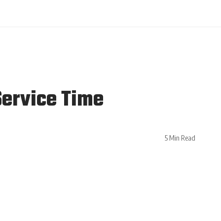
Service Time
5 Min Read