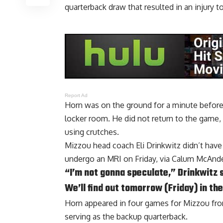
quarterback draw that resulted in an injury t
Report Ad
Horn was on the ground for a minute before 
locker room. He did not return to the game, 
using crutches.
Mizzou head coach Eli Drinkwitz didn’t have 
undergo an MRI on Friday, via
Calum McAndew
“I’m not gonna speculate,” Drinkwitz 
We’ll find out tomorrow (Friday) in th
Horn appeared in four games for Mizzou fr
serving as the backup quarterback.