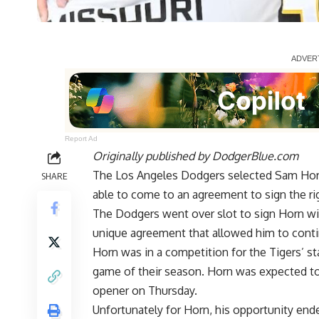
Report Ad
Originally published by
DodgerBlue.com
The Los Angeles Dodgers selected Sam Horn
SHARE
able to come to an agreement to sign the ri
The Dodgers went over slot to sign Horn wit
unique agreement that allowed him to
conti
Horn was in a
competition for the Tigers’ st
game of their season. Horn was expected to 
opener on Thursday.
Unfortunately for Horn, his opportunity ended