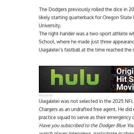
The Dodgers previously rolled the dice in 20
likely starting quarterback for Oregon State 
University.
The right-hander was a two-sport athlete wh
School, where he made just three appearances
Uiagalelei’s fastball at the time reached the
Report Ad
Uiagalelei was not selected in the 2025 NFL
Chargers as an undrafted free agent. He did 
practice squad to serve as their emergency 
Have you
subscribed to the Dodger Blue Yo
watch player interviews, participate in sho