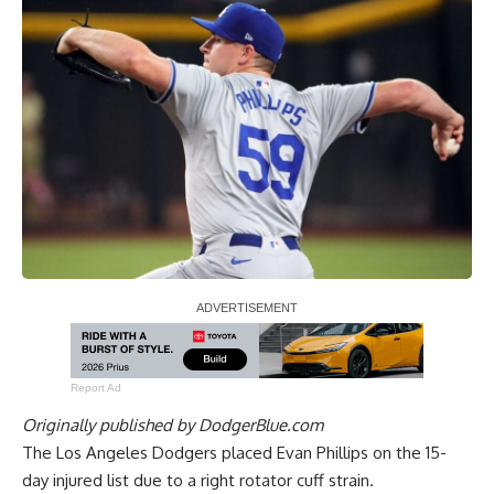
Report Ad
Originally published by
DodgerBlue.com
The Los Angeles Dodgers placed Evan Phillips on the 15-
day injured list due to a right rotator cuff strain.