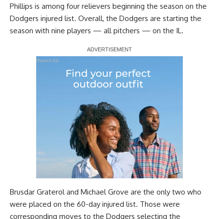
Phillips is among four relievers beginning the season on the
Dodgers injured list. Overall, the Dodgers are starting the
season with nine players — all pitchers — on the IL.
Report Ad
Brusdar Graterol and Michael Grove are the only two who
were placed on the 60-day injured list. Those were
corresponding moves to the Dodgers selecting the