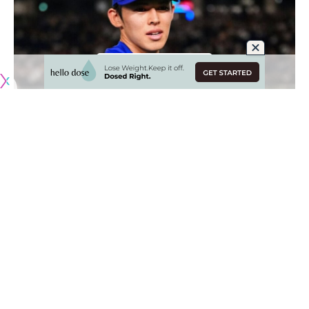
Originally published by
DodgerBlue.com
Luis Garcia and Roki Sasaki were added to the Los Angeles
Dodgers’ 40-man roster in order to be eligible for the
Tokyo Series.
It was an expected procedural move for Sasaki, who is
scheduled to make his MLB debut against the Chicago Cubs
on Wednesday
.
Meanwhile, Garcia was initially included on the Dodgers’
travel roster for Japan as a non-roster invitee. He seemingly