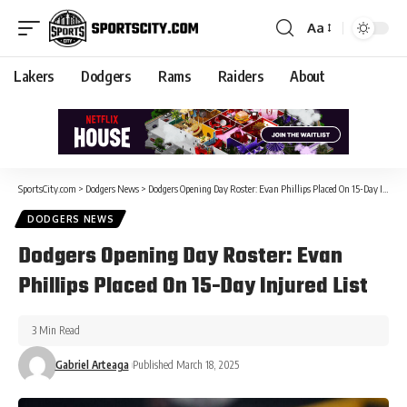
Aa
Lakers
Dodgers
Rams
Raiders
About
SportsCity.com
>
Dodgers News
>
Dodgers Opening Day Roster: Evan Phillips Placed On 15-Day Injured List
DODGERS NEWS
Dodgers Opening Day Roster: Evan
Phillips Placed On 15-Day Injured List
3 Min Read
Gabriel Arteaga
Published March 18, 2025