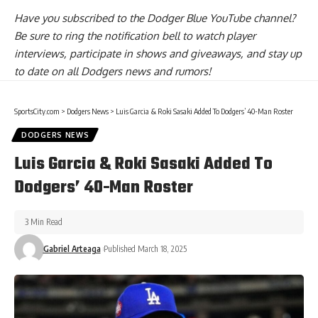
Have you
subscribed to the Dodger Blue YouTube channel
?
Be sure to ring the notification bell to watch player
interviews, participate in shows and giveaways, and stay up
to date on all Dodgers news and rumors!
SportsCity.com
>
Dodgers News
>
Luis Garcia & Roki Sasaki Added To Dodgers’ 40-Man Roster
DODGERS NEWS
Luis Garcia & Roki Sasaki Added To
Dodgers’ 40-Man Roster
3 Min Read
Gabriel Arteaga
Published March 18, 2025