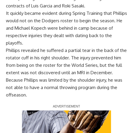
contracts of Luis Garcia and Roki Sasaki.
It quickly became evident during Spring Training that Phillips
would not on the Dodgers roster to begin the season. He
and Michael Kopech were behind in camp because of
respective injuries they dealt with dating back to the
playoffs.
Phillips revealed he suffered a partial tear in the back of the
rotator cuff in his right shoulder. The injury prevented him
from being on the roster for the World Series,
but the full
extent was not discovered until an MRI in December
.
Because Phillips was limited by the shoulder injury, he was
not able to have a normal throwing program during the
offseason.
Report Ad