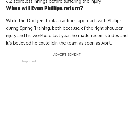
6.2 scoreless innings before suffering the injury.
When will Evan Phillips return?
While the Dodgers took a cautious approach with Phillips
during Spring Training, both because of the right shoulder
injury and his workload last year,
he made recent strides and
it’s believed he could join the team
as soon as April.
Report Ad