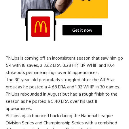
Phillips is coming off an inconsistent season that saw him go
5-1 with 18 saves, a 3.62 ERA, 3.28 FIP, 1.19 WHIP and 10.4
strikeouts per nine innings over 61 appearances.
The 30-year-old particularly struggled after the All-Star
break as he posted a 4.68 ERA and 1.32 WHIP in 30 games.
Phillips rebounded in August but had a rough finish to the
season as he posted a 5.40 ERA over his last 11
appearances.
Phillips again bounced back during the National League
Division Series and Championship Series with a combined