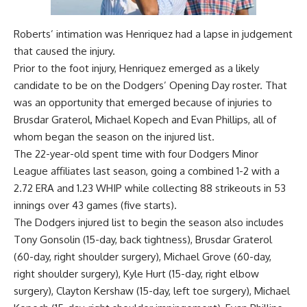
Roberts’ intimation was Henriquez had a lapse in judgement
that caused the injury.
Prior to the foot injury, Henriquez emerged as a likely
candidate to be on the Dodgers’ Opening Day roster. That
was an opportunity that emerged because of injuries to
Brusdar Graterol, Michael Kopech and Evan Phillips, all of
whom began the season on the injured list.
The 22-year-old spent time with four Dodgers Minor
League affiliates last season, going a combined 1-2 with a
2.72 ERA and 1.23 WHIP while collecting 88 strikeouts in 53
innings over 43 games (five starts).
The Dodgers injured list to begin the season also includes
Tony Gonsolin (15-day, back tightness), Brusdar Graterol
(60-day, right shoulder surgery), Michael Grove (60-day,
right shoulder surgery), Kyle Hurt (15-day, right elbow
surgery), Clayton Kershaw (15-day, left toe surgery), Michael