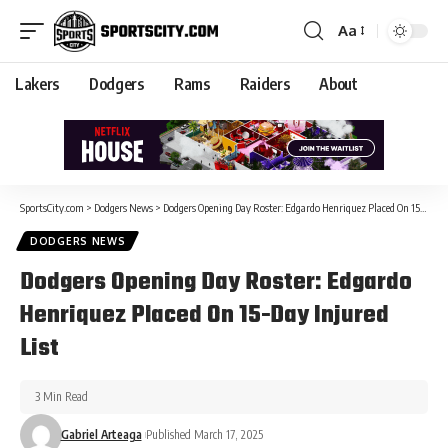
Aa
Lakers
Dodgers
Rams
Raiders
About
SportsCity.com
>
Dodgers News
>
Dodgers Opening Day Roster: Edgardo Henriquez Placed On 15-Day Injured List
DODGERS NEWS
Dodgers Opening Day Roster: Edgardo
Henriquez Placed On 15-Day Injured
List
3 Min Read
Gabriel Arteaga
Published March 17, 2025