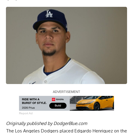
Report Ad
Originally published by
DodgerBlue.com
The Los Angeles Dodgers placed Edgardo Henriquez on the