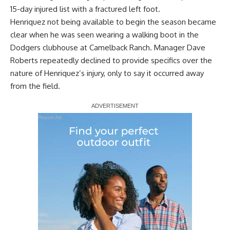
15-day injured list with a fractured left foot.
Henriquez not being available to begin the season became
clear when he was seen wearing a walking boot in the
Dodgers clubhouse at Camelback Ranch. Manager Dave
Roberts repeatedly
declined to provide specifics over the
nature of Henriquez’s injury
, only to say it occurred away
from the field.
Report Ad