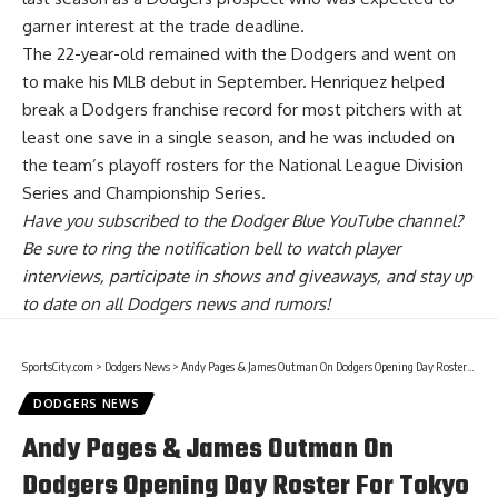
garner interest at the trade deadline.
The 22-year-old remained with the Dodgers and went on
to make his MLB debut in September. Henriquez
helped
break a Dodgers franchise record for most pitchers
with at
least one save in a single season, and he was included on
the team’s playoff rosters for the National League Division
Series and Championship Series.
Have you
subscribed to the Dodger Blue YouTube channel
?
Be sure to ring the notification bell to watch player
interviews, participate in shows and giveaways, and stay up
to date on all Dodgers news and rumors!
SportsCity.com
>
Dodgers News
>
Andy Pages & James Outman On Dodgers Opening Day Roster For Tokyo Series
DODGERS NEWS
Andy Pages & James Outman On
Dodgers Opening Day Roster For Tokyo