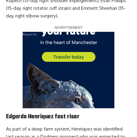
Kopech (15-day, right shoulder impingement), Evan Phillips
(15-day, right rotator cuff strain) and Emmett Sheehan (15-
day, right elbow surgery).
Report Ad
Edgardo Henriquez fast riser
As part of a deep farm system, Henriquez was identified
last season as a Dodgers prospect who was expected to