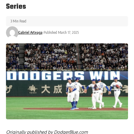
Series
3 Min Read
Gabriel Arteaga
Published March 17, 2025
Originally published by
DodgerBlue.com