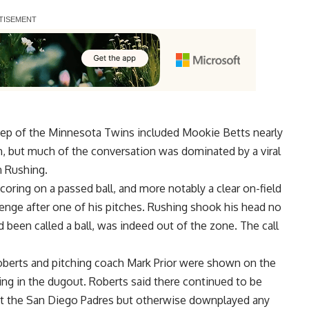
p of the Minnesota Twins included Mookie Betts nearly
win, but much of the conversation was dominated by a
viral
 Rushing.
coring on a passed ball, and more notably a clear on-field
lenge after one of his pitches. Rushing shook his head no
 been called a ball, was indeed out of the zone. The call
erts and pitching coach Mark Prior were shown on the
ng in the dugout. Roberts said there continued to be
nst the San Diego Padres but otherwise downplayed any