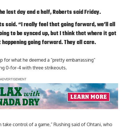
 last day and a half, Roberts said Friday.
 said. “I really feel that going forward, we’ll all
ing to be synced up, but I think that where it got
at happening going forward. They all care.
ip for what he deemed a
“pretty embarrassing”
ng 0-for-4 with three strikeouts.
an take control of a game,” Rushing said of Ohtani, who