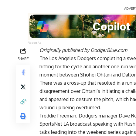
Report Ad
Originally published by
DodgerBlue.com
The Los Angeles Dodgers completing a swee
SHARE
hitting for the cycle and another one-run 
moment between
Shohei Ohtani and Dalton
There was a cross-up that resulted in a run s
disagreement over Ohtani’s initiating a chal
and appeared to gesture the pitch, which had
wound up being overturned.
Freddie Freeman, Dodgers manager Dave Rob
SportsNet LA broadcast speaking with Rushi
talks leading into the weekend series agai