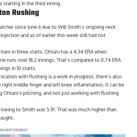
 starting in the third inning.
lton Rushing
tcher since June 6 due to Will Smith’s ongoing neck
 injection
and as of earlier this week still had not
tani in three starts. Ohtani has a 4.34 ERA when
nine runs over 18.2 innings. That’s compared to 0.74 ERA
ings in 10 starts.
tion with Rushing is a work in progress, there’s also
he right middle finger and left knee inflammation. It can be
 Ohtani’s pitching, and not just working with Rushing
hrowing to Smith was 5.91. That was much higher than
caught.