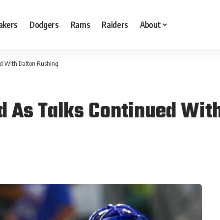
akers
Dodgers
Rams
Raiders
About
ed With Dalton Rushing
 As Talks Continued With