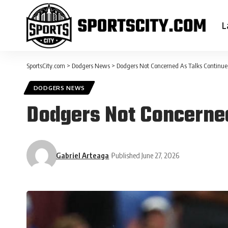
L
SportsCity.com
>
Dodgers News
>
Dodgers Not Concerned As Talks Continu
DODGERS NEWS
Dodgers Not Concerned
Gabriel Arteaga
Published June 27, 2026