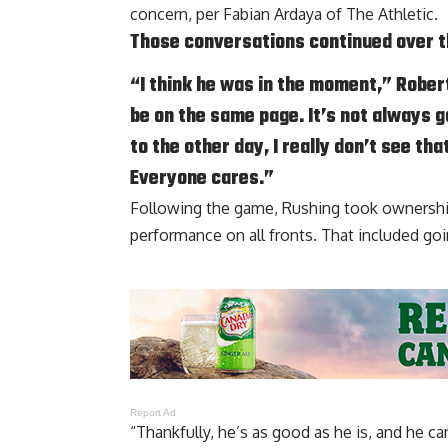
concern, per
Fabian Ardaya of The Athletic
.
Those conversations continued over the
“I think he was in the moment,” Roberts
be on the same page. It’s not always go
to the other day, I really don’t see th
Everyone cares.”
Following the game, Rushing took ownersh
performance
on all fronts. That included goi
Report Ad
“Thankfully, he’s as good as he is, and he c