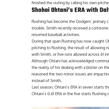
finished the outing by calling his own pitches
Shohei Ohtani’s ERA with Da
Rushing has become the Dodgers’ primary ca
trouble. Smith recently
received a cortisone
resumed baseball activities.
During that span Rushing has now caught Oh
pitching to Rushing, the result of allowing 
with Smith, or five runs allowed across 61 inn
Although Ohtani has acknowledged communica
the reality of his dealing with a blister on t
reasoned the two minor issues are impacting
instead of Smith.
Last season, Ohtani’s ERA in seven starts t
Ohtani’s 0.61 ERA in the five starts Rushing 