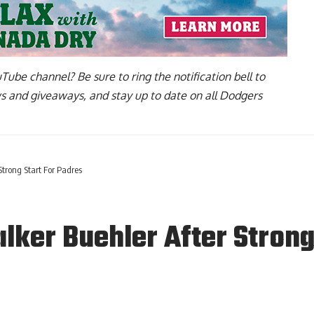
uTube channel
? Be sure to ring the notification bell to
ws and giveaways, and stay up to date on all Dodgers
trong Start For Padres
ker Buehler After Strong 