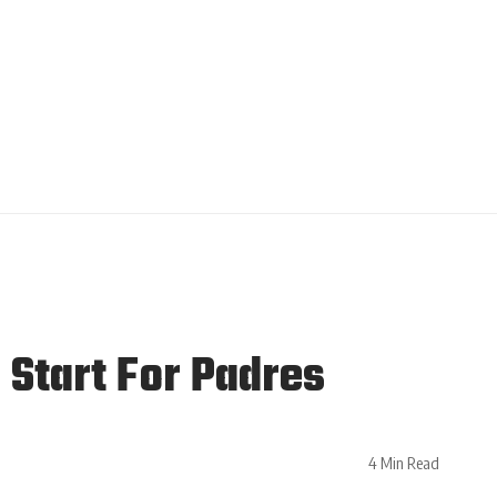
Start For Padres
4 Min Read