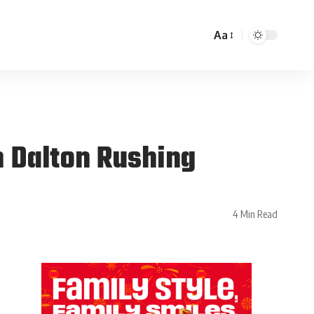
Aa
 Dalton Rushing
4 Min Read