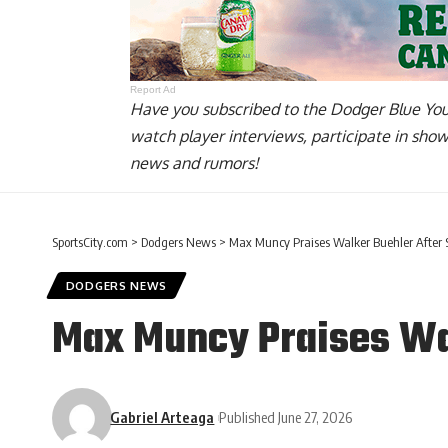
Report Ad
Have you
subscribed to the Dodger Blue Yo
watch player interviews, participate in sho
news and rumors!
SportsCity.com
>
Dodgers News
>
Max Muncy Praises Walker Buehler After S
DODGERS NEWS
Max Muncy Praises Wal
Gabriel Arteaga
Published June 27, 2026