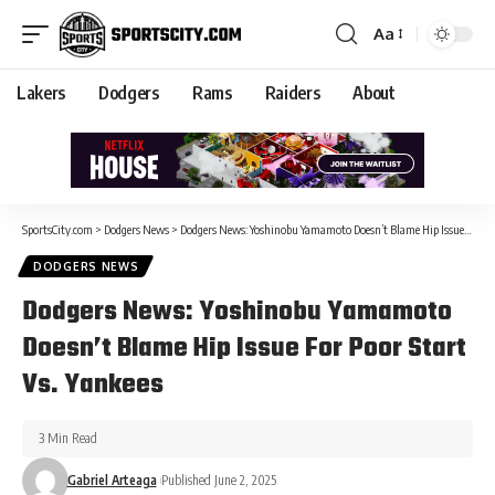
Aa
Lakers
Dodgers
Rams
Raiders
About
SportsCity.com
>
Dodgers News
>
Dodgers News: Yoshinobu Yamamoto Doesn’t Blame Hip Issue For Poor Start Vs. Yankees
DODGERS NEWS
Dodgers News: Yoshinobu Yamamoto
Doesn’t Blame Hip Issue For Poor Start
Vs. Yankees
3 Min Read
Gabriel Arteaga
Published June 2, 2025