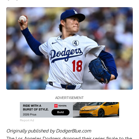
Report Ad
Originally published by
DodgerBlue.com
The Los Angeles Dodgers dropped their series finale to the