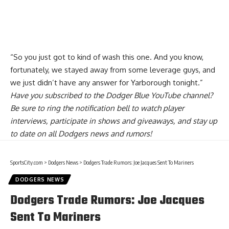
“So you just got to kind of wash this one. And you know,
fortunately, we stayed away from some leverage guys, and
we just didn’t have any answer for Yarborough tonight.”
Have you
subscribed to the Dodger Blue YouTube channel
?
Be sure to ring the notification bell to watch player
interviews, participate in shows and giveaways, and stay up
to date on all Dodgers news and rumors!
SportsCity.com
>
Dodgers News
>
Dodgers Trade Rumors: Joe Jacques Sent To Mariners
DODGERS NEWS
Dodgers Trade Rumors: Joe Jacques
Sent To Mariners