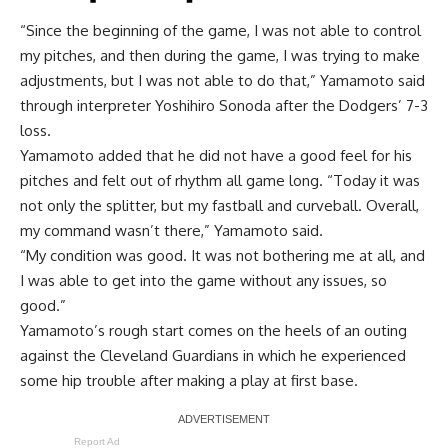
“Since the beginning of the game, I was not able to control
my pitches, and then during the game, I was trying to make
adjustments, but I was not able to do that,” Yamamoto said
through interpreter Yoshihiro Sonoda after the Dodgers’ 7-3
loss.
Yamamoto added that he did not have a good feel for his
pitches and felt out of rhythm all game long. “Today it was
not only the splitter, but my fastball and curveball. Overall,
my command wasn’t there,” Yamamoto said.
“My condition was good. It was not bothering me at all, and
I was able to get into the game without any issues, so
good.”
Yamamoto’s rough start comes on the heels of an outing
against the Cleveland Guardians in which he
experienced
some hip trouble
after making a play at first base.
Report Ad