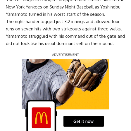
New York Yankees on Sunday Night Baseball as Yoshinobu
Yamamoto turned in his worst start of the season.
The right-hander logged just 3.2 innings and allowed four
runs on seven hits with two strikeouts against three walks.
Yamamoto struggled with his command out of the gate and
did not look like his usual dominant self on the mound.
Report Ad