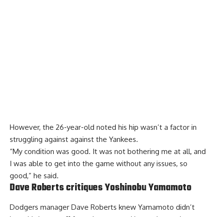
However, the 26-year-old noted his hip wasn’t a factor in
struggling against against the Yankees.
“My condition was good. It was not bothering me at all, and
I was able to get into the game without any issues, so
good,” he said.
Dave Roberts critiques Yoshinobu Yamamoto
Dodgers manager Dave Roberts knew Yamamoto didn’t