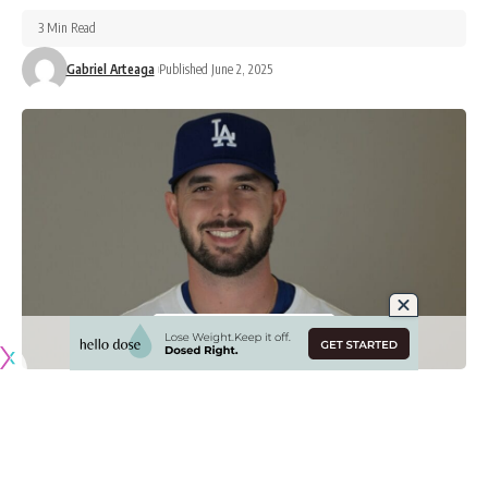
3 Min Read
Gabriel Arteaga
Published June 2, 2025
Originally published by
DodgerBlue.com
While the Los Angeles Dodgers drew headlines during the
offseason for signing the likes of Blake Snell, Tanner Scott