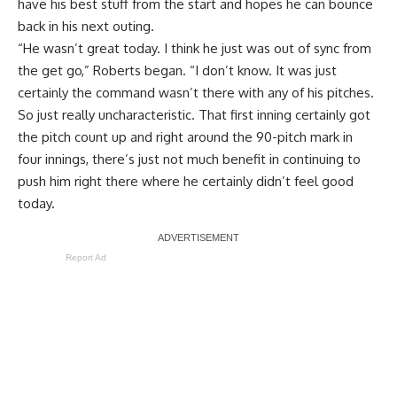
have his best stuff from the start and hopes he can bounce
back in his next outing.
“He wasn’t great today. I think he just was out of sync from
the get go,” Roberts began. “I don’t know. It was just
certainly the command wasn’t there with any of his pitches.
So just really uncharacteristic. That first inning certainly got
the pitch count up and right around the 90-pitch mark in
four innings, there’s just not much benefit in continuing to
push him right there where he certainly didn’t feel good
today.
Report Ad