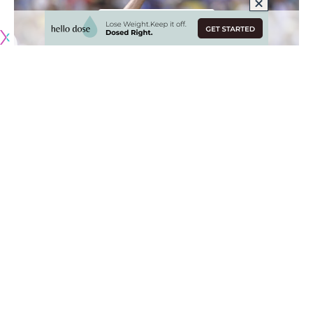
Originally published by
DodgerBlue.com
Throughout the 2024 season, the Los Angeles Dodgers
have employed the use of bullpen games as a way to rest
and preserve the health of their starting pitchers.
A motivating factor behind this decision may lie in the
presence of a pitcher who has dealt with injury throughout
his career and another pitcher making the transition from a