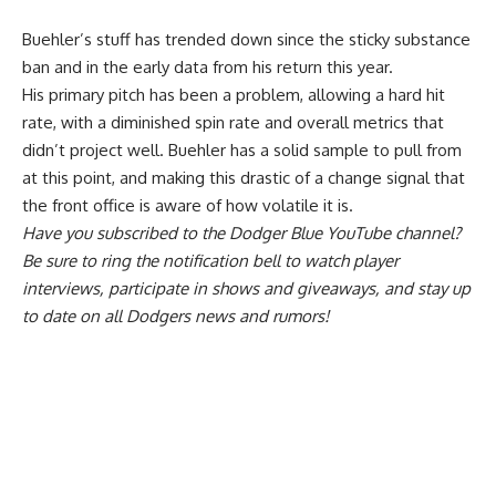
Buehler’s stuff has trended down since the sticky substance
ban and in the early data from his return this year.
His primary pitch has been a problem, allowing a hard hit
rate, with a diminished spin rate and overall metrics that
didn’t project well. Buehler has a solid sample to pull from
at this point, and making this drastic of a change signal that
the front office is aware of how volatile it is.
Have you
subscribed to the Dodger Blue YouTube channel
?
Be sure to ring the notification bell to watch player
interviews, participate in shows and giveaways, and stay up
to date on all Dodgers news and rumors!