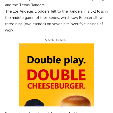
and the Texas Rangers.
The Los Angeles Dodgers
fell to the Rangers
in a 3-2 loss in
the middle game of their series, which saw Buehler allow
three runs (two earned) on seven hits over five innings of
work.
Report Ad