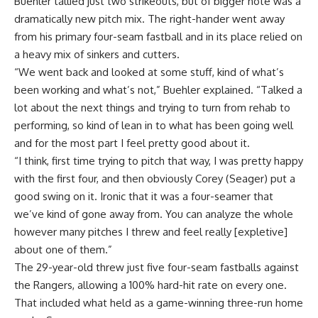
Buehler tallied just two strikeouts, but of bigger note was a
dramatically new pitch mix. The right-hander went away
from his primary four-seam fastball and in its place relied on
a heavy mix of sinkers and cutters.
“We went back and looked at some stuff, kind of what’s
been working and what’s not,” Buehler explained. “Talked a
lot about the next things and trying to turn from rehab to
performing, so kind of lean in to what has been going well
and for the most part I feel pretty good about it.
“I think, first time trying to pitch that way, I was pretty happy
with the first four, and then obviously Corey (Seager) put a
good swing on it. Ironic that it was a four-seamer that
we’ve kind of gone away from. You can analyze the whole
however many pitches I threw and feel really [expletive]
about one of them.”
The 29-year-old threw just five four-seam fastballs against
the Rangers, allowing a 100% hard-hit rate on every one.
That included what held as a game-winning three-run home