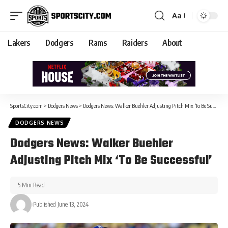
Aa
Lakers
Dodgers
Rams
Raiders
About
SportsCity.com
>
Dodgers News
>
Dodgers News: Walker Buehler Adjusting Pitch Mix ‘To Be Successful’
DODGERS NEWS
Dodgers News: Walker Buehler
Adjusting Pitch Mix ‘To Be Successful’
5 Min Read
Published June 13, 2024