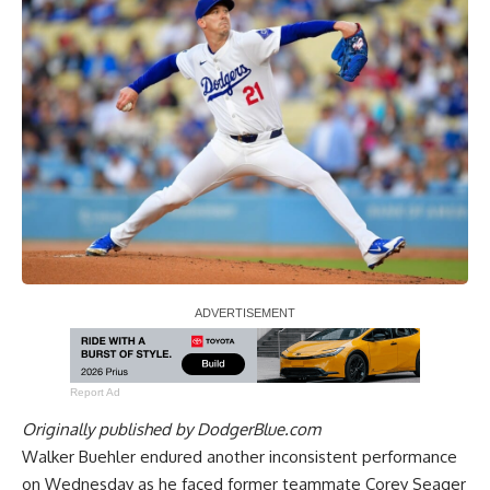
Report Ad
Originally published by
DodgerBlue.com
Walker Buehler endured another inconsistent performance
on Wednesday as he faced former teammate Corey Seager