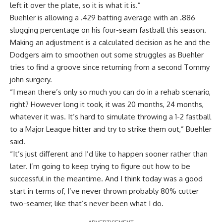
left it over the plate, so it is what it is.”
Buehler is allowing a .429 batting average with an .886
slugging percentage on his four-seam fastball this season.
Making an adjustment is a calculated decision as he and the
Dodgers aim to smoothen out some struggles as Buehler
tries to find a groove since returning from a second Tommy
john surgery.
“I mean there’s only so much you can do in a rehab scenario,
right? However long it took, it was 20 months, 24 months,
whatever it was. It’s hard to simulate throwing a 1-2 fastball
to a Major League hitter and try to strike them out,” Buehler
said.
“It’s just different and I’d like to happen sooner rather than
later. I’m going to keep trying to figure out how to be
successful in the meantime. And I think today was a good
start in terms of, I’ve never thrown probably 80% cutter
two-seamer, like that’s never been what I do.