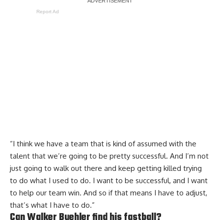
Report Ad
“I think we have a team that is kind of assumed with the
talent that we’re going to be pretty successful. And I’m not
just going to walk out there and keep getting killed trying
to do what I used to do. I want to be successful, and I want
to help our team win. And so if that means I have to adjust,
that’s what I have to do.”
Can Walker Buehler find his fastball?