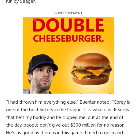
run by Seager.
Report Ad
“I had thrown him everything else,” Buehler noted. “Corey is
one of the best hitters in the league. It is what it is. It sucks
that he’s my buddy and he clipped me, but at the end of
the day, people don’t give out $300 million for no reason.
He’s as good as there is in this game. I tried to go in and