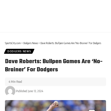
SportsCity.com
>
Dodgers News
>
Dave Roberts: Bullpen Games Are ‘No-Brainer’ For Dodgers
DODGERS NEWS
Dave Roberts: Bullpen Games Are ‘No-
Brainer’ For Dodgers
4 Min Read
Published June 13, 2024