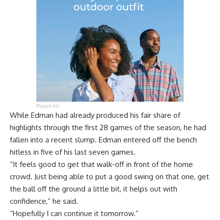
Report Ad
While Edman had already produced his fair share of
highlights through the first 28 games of the season, he had
fallen into a recent slump. Edman entered off the bench
hitless in five of his last seven games.
“It feels good to get that walk-off in front of the home
crowd. Just being able to put a good swing on that one, get
the ball off the ground a little bit, it helps out with
confidence,” he said.
“Hopefully I can continue it tomorrow.”