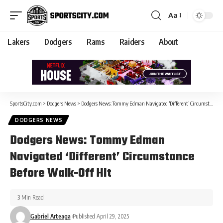
Aa
Lakers
Dodgers
Rams
Raiders
About
SportsCity.com
>
Dodgers News
>
Dodgers News: Tommy Edman Navigated ‘Different’ Circumstance Before Walk-Off Hit
DODGERS NEWS
Dodgers News: Tommy Edman
Navigated ‘Different’ Circumstance
Before Walk-Off Hit
3 Min Read
Gabriel Arteaga
Published April 29, 2025