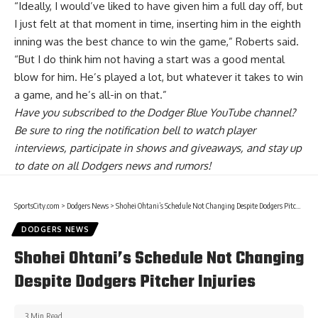
“Ideally, I would’ve liked to have given him a full day off, but
I just felt at that moment in time, inserting him in the eighth
inning was the best chance to win the game,” Roberts said.
“But I do think him not having a start was a good mental
blow for him. He’s played a lot, but whatever it takes to win
a game, and he’s all-in on that.”
Have you
subscribed to the Dodger Blue YouTube channel
?
Be sure to ring the notification bell to watch player
interviews, participate in shows and giveaways, and stay up
to date on all Dodgers news and rumors!
SportsCity.com
>
Dodgers News
>
Shohei Ohtani’s Schedule Not Changing Despite Dodgers Pitcher Injuries
DODGERS NEWS
Shohei Ohtani’s Schedule Not Changing
Despite Dodgers Pitcher Injuries
3 Min Read