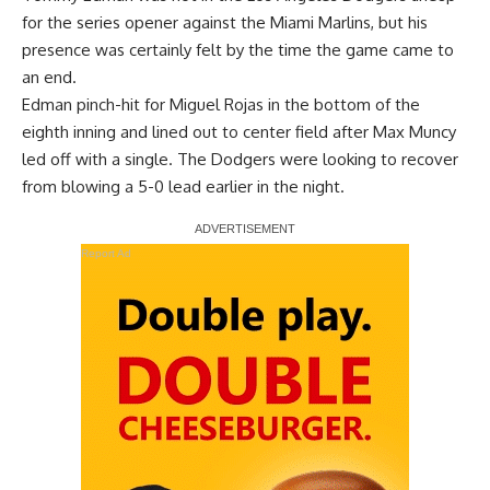
for the series opener against the Miami Marlins, but his
presence was certainly felt by the time the game came to
an end.
Edman pinch-hit for Miguel Rojas in the bottom of the
eighth inning and lined out to center field after Max Muncy
led off with a single. The Dodgers were looking to recover
from blowing a 5-0 lead earlier in the night.
Report Ad