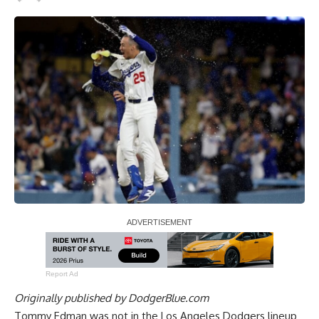
Report Ad
Originally published by
DodgerBlue.com
Tommy Edman was not in the Los Angeles Dodgers lineup