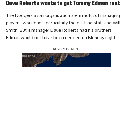
Dave Roberts wants to get Tommy Edman rest
The Dodgers as an organization are mindful of managing
players’ workloads,
particularly the pitching staff and Will
Smith
. But if manager Dave Roberts had his druthers,
Edman would not have been needed on Monday night.
Report Ad