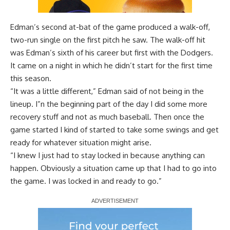
Edman’s second at-bat of the game
produced a walk-off,
two-run single
on the first pitch he saw. The walk-off hit
was Edman’s sixth of his career but first with the Dodgers.
It came on a night in which he didn’t start for the first time
this season.
“It was a little different,” Edman said of not being in the
lineup. I”n the beginning part of the day I did some more
recovery stuff and not as much baseball. Then once the
game started I kind of started to take some swings and get
ready for whatever situation might arise.
“I knew I just had to stay locked in because anything can
happen. Obviously a situation came up that I had to go into
the game. I was locked in and ready to go.”