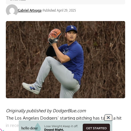
Gabriel Arteaga
Published April 29, 2025
Originally published by
DodgerBlue.com
The Los Angeles Dodgers’ starting pitching has taken a hit
in recent weeks with Blake Snell (left shoulder