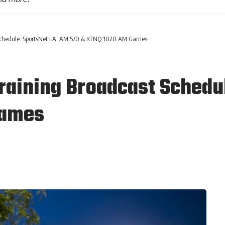
 Schedule: SportsNet LA, AM 570 & KTNQ 1020 AM Games
raining Broadcast Schedu
Games