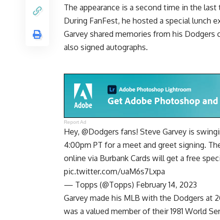
The appearance is a second time in the last
During FanFest, he
hosted a special lunch e
Garvey shared memories from his Dodgers c
also signed autographs.
Report Ad
Hey,
@Dodgers
fans! Steve Garvey is swing
4:00pm PT for a meet and greet signing. The
online via Burbank Cards will get a free spec
pic.twitter.com/uaM6s7Lxpa
— Topps (@Topps)
February 14, 2023
Garvey made his MLB with the Dodgers at 20 
was a valued member of their 1981 World Se