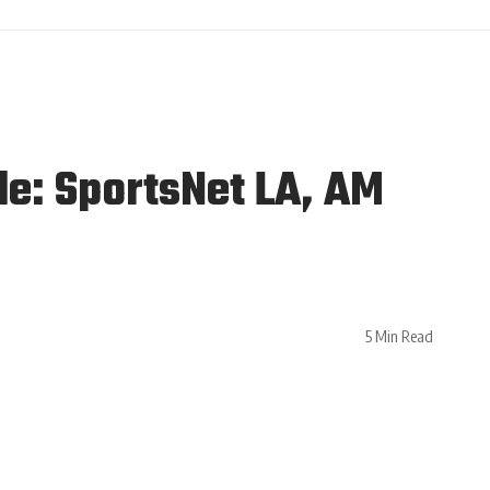
le: SportsNet LA, AM
5 Min Read