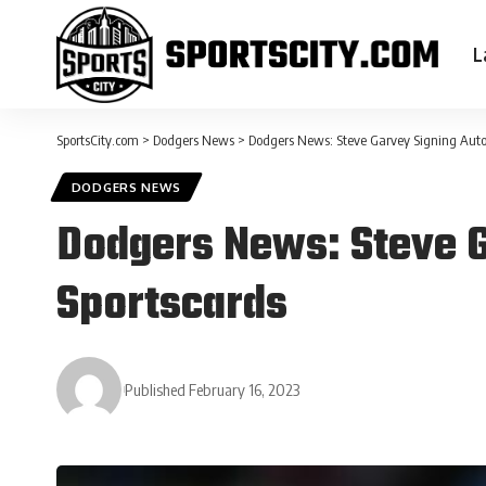
L
SportsCity.com
>
Dodgers News
>
Dodgers News: Steve Garvey Signing Auto
DODGERS NEWS
Dodgers News: Steve 
Sportscards
Published February 16, 2023