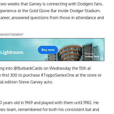
 two weeks that Garvey is connecting with Dodgers fans.
xperience at the Gold Glove Bar
inside Dodger Stadium.
areer, answered questions from those in attendance and
ing into
@BurbankCards
on Wednesday the 15th at
 first 300 to purchase
#ToppsSeriesOne
at the store or
ial edition Steve Garvey auto.
years old in 1969 and played with them until 1982. He
ries team, remembered for both his consistent bat and