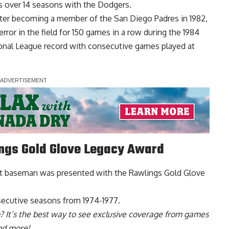
es over 14 seasons with the Dodgers.
fter becoming a member of the San Diego Padres in 1982,
ror in the field for 150 games in a row during the 1984
onal League record with consecutive games played at
ings Gold Glove Legacy Award
rst baseman was p
resented with the Rawlings Gold Glove
secutive seasons from 1974-1977.
? It’s the best way to see exclusive coverage from games
nd more!