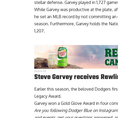
stellar defense. Garvey played in 1,727 gam
While Garvey was productive at the plate, a
he set an MLB record by not committing an er
season. Furthermore, Garvey holds the Nati
1,207.
Report Ad
Steve Garvey receives Rawl
Earlier this season, the beloved Dodgers fi
Legacy Award
.
Garvey won a Gold Glove Award in four con
Are you
following Dodger Blue on Instagram
and events, get your questions answered, a