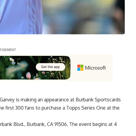
Garvey is making an appearance at Burbank Sportscards
e first 300 fans to purchase a Topps Series One at the
urbank Blvd., Burbank, CA 91506. The event begins at 4