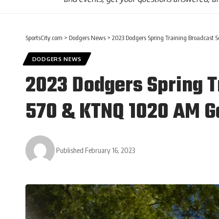
SportsCity.com
>
Dodgers News
>
2023 Dodgers Spring Training Broadcast
DODGERS NEWS
2023 Dodgers Spring T
570 & KTNQ 1020 AM 
Published February 16, 2023