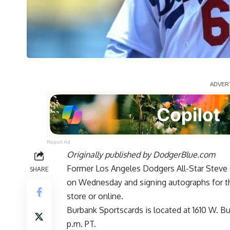
Report Ad
Originally published by
DodgerBlue.com
Former Los Angeles Dodgers All-Star Steve 
SHARE
on Wednesday and signing autographs for th
store or online.
Burbank Sportscards is located at 1610 W. B
p.m. PT.