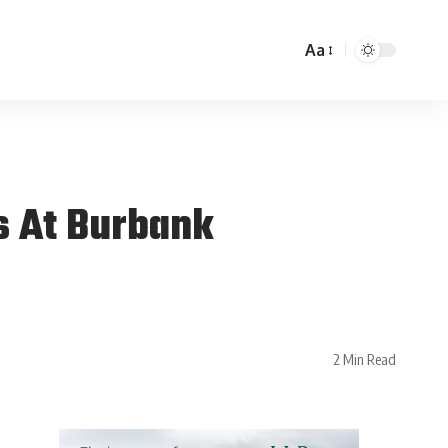
Aa
s At Burbank
2 Min Read