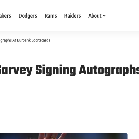
akers
Dodgers
Rams
Raiders
About
graphs At Burbank Sportscards
Garvey Signing Autograph