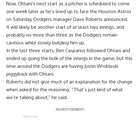
Now, Ohtani’s next start as a pitcher is scheduled to come
one week later as he’s lined up to face the Houston Astros
on Saturday, Dodgers manager Dave Roberts announced.
It will likely be another start of at least two innings, and
probably no more than three as the Dodgers remain
cautious while slowly building him up.
In the last three starts, Ben Casparius followed Ohtani and
ended up going the bulk of the innings in the game, but this
time around the Dodgers are having Justin Wrobleski
piggyback with Ohtani.
Roberts did not give much of an explanation for the change
when asked for the reasoning. “That’s just kind of what
we’re talking about,” he said.
Report Ad