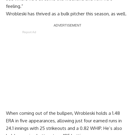
feeling.”
Wrobleski has thrived as a bulk pitcher this season, as well.
Report Ad
When coming out of the bullpen, Wrobleski holds a 1.48
ERA in five appearances, allowing just four earned runs in
24.1 innings with 25 strikeouts and a 0.82 WHIP. He’s also