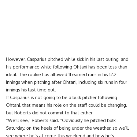
However, Casparius pitched while sick in his last outing, and
his performance while following Ohtani has been less than
ideal. The rookie has allowed 11 earned runs in his 12.2
innings when pitching after Ohtani, including six runs in four
innings his last time out.
If Casparius is not going to be a bulk pitcher following
Ohtani, that means his role on the staff could be changing,
but Roberts did not commit to that either.
“We’ll see,” Roberts said. “Obviously he pitched bulk
Saturday, on the heels of being under the weather, so we’ll
see where he’s at come this weekend and how he’s