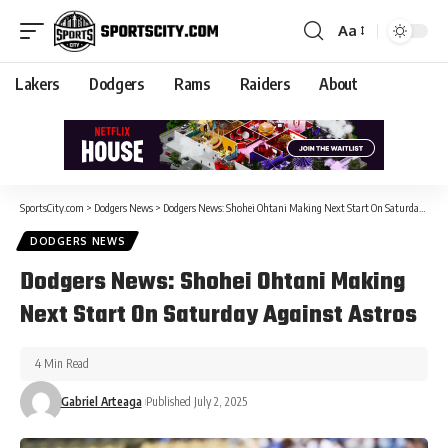
Aa
Lakers
Dodgers
Rams
Raiders
About
SportsCity.com
>
Dodgers News
>
Dodgers News: Shohei Ohtani Making Next Start On Saturday Against Astros
DODGERS NEWS
Dodgers News: Shohei Ohtani Making
Next Start On Saturday Against Astros
4 Min Read
Gabriel Arteaga
Published July 2, 2025