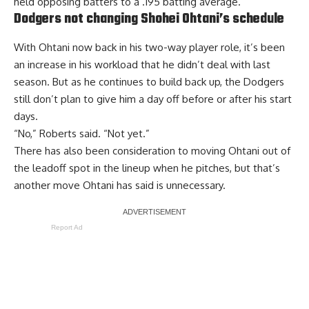
held opposing batters to a .195 batting average.
Dodgers not changing Shohei Ohtani’s schedule
With Ohtani now back in his two-way player role, it’s been
an increase in his workload that he didn’t deal with last
season. But as he continues to build back up, the Dodgers
still don’t plan to give him a day off before or after his start
days.
“No,” Roberts said. “Not yet.”
There has also been
consideration to moving Ohtani out of
the leadoff spot
in the lineup when he pitches, but that’s
another move Ohtani has said is unnecessary.
Report Ad