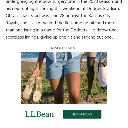
undergoing right elbow surgery late in the 2023 season, and
his next outing is coming this weekend at Dodger Stadium.
Ohtani’s last start was June 28 against the Kansas City
Royals, and it also marked the first time he pitched more
than one inning in a game for the Dodgers. He threw two
scoreless innings, giving up one hit and striking out one.
Report Ad