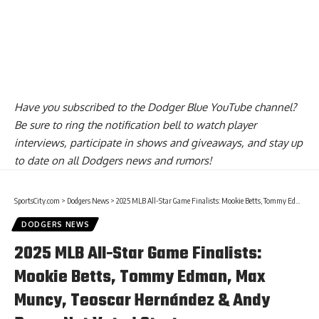
Have you
subscribed to the Dodger Blue YouTube channel
?
Be sure to ring the notification bell to watch player
interviews, participate in shows and giveaways, and stay up
to date on all Dodgers news and rumors!
SportsCity.com
>
Dodgers News
>
2025 MLB All-Star Game Finalists: Mookie Betts, Tommy Edman, Max Muncy, Teoscar Hernández & Andy Pages Not Voted Starters
DODGERS NEWS
2025 MLB All-Star Game Finalists:
Mookie Betts, Tommy Edman, Max
Muncy, Teoscar Hernández & Andy