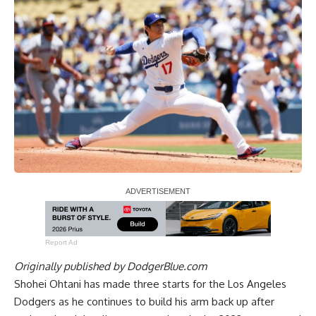
Report Ad
Originally published by
DodgerBlue.com
Shohei Ohtani has made three starts for the Los Angeles
Dodgers as he continues to build his arm back up after