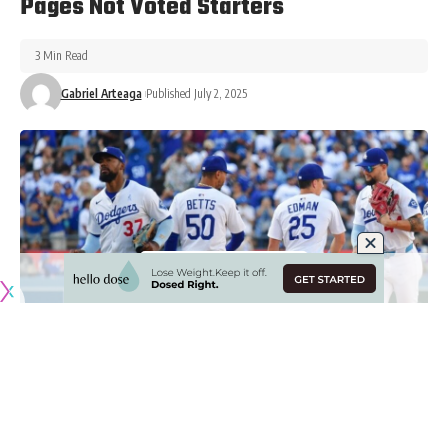
Pages Not Voted Starters
3 Min Read
Gabriel Arteaga
Published July 2, 2025
Originally published by
DodgerBlue.com