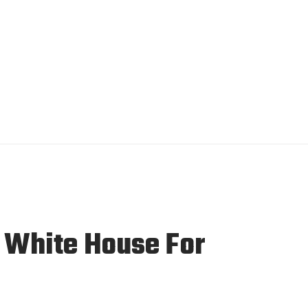
t White House For