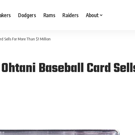
akers
Dodgers
Rams
Raiders
About
d Sells For More Than $1 Million
Ohtani Baseball Card Sell