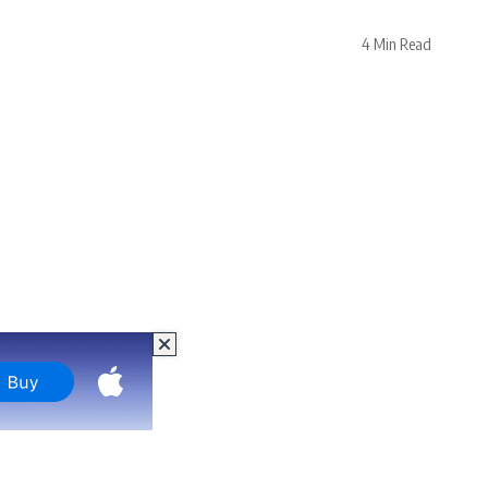
4 Min Read