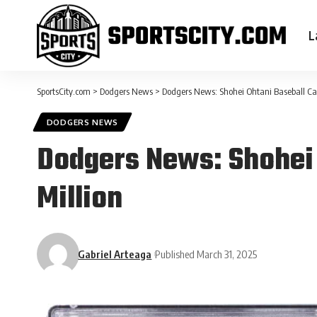
L
SportsCity.com
>
Dodgers News
>
Dodgers News: Shohei Ohtani Baseball Car
DODGERS NEWS
Dodgers News: Shohei 
Million
Gabriel Arteaga
Published March 31, 2025