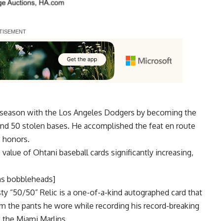
t season with the Los Angeles Dodgers by becoming the
 and 50 stolen bases. He accomplished the feat en route
 honors.
value of Ohtani baseball cards significantly increasing,
ns bobbleheads]
 “50/50” Relic is a one-of-a-kind autographed card that
m the pants he wore while recording his record-breaking
 the Miami Marlins.