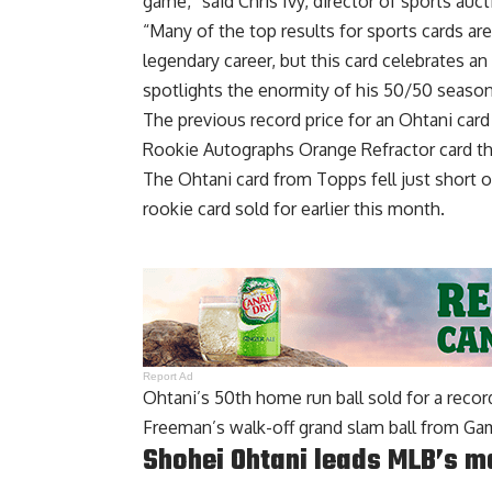
game,” said Chris Ivy, director of sports auc
“Many of the top results for sports cards ar
legendary career, but this card celebrates 
spotlights the enormity of his 50/50 season a
The previous record price for an Ohtani ca
Rookie Autographs Orange Refractor card t
The Ohtani card from Topps fell just short o
rookie card sold for earlier this month.
Report Ad
Ohtani’s 50th home run ball
sold for a reco
Freeman’s walk-off grand slam ball from Game
Shohei Ohtani leads MLB’s m