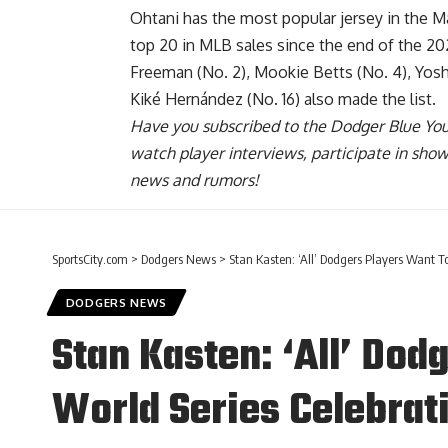
Ohtani has
the most popular jersey in the M
top 20 in MLB sales since the end of the 20
Freeman (No. 2), Mookie Betts (No. 4), Yos
Kiké Hernández (No. 16) also made the list.
Have you
subscribed to the Dodger Blue Yo
watch player interviews, participate in sho
news and rumors!
SportsCity.com
>
Dodgers News
>
Stan Kasten: ‘All’ Dodgers Players Want T
DODGERS NEWS
Stan Kasten: ‘All’ Dod
World Series Celebrat