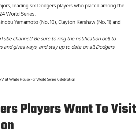
ajors
, leading six Dodgers players who placed among the
24 World Series.
hinobu Yamamoto (No. 10), Clayton Kershaw (No. 11) and
uTube channel
? Be sure to ring the notification bell to
ws and giveaways, and stay up to date on all Dodgers
o Visit White House For World Series Celebration
gers Players Want To Visi
ion