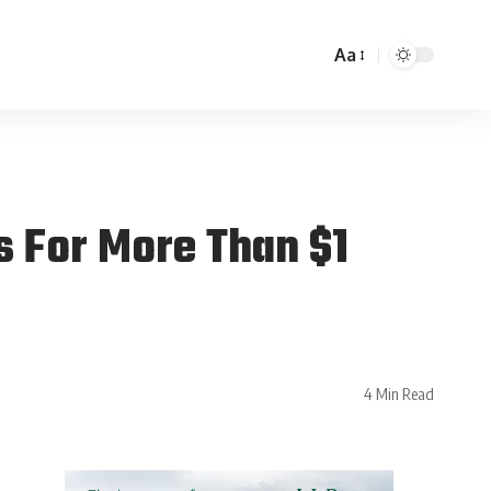
Aa
s For More Than $1
4 Min Read