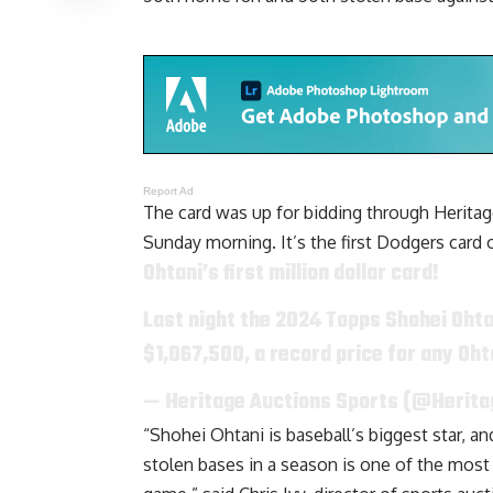
Report Ad
The card was up for bidding through Heritage
Sunday morning. It’s the first Dodgers card o
Ohtani’s first million dollar card!
Last night the 2024 Topps Shohei Ohta
$1,067,500, a record price for any Oh
— Heritage Auctions Sports (@Herit
“Shohei Ohtani is baseball’s biggest star, 
stolen bases in a season is one of the most