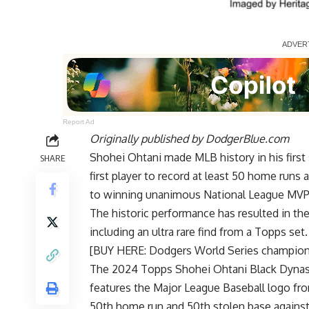
Report Ad
Originally published by
DodgerBlue.com
Shohei Ohtani made MLB history in his firs
SHARE
first player to record at least 50 home runs
to winning unanimous National League MVP
The historic performance has resulted in the 
including an ultra rare find from a Topps set.
[BUY HERE: Dodgers World Series champio
The 2024 Topps Shohei Ohtani Black Dynasty
features the Major League Baseball logo fro
50th home run and 50th stolen base against