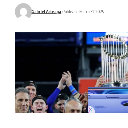
Gabriel Arteaga
Published March 31, 2025