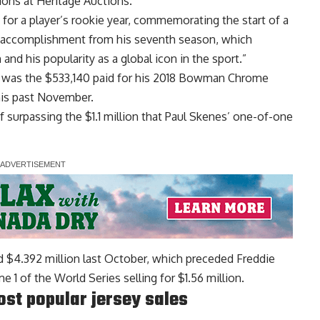
tions at Heritage Auctions.
e for a player’s rookie year, commemorating the start of a
an accomplishment from his seventh season, which
nd his popularity as a global icon in the sport.”
rd was the $533,140 paid for his 2018 Bowman Chrome
his past November.
f surpassing the $1.1 million that Paul Skenes’ one-of-one
rd $4.392 million last October
, which preceded Freddie
 1 of the World Series selling for $1.56 million.
ost popular jersey sales