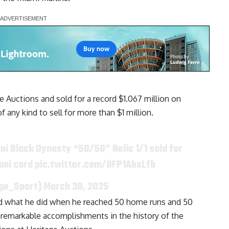
 Auctions and sold for a record $1.067 million on
f any kind to sell for more than $1 million.
ni Black Dynasty “50/50” Relic 1/1 sold for
tani card
pic.twitter.com/8FP1AksLfb
age_Sport)
March 30, 2025
and what he did when he reached 50 home runs and 50
 remarkable accomplishments in the history of the