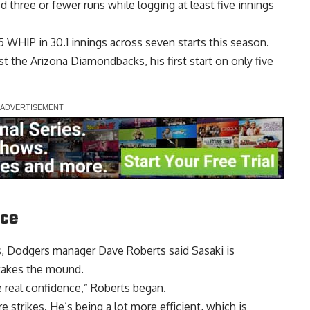
d three or fewer runs while logging at least five innings
.45 WHIP in 30.1 innings across seven starts this season.
t the Arizona Diamondbacks, his first start on only five
nce
es, Dodgers manager Dave Roberts said Sasaki is
takes the mound
.
e real confidence,” Roberts began.
re strikes. He’s being a lot more efficient, which is