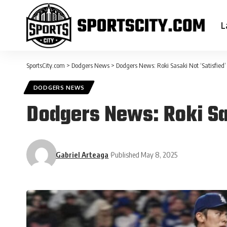
L
SportsCity.com
>
Dodgers News
>
Dodgers News: Roki Sasaki Not ‘Satisfied’
DODGERS NEWS
Dodgers News: Roki Sas
Gabriel Arteaga
Published May 8, 2025