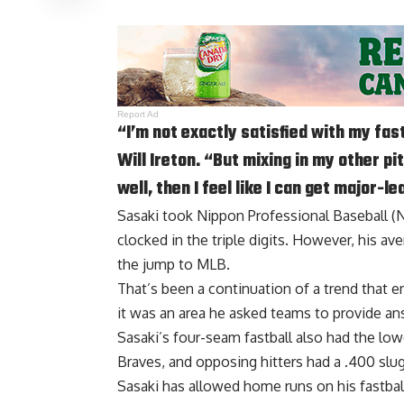
Report Ad
“I’m not exactly satisfied with my fas
Will Ireton. “But mixing in my other p
well, then I feel like I can get major-l
Sasaki took Nippon Professional Baseball (NP
clocked in the triple digits. However, his a
the jump to MLB.
That’s been a continuation of a trend that e
it was an area he asked teams to provide ans
Sasaki’s four-seam fastball also had the lowe
Braves, and opposing hitters had a .400 slug
Sasaki has allowed home runs on his fastball 