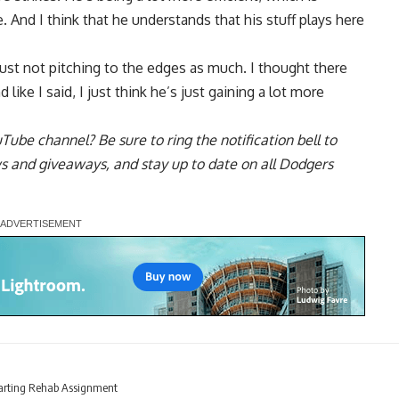
 And I think that he understands that his stuff plays here
 just not pitching to the edges as much. I thought there
ike I said, I just think he’s just gaining a lot more
uTube channel
? Be sure to ring the notification bell to
ws and giveaways, and stay up to date on all Dodgers
tarting Rehab Assignment