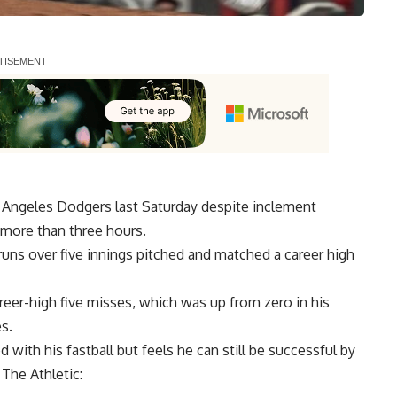
os Angeles Dodgers last Saturday despite inclement
y more than three hours.
runs over five innings pitched and matched a career high
areer-high five misses, which was up from zero in his
s.
with his fastball but feels he can still be successful by
 The Athletic
: