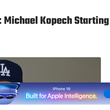
: Michael Kopech Startin