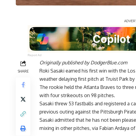
Report Ad
Originally published by
DodgerBlue.com
Roki Sasaki earned his first win with the L
SHARE
weather delaying first pitch at Truist Park b
The rookie held the Atlanta Braves to three 
with four strikeouts on 98 pitches.
Sasaki threw 53 fastballs and registered a c
previous outing against the Pittsburgh Pirate
Sasaki admitted that he has not been pleased 
mixing in other pitches, via
Fabian Ardaya of