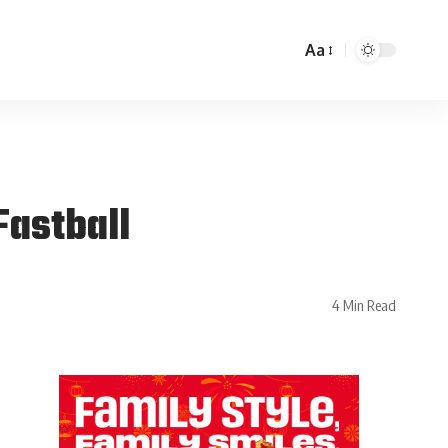
Aa
Fastball
4 Min Read