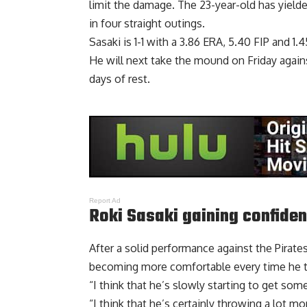
limit the damage. The 23-year-old has yielde
in four straight outings.
Sasaki is 1-1 with a 3.86 ERA, 5.40 FIP and 1
He will next take the mound on Friday agains
days of rest.
Report Ad
Roki Sasaki gaining confide
After a solid performance against the Pirat
becoming more comfortable every time he 
“I think that he’s slowly starting to get som
“I think that he’s certainly throwing a lot mo