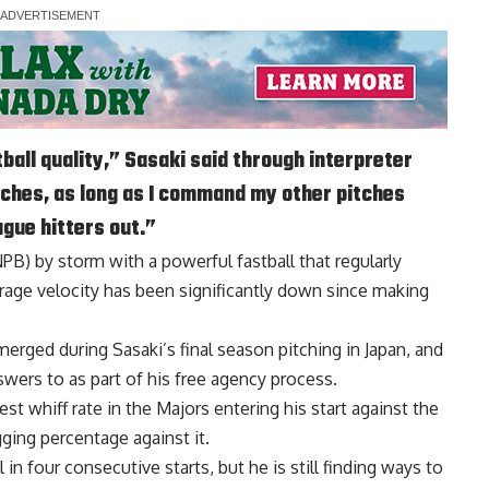
tball quality,” Sasaki said through interpreter
itches, as long as I command my other pitches
eague hitters out.”
B) by storm with a powerful fastball that regularly
verage velocity has been significantly down since making
merged during Sasaki’s final season pitching in Japan, and
wers to as part of his free agency process.
st whiff rate in the Majors entering his start against the
ging percentage against it.
in four consecutive starts, but he is still finding ways to