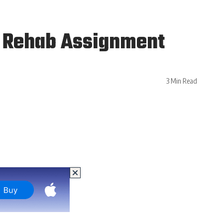
g Rehab Assignment
3 Min Read