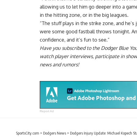
allowing us to let him go deeper into a game.
in the hitting zone, or in the big leagues.
“The stuff plays in the strike zone, and he’s
were some good fastball throws tonight. And l
confidence, and it’s fun to see.”
Have you
subscribed to the Dodger Blue Yo
watch player interviews, participate in sho
news and rumors!
Report Ad
SportsCity.com
>
Dodgers News
>
Dodgers Injury Update: Michael Kopech S