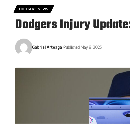
DODGERS NEWS
Dodgers Injury Update
Gabriel Arteaga
Published May 8, 2025