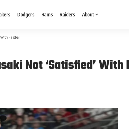
akers
Dodgers
Rams
Raiders
About
 With Fastball
aki Not ‘Satisfied’ With 