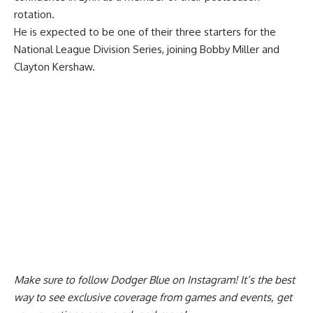
rotation.
He is expected to be one of their three starters for the
National League Division Series, joining Bobby Miller and
Clayton Kershaw.
Make sure to
follow Dodger Blue on Instagram
! It’s the best
way to see exclusive coverage from games and events, get