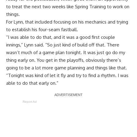
to treat the next two weeks like Spring Training to work on
things.
For Lynn, that included focusing on his mechanics and trying
to establish his four-seam fastball.
“I was able to do that, and it was a good first couple
innings,” Lynn said. “So just kind of build off that. There
wasn’t much of a game plan tonight. It was just go do my
thing early on. You get in the playoffs, obviously there’s
going to be a lot more game planning and things like that.
“Tonight was kind of let it fly and try to find a rhythm. I was
able to do that early on.”
Report Ad