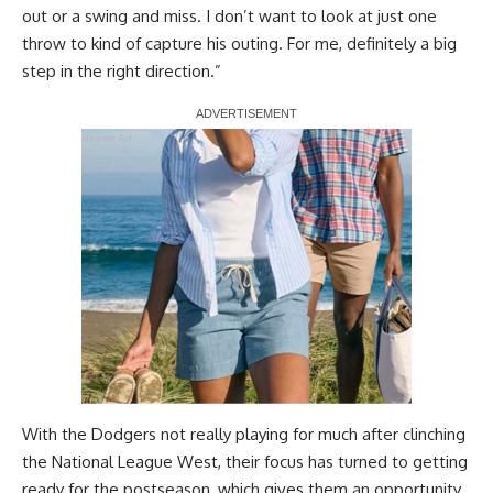
out or a swing and miss. I don’t want to look at just one
throw to kind of capture his outing. For me, definitely a big
step in the right direction.”
Report Ad
With the Dodgers not really playing for much after clinching
the National League West, their focus has turned to getting
ready for the postseason, which gives them an opportunity