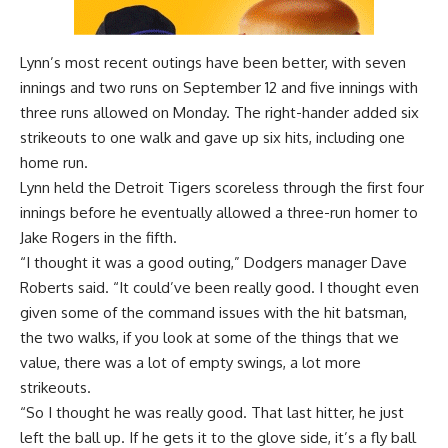
Lynn’s most recent outings have been better, with seven
innings and two runs on September 12 and five innings with
three runs allowed on Monday. The right-hander added six
strikeouts to one walk and gave up six hits, including one
home run.
Lynn held the Detroit Tigers scoreless through the first four
innings before he eventually allowed a three-run homer to
Jake Rogers in the fifth.
“I thought it was a good outing,” Dodgers manager Dave
Roberts said. “It could’ve been really good. I thought even
given some of the command issues with the hit batsman,
the two walks, if you look at some of the things that we
value, there was a lot of empty swings, a lot more
strikeouts.
“So I thought he was really good. That last hitter, he just
left the ball up. If he gets it to the glove side, it’s a fly ball