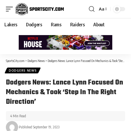
Aa
Lakers
Dodgers
Rams
Raiders
About
SportsCity.com
>
Dodgers News
>
Dodgers News: Lance Lynn Focused On Mechanics & Took ‘Step In The Right Direction’
DODGERS NEWS
Dodgers News: Lance Lynn Focused On
Mechanics & Took ‘Step In The Right
Direction’
4 Min Read
Published September 19, 2023