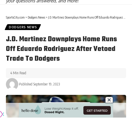
your questions answered, and more!
SportsCity.com
>
Dodgers News
>
J.D. Martinez Downplays Home Runs Off Eduardo Rodriguez After Vetoed Trade To Dodgers
DODGERS NEWS
J.D. Martinez Downplays Home Runs
Off Eduardo Rodriguez After Vetoed
Trade To Dodgers
4 Min Read
Published September 19, 2023