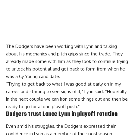
The Dodgers have been working with Lynn and talking
about his mechanics and pitch grips since the trade. They
already made some with him as they look to continue trying
to unlock his potential and get back to form from when he
was a Cy Young candidate.
“Trying to get back to what I was good at early on in my
career, and starting to see signs of it,” Lynn said. “Hopefully
in the next couple we can iron some things out and then be
ready to go for a long playoff push.”
Dodgers trust Lance Lynn in playoff rotation
Even amid his struggles, the Dodgers
expressed their
confidence in Lynn
as a member of their postseason