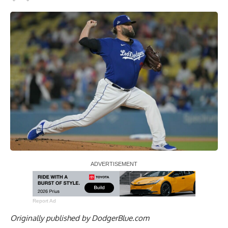
Report Ad
Originally published by
DodgerBlue.com