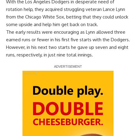
With the Los Angeles Dodgers in desperate need of
rotation help, they acquired struggling veteran Lance Lynn
from the Chicago White Sox, betting that they could unlock
some upside and help him get back on track.
The early results were encouraging as Lynn allowed three
earned runs or fewer in his first five starts with the Dodgers.
However, in his next two starts he gave up seven and eight
runs, respectively, in just nine total innings.
Report Ad