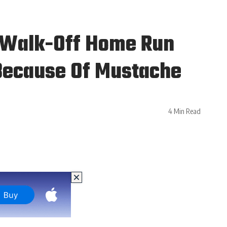
s Walk-Off Home Run
 Because Of Mustache
4 Min Read