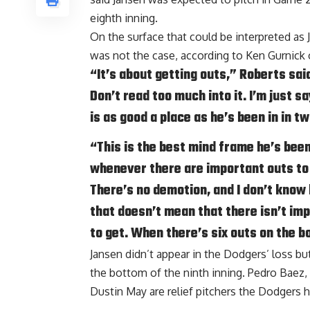
eighth inning.
On the surface that could be interpreted as 
was not the case, according to
Ken Gurnick
“It’s about getting outs,” Roberts sa
Don’t read too much into it. I’m just sa
is as good a place as he’s been in in tw
“This is the best mind frame he’s been
whenever there are important outs to 
There’s no demotion, and I don’t know h
that doesn’t mean that there isn’t imp
to get. When there’s six outs on the b
Jansen didn’t appear in the Dodgers’ loss bu
the bottom of the ninth inning. Pedro Baez, 
Dustin May are relief pitchers the Dodgers h