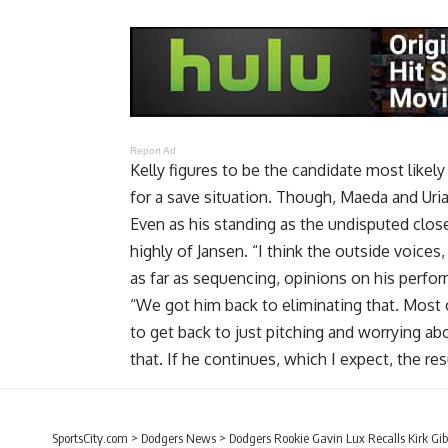
Report Ad
Kelly figures to be the candidate most likel
for a save situation. Though, Maeda and Uria
Even as his standing as the undisputed clos
highly of Jansen. “I think the outside voices,
as far as sequencing, opinions on his perfor
“We got him back to eliminating that. Most 
to get back to just pitching and worrying abo
that. If he continues, which I expect, the res
SportsCity.com
>
Dodgers News
>
Dodgers Rookie Gavin Lux Recalls Kirk G