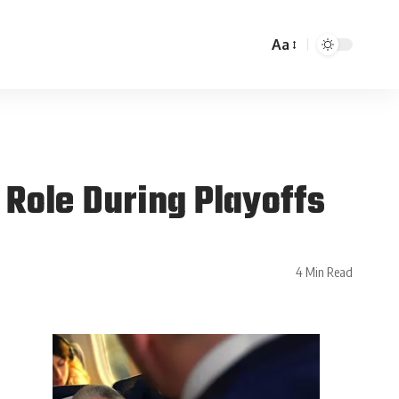
Aa
Role During Playoffs
4 Min Read