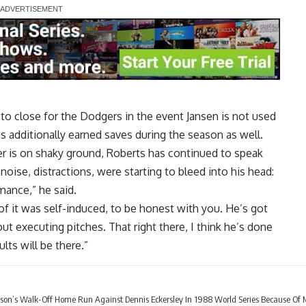
y to close for the Dodgers in the event Jansen is not used
s additionally earned saves during the season as well.
er is on shaky ground, Roberts has continued to speak
 noise, distractions, were starting to bleed into his head:
mance,” he said.
of it was self-induced, to be honest with you. He’s got
ut executing pitches. That right there, I think he’s done
ults will be there.”
ibson’s Walk-Off Home Run Against Dennis Eckersley In 1988 World Series Because Of