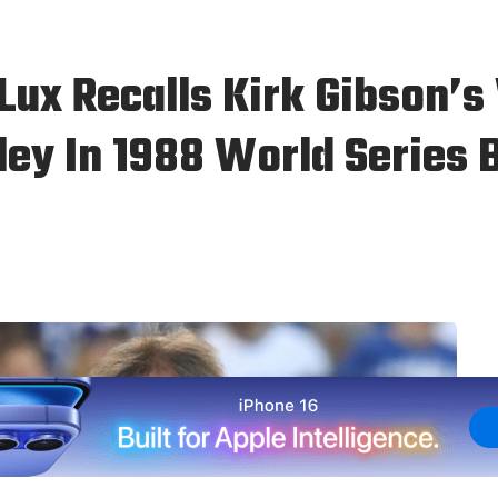
Lux Recalls Kirk Gibson’
ley In 1988 World Series