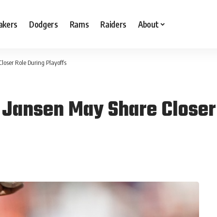
akers
Dodgers
Rams
Raiders
About
loser Role During Playoffs
Jansen May Share Closer 