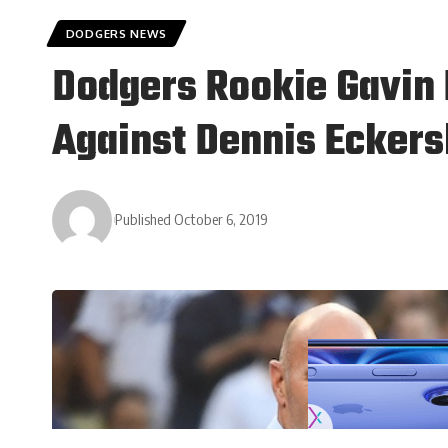
DODGERS NEWS
Dodgers Rookie Gavin 
Against Dennis Eckers
Published October 6, 2019