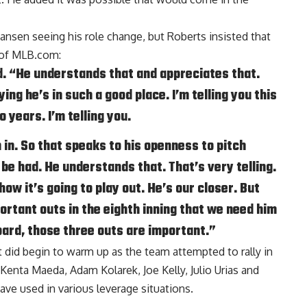
Jansen seeing his role change, but Roberts insisted that
 of MLB.com
:
id. “He understands that and appreciates that.
ying he’s in such a good place. I’m telling you this
o years. I’m telling you.
 in. So that speaks to his openness to pitch
be had. He understands that. That’s very telling.
ow it’s going to play out. He’s our closer. But
ortant outs in the eighth inning that we need him
oard, those three outs are important.”
t did begin to warm up as the team attempted to rally in
Kenta Maeda, Adam Kolarek, Joe Kelly, Julio Urias and
ave used in various leverage situations.