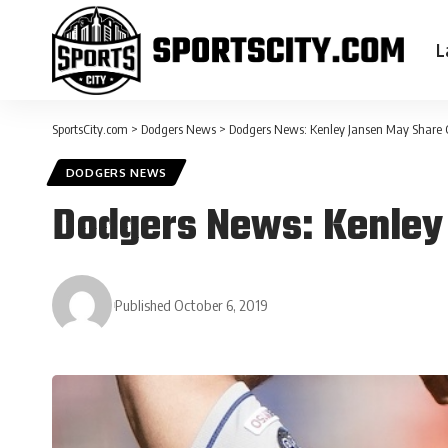
L
SportsCity.com
>
Dodgers News
>
Dodgers News: Kenley Jansen May Share C
DODGERS NEWS
Dodgers News: Kenley 
Published October 6, 2019