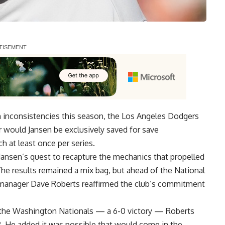
 inconsistencies this season, the Los Angeles Dodgers
r would Jansen be exclusively saved for save
ch at least once per series.
ansen’s quest to recapture the mechanics that propelled
The results remained a mix bag, but ahead of the National
 manager
Dave Roberts reaffirmed the club’s commitment
st the Washington Nationals — a 6-0 victory — Roberts
2. He added it was possible that would come in the