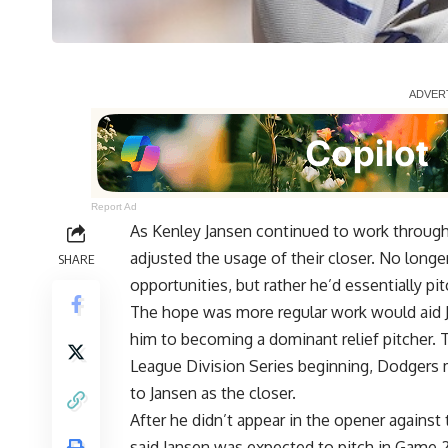
Report Ad
As Kenley Jansen continued to work through
adjusted the usage of their closer. No longe
SHARE
opportunities, but rather he’d essentially pit
The hope was more regular work would aid J
him to becoming a dominant relief pitcher. 
League Division Series beginning, Dodgers
to Jansen as the closer
.
After he didn’t appear in the opener again
said Jansen was expected to pitch in Game 