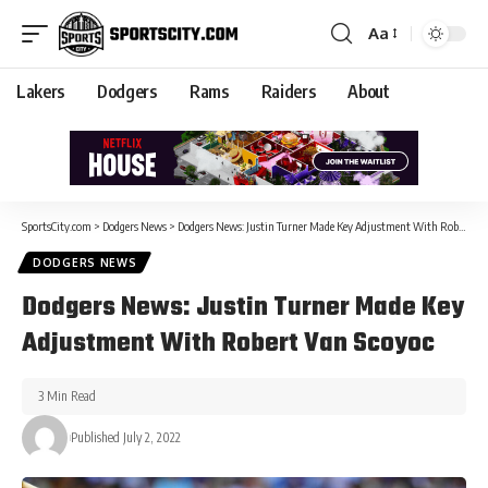
Aa
Lakers
Dodgers
Rams
Raiders
About
SportsCity.com
>
Dodgers News
>
Dodgers News: Justin Turner Made Key Adjustment With Robert Van Scoyoc
DODGERS NEWS
Dodgers News: Justin Turner Made Key
Adjustment With Robert Van Scoyoc
3 Min Read
Published July 2, 2022