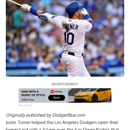
Report Ad
Originally published by
DodgerBlue.com
Justin Turner helped the Los Angeles Dodgers
open their
homestand with a 3-1 win over the San Diego Padres
that