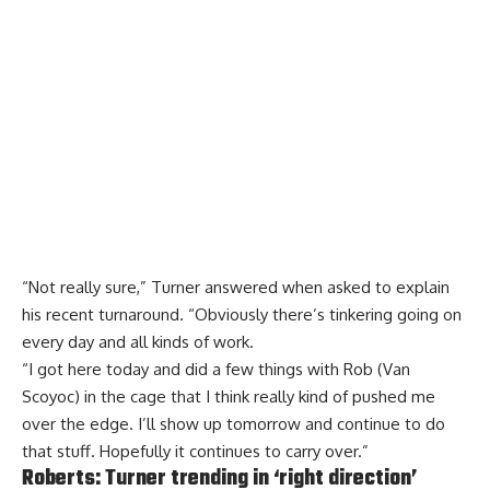
“Not really sure,” Turner answered when asked to explain
his recent turnaround. “Obviously there’s tinkering going on
every day and all kinds of work.
“I got here today and did a few things with Rob (Van
Scoyoc) in the cage that I think really kind of pushed me
over the edge. I’ll show up tomorrow and continue to do
that stuff. Hopefully it continues to carry over.”
Roberts: Turner trending in ‘right direction’