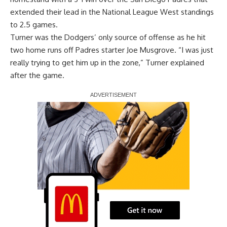
extended their lead in the National League West standings
to 2.5 games.
Turner was the Dodgers’ only source of offense as he hit
two home runs off Padres starter Joe Musgrove. “I was just
really trying to get him up in the zone,” Turner explained
after the game.
Report Ad