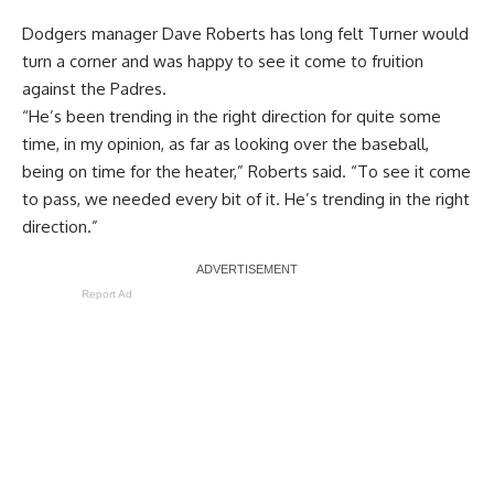
Dodgers manager Dave Roberts has long felt Turner would
turn a corner and was happy to see it come to fruition
against the Padres.
“He’s been trending in the right direction for quite some
time, in my opinion, as far as looking over the baseball,
being on time for the heater,” Roberts said. “To see it come
to pass, we needed every bit of it. He’s trending in the right
direction.”
Report Ad