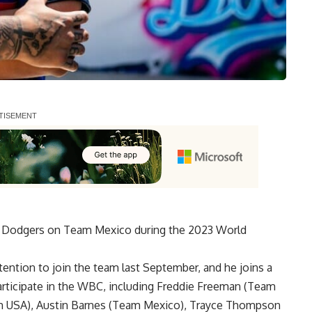
les Dodgers on Team Mexico during the 2023 World
tention to join the team last September
, and he joins a
articipate in the WBC, including Freddie Freeman (Team
m USA), Austin Barnes (Team Mexico), Trayce Thompson