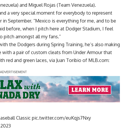
Venezuela) and Miguel Rojas (Team Venezuela).
e and a very special moment for everybody to represent
r in September. “Mexico is everything for me, and to be
said before, when I pitch here at Dodger Stadium, I feel
 to pitch amongst all my fans.”
with the Dodgers during Spring Training, he’s also making
yle with a pair of custom cleats from Under Armour that
th red and green laces, via
Juan Toribio of MLB.com
:
Baseball Classic
pic.twitter.com/euKqjs7Nxy
 2023