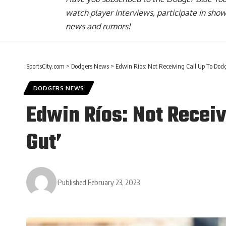
watch player interviews, participate in sho
news and rumors!
SportsCity.com
>
Dodgers News
>
Edwin Ríos: Not Receiving Call Up To Dodg
DODGERS NEWS
Edwin Ríos: Not Receiv
Gut’
Published February 23, 2023