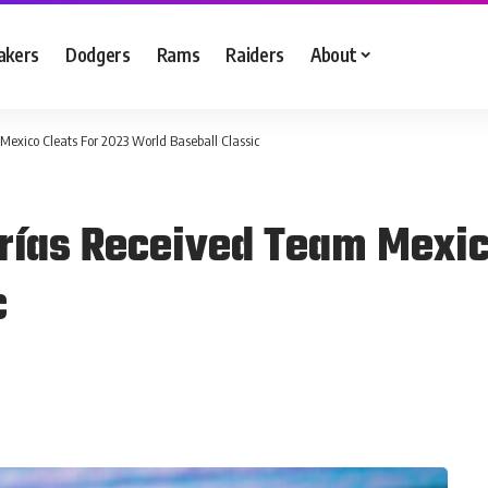
akers
Dodgers
Rams
Raiders
About
Mexico Cleats For 2023 World Baseball Classic
rías Received Team Mexic
c