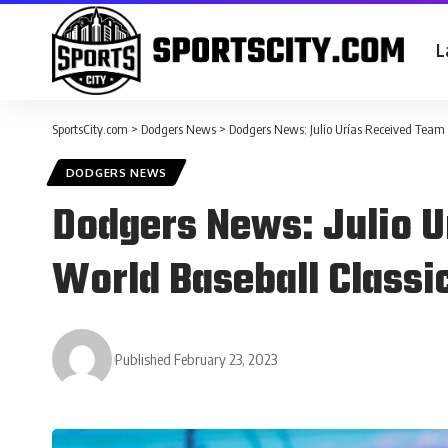
L
SportsCity.com
>
Dodgers News
>
Dodgers News: Julio Urías Received Team 
DODGERS NEWS
Dodgers News: Julio U
World Baseball Classi
Published February 23, 2023