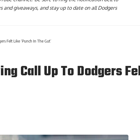
ws and giveaways, and stay up to date on all Dodgers
ers Felt Like ‘Punch In The Gut’
ing Call Up To Dodgers Fel