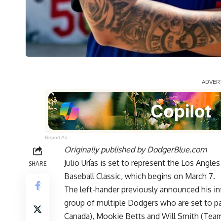
Report Ad
Originally published by
DodgerBlue.com
Julio Urías is set to represent the Los Ang
SHARE
Baseball Classic, which begins on March 7.
The left-hander previously
announced his in
group of multiple Dodgers who are set to p
Canada), Mookie Betts and Will Smith (Tea