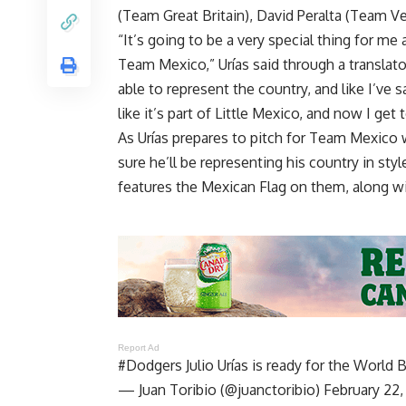
(Team Great Britain), David Peralta (Team 
“It’s going to be a very special thing for m
Team Mexico,” Urías said through a translato
able to represent the country, and like I’ve 
like it’s part of Little Mexico, and now I get
As Urías prepares to pitch for Team Mexico 
sure he’ll be representing his country in st
features the Mexican Flag on them, along wi
Report Ad
#Dodgers
Julio Urías is ready for the World 
— Juan Toribio (@juanctoribio)
February 22,