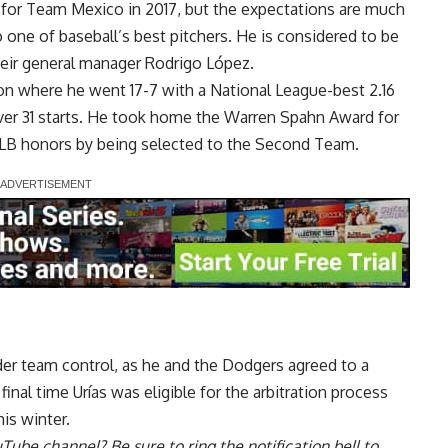
 for Team Mexico in 2017, but the expectations are much
 one of baseball’s best pitchers. He is considered to be
heir general manager Rodrigo López.
on where he went 17-7 with a National League-best 2.16
over 31 starts. He took home the Warren Spahn Award for
MLB honors by being selected to the Second Team.
nder team control, as he and the Dodgers agreed to a
final time Urías was eligible for the arbitration process
is winter.
uTube channel
? Be sure to ring the notification bell to