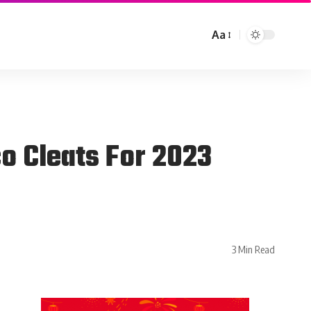
Aa
o Cleats For 2023
3 Min Read