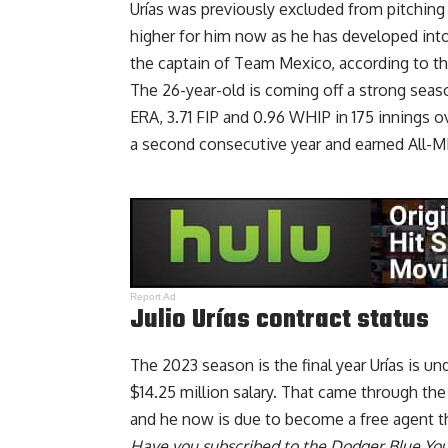
Urías was previously excluded from pitching
higher for him now as he has developed into
the
captain of Team Mexico
, according to t
The 26-year-old is coming off a strong seas
ERA, 3.71 FIP and 0.96 WHIP in 175 innings 
a second consecutive year and earned All-
Report Ad
Julio Urías contract status
The 2023 season is the final year Urías is u
$14.25 million salary. That came through the 
and he now is due to become a free agent th
Have you
subscribed to the Dodger Blue Yo