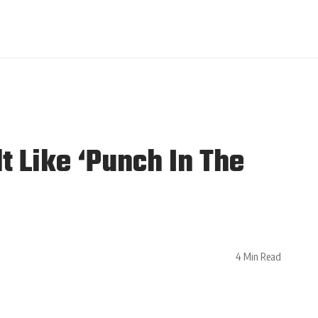
t Like ‘Punch In The
4 Min Read