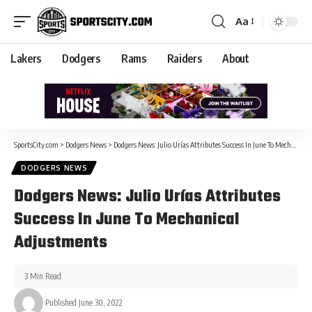
Aa
Lakers
Dodgers
Rams
Raiders
About
SportsCity.com
>
Dodgers News
>
Dodgers News: Julio Urías Attributes Success In June To Mechanical Adjustments
DODGERS NEWS
Dodgers News: Julio Urías Attributes
Success In June To Mechanical
Adjustments
3 Min Read
Published June 30, 2022