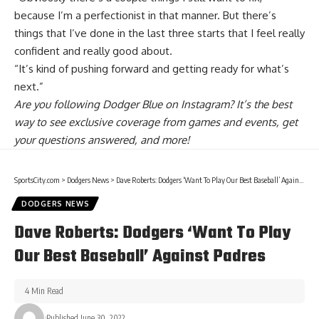
because I’m a perfectionist in that manner. But there’s
things that I’ve done in the last three starts that I feel really
confident and really good about.
“It’s kind of pushing forward and getting ready for what’s
next.”
Are you
following Dodger Blue on Instagram
? It’s the best
way to see exclusive coverage from games and events, get
your questions answered, and more!
SportsCity.com
>
Dodgers News
>
Dave Roberts: Dodgers ‘Want To Play Our Best Baseball’ Against Padres
DODGERS NEWS
Dave Roberts: Dodgers ‘Want To Play
Our Best Baseball’ Against Padres
4 Min Read
Published June 30, 2022