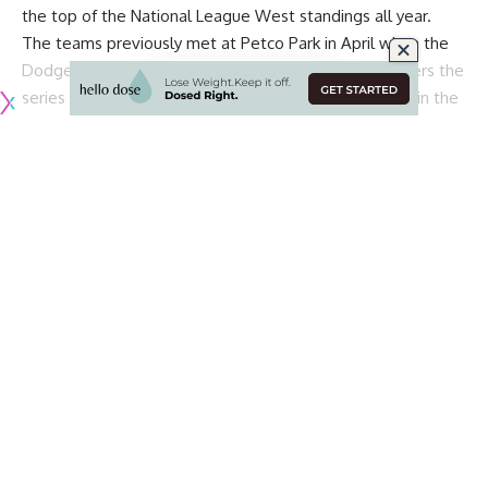
the top of the National League West standings all year.
The teams previously met at Petco Park in April when the
Dodgers took two of the three games. Now, L.A. enters the
series at 46-28, 1.5 games ahead of the 46-31 Padres in the
division.
Although there is still a lot of baseball left to be played,
each series against the Padres could end up determining
who wins the NL West at the end of the season, so the
Dodgers know how important the matchups are.
With that in mind, manager Dave Roberts hopes the
Dodgers will play their best baseball of the season during
the four-game series at Dodger Stadium, via
SportsNet LA
:
“You want to win them all. I don’t know where we are in the
Continue Reading
standings, I know we’re leading. They’re going to come
with some energy, as we’ve seen. We’ve got to match it
and play good baseball. Either way, we still have a lot of
baseball to play. But certainly, we want to play our best
baseball this series.”