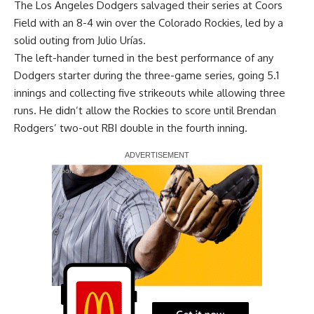
The Los Angeles Dodgers
salvaged their series at Coors
Field with an 8-4 win
over the Colorado Rockies, led by a
solid outing from Julio Urías.
The left-hander turned in the best performance of any
Dodgers starter during the three-game series, going 5.1
innings and collecting five strikeouts while allowing three
runs. He didn’t allow the Rockies to score until Brendan
Rodgers’ two-out RBI double in the fourth inning.
Report Ad