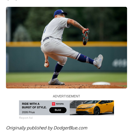
Report Ad
Originally published by
DodgerBlue.com