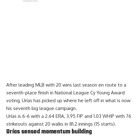
Report Ad
After leading MLB with 20 wins last season en route to a
seventh-place finish in National League Cy Young Award
voting, Urías has picked up where he left off in what is now
his seventh big league campaign.
Urías is 6-6 with a 2.64 ERA, 3.95 FIP and 1.03 WHIP with 76
strikeouts against 20 walks in 81.2 innings (15 starts).
Urías sensed momentum building