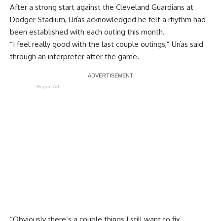
After a strong start against the Cleveland Guardians at
Dodger Stadium, Urías acknowledged he felt a rhythm had
been established with each outing this month.
“I feel really good with the last couple outings,” Urías said
through an interpreter after the game.
Report Ad
“Obviously there’s a couple things I still want to fix,