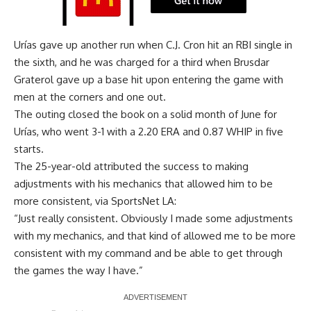
Urías gave up another run when C.J. Cron hit an RBI single in
the sixth, and he was charged for a third when Brusdar
Graterol gave up a base hit upon entering the game with
men at the corners and one out.
The outing closed the book on a solid month of June for
Urías, who went 3-1 with a 2.20 ERA and 0.87 WHIP in five
starts.
The 25-year-old attributed the success to making
adjustments with his mechanics that allowed him to be
more consistent, via
SportsNet LA
:
“Just really consistent. Obviously I made some adjustments
with my mechanics, and that kind of allowed me to be more
consistent with my command and be able to get through
the games the way I have.”