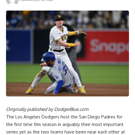
Originally published by
DodgerBlue.com
The Los Angeles Dodgers host the San Diego Padres for
the first time this season in arguably their most important
series yet as the two teams have been near each other at