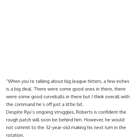
“When you’re talking about big league hitters, a few inches
is a big deal. There were some good ones in there, there
were some good curveballs in there but I think overall with
the command he’s off just a little bit.
Despite Ryu’s ongoing struggles, Roberts is confident the
rough patch will soon be behind him. However, he would
not commit to the 32-year-old making his next turn in the
rotation.