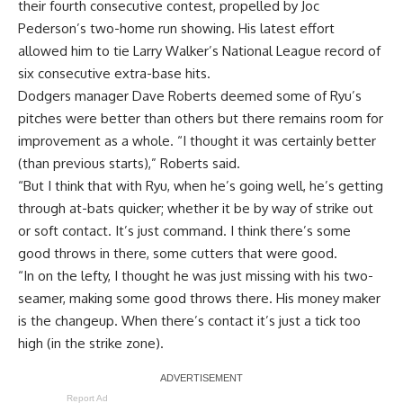
their fourth consecutive contest, propelled by Joc
Pederson’s two-home run showing. His latest effort
allowed him to tie Larry Walker’s National League record of
six consecutive extra-base hits
.
Dodgers manager Dave Roberts deemed some of Ryu’s
pitches were better than others but there remains room for
improvement as a whole. “I thought it was certainly better
(than previous starts),” Roberts said.
“But I think that with Ryu, when he’s going well, he’s getting
through at-bats quicker; whether it be by way of strike out
or soft contact. It’s just command. I think there’s some
good throws in there, some cutters that were good.
“In on the lefty, I thought he was just missing with his two-
seamer, making some good throws there. His money maker
is the changeup. When there’s contact it’s just a tick too
high (in the strike zone).
Report Ad