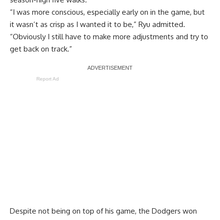
“I was more conscious, especially early on in the game, but
it wasn’t as crisp as I wanted it to be,” Ryu admitted.
“Obviously I still have to make more adjustments and try to
get back on track.”
Report Ad
Despite not being on top of his game, the Dodgers won