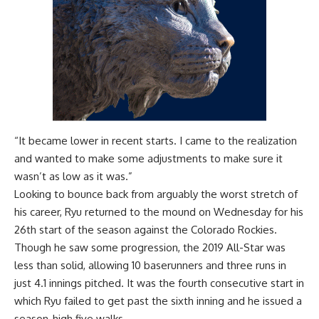
“It became lower in recent starts. I came to the realization
and wanted to make some adjustments to make sure it
wasn’t as low as it was.”
Looking to bounce back from arguably the worst stretch of
his career, Ryu returned to the mound on Wednesday for his
26th start of the season against the Colorado Rockies.
Though he saw some progression, the 2019 All-Star was
less than solid, allowing 10 baserunners and three runs in
just 4.1 innings pitched. It was the fourth consecutive start in
which Ryu failed to get past the sixth inning and he issued a
season-high five walks.