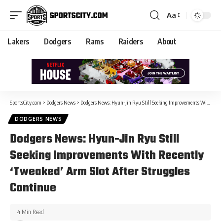
Aa
Lakers
Dodgers
Rams
Raiders
About
SportsCity.com
>
Dodgers News
>
Dodgers News: Hyun-Jin Ryu Still Seeking Improvements With Recently ‘Tweaked’ Arm Slot After Struggles Continue
DODGERS NEWS
Dodgers News: Hyun-Jin Ryu Still
Seeking Improvements With Recently
‘Tweaked’ Arm Slot After Struggles
Continue
4 Min Read