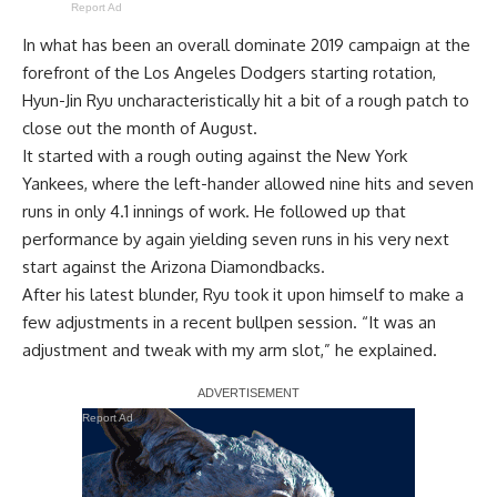
Report Ad
In what has been an overall dominate 2019 campaign at the
forefront of the Los Angeles Dodgers starting rotation,
Hyun-Jin Ryu uncharacteristically hit a bit of a rough patch to
close out the month of August.
It started with a rough outing against the New York
Yankees, where the left-hander allowed nine hits and seven
runs in only 4.1 innings of work. He followed up that
performance by again yielding seven runs in his very next
start against the Arizona Diamondbacks.
After his latest blunder, Ryu took it upon himself to make a
few adjustments in a recent bullpen session. “It was an
adjustment and tweak with my arm slot,” he explained.
Report Ad