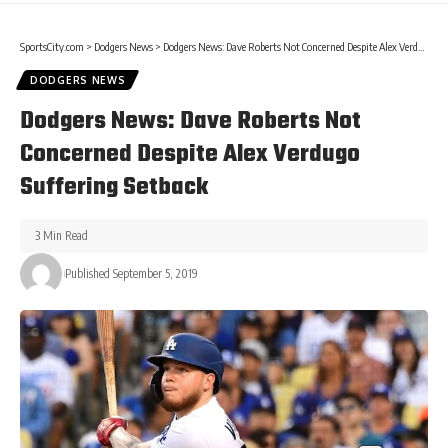
SportsCity.com
>
Dodgers News
>
Dodgers News: Dave Roberts Not Concerned Despite Alex Verdugo Suffering Setback
DODGERS NEWS
Dodgers News: Dave Roberts Not
Concerned Despite Alex Verdugo
Suffering Setback
3 Min Read
Published September 5, 2019