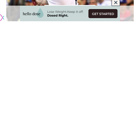
While the Los Angeles Dodgers received a number of
reinforcements as rosters expanded on Sept. 1, Alex
Verdugo was not among those to rejoin the team.
The rookie, still feeling the effects of an oblique strain, has
been sidelined since the beginning of August and was
initially projected to return within the first two weeks of
September.
Unfortunately, those plans have been placed on the back
burner. Verdugo appeared in all of one game with Rookie-
level Ogden
before having his rehab assignment come to a
halt
.