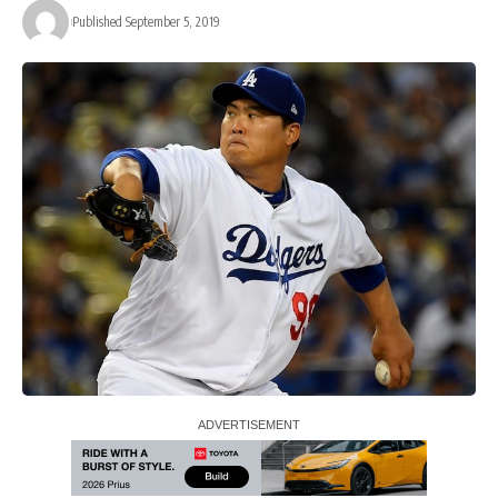
Published September 5, 2019