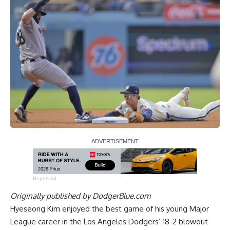
Report Ad
Originally published by
DodgerBlue.com
Hyeseong Kim enjoyed the best game of his young Major
League career in the Los Angeles Dodgers’ 18-2 blowout