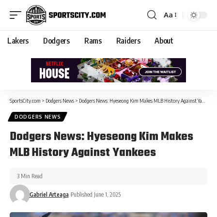
Aa
Lakers
Dodgers
Rams
Raiders
About
SportsCity.com
>
Dodgers News
>
Dodgers News: Hyeseong Kim Makes MLB History Against Yankees
DODGERS NEWS
Dodgers News: Hyeseong Kim Makes
MLB History Against Yankees
3 Min Read
Gabriel Arteaga
Published June 1, 2025