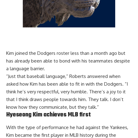
Kim joined the Dodgers roster less than a month ago but
has already been able to bond with his teammates despite
a language barrier.
“Just that baseball language,” Roberts answered when
asked how Kim has been able to fit in with the Dodgers. “I
think he’s very respectful, very humble. There’s a joy to it
that I think draws people towards him. They talk. I don’t
know how they communicate, but they talk.”
Hyeseong Kim achieves MLB first
With the type of performance he had against the Yankees,
Kim became the first player in MLB history during the