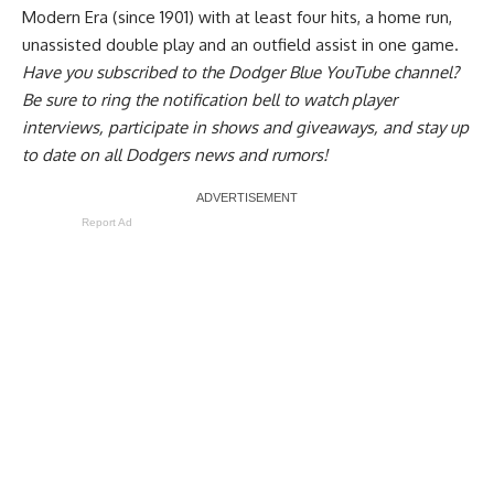
Modern Era (since 1901) with at least four hits, a home run,
unassisted double play and an outfield assist in one game.
Have you
subscribed to the Dodger Blue YouTube channel
?
Be sure to ring the notification bell to watch player
interviews, participate in shows and giveaways, and stay up
to date on all Dodgers news and rumors!
Report Ad