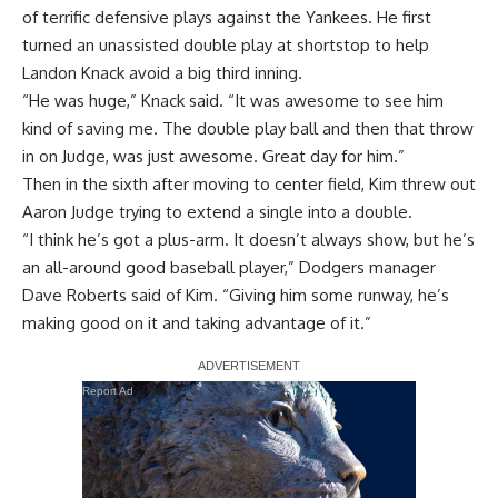
of terrific defensive plays against the Yankees. He first
turned an unassisted double play at shortstop to help
Landon Knack avoid a big third inning.
“He was huge,” Knack said. “It was awesome to see him
kind of saving me. The double play ball and then that throw
in on Judge, was just awesome. Great day for him.”
Then in the sixth after moving to center field, Kim threw out
Aaron Judge trying to extend a single into a double.
“I think he’s got a plus-arm. It doesn’t always show, but he’s
an all-around good baseball player,” Dodgers manager
Dave Roberts said of Kim. “Giving him some runway, he’s
making good on it and taking advantage of it.”
Report Ad