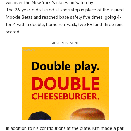
win over the New York Yankees on Saturday.
The 26-year-old started at shortstop in place of the injured
Mookie Betts and
reached base safely five times
, going 4-
for-4 with a double, home run, walk, two RBI and three runs
scored.
Report Ad
In addition to his contributions at the plate, Kim made a pair