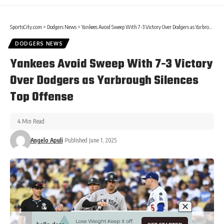
SportsCity.com
>
Dodgers News
>
Yankees Avoid Sweep With 7-3 Victory Over Dodgers as Yarbrough Silences Top Offense
DODGERS NEWS
Yankees Avoid Sweep With 7-3 Victory
Over Dodgers as Yarbrough Silences
Top Offense
4 Min Read
Angelo Apuli
Published June 1, 2025