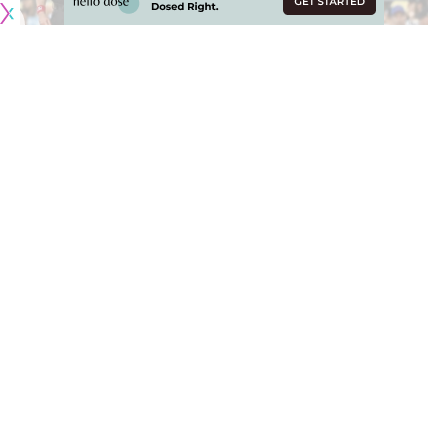
Jun 1, 2025; Los Angeles, California, USA; New York Yankees pinch
hitter Cody Bellinger (35) walks against Los Angeles Dodgers first baseman
Freddie Freeman (5) during the ninth inning at Dodger Stadium. Mandatory
Credit: Jonathan Hui-Imagn Images
Ryan Yarbrough performed strongly against one of Major
League Baseball’s most productive lineups, guiding the
New York Yankees to a 7-3 win over the Los Angeles
Dodgers on Sunday evening at Dodger Stadium. The
victory prevented a three-game sweep and maintained
New York’s record of avoiding series sweeps this season.
The Dodgers entered the matchup as favorites on the