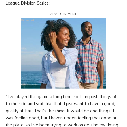
League Division Series:
Report Ad
“I’ve played this game a long time, so I can push things off
to the side and stuff like that. I just want to have a good,
quality at-bat. That’s the thing. It would be one thing if I
was feeling good, but I haven’t been feeling that good at
the plate, so I’ve been trying to work on getting my timing