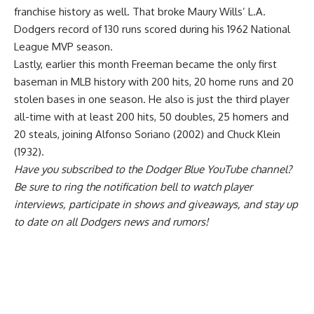
franchise history as well. That broke Maury Wills’ L.A.
Dodgers record of 130 runs scored during his 1962 National
League MVP season.
Lastly, earlier this month Freeman became the only first
baseman in MLB history with 200 hits, 20 home runs and 20
stolen bases in one season. He also is just the third player
all-time with at least 200 hits, 50 doubles, 25 homers and
20 steals, joining Alfonso Soriano (2002) and Chuck Klein
(1932).
Have you
subscribed to the Dodger Blue YouTube channel
?
Be sure to ring the notification bell to watch player
interviews, participate in shows and giveaways, and stay up
to date on all Dodgers news and rumors!