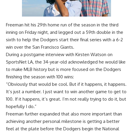
Freeman hit his 29th home run of the season in the third
inning on Friday night, and legged out a 59th double in the
sixth to help the Dodgers
start their final series with a 6-2
win over the San Francisco Giants
.
During a postgame interview with Kirsten Watson on
SportsNet LA
, the 34-year-old acknowledged he would like
to make MLB history but is more focused on the Dodgers
finishing the season with 100 wins:
“Obviously that would be cool. But if it happens, it happens.
It’s just a number. I just want to win another game to get to
100. If it happens, it’s great. I’m not really trying to do it, but
hopefully I do.”
Freeman further expanded that also more important than
achieving another personal milestone is getting a better
feel at the plate before the Dodgers begin the National