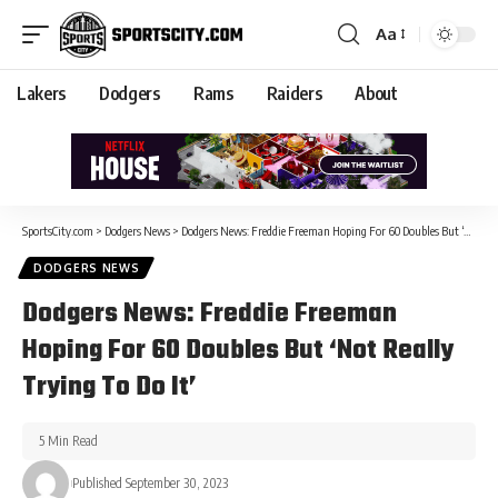
Aa
Lakers
Dodgers
Rams
Raiders
About
SportsCity.com
>
Dodgers News
>
Dodgers News: Freddie Freeman Hoping For 60 Doubles But ‘Not Really Trying To Do It’
DODGERS NEWS
Dodgers News: Freddie Freeman
Hoping For 60 Doubles But ‘Not Really
Trying To Do It’
5 Min Read
Published September 30, 2023