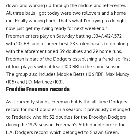
down, and working up through the middle and left-center.
All three balls I got today were two rollovers and a home
run. Really working hard. That’s what I’m trying to do right
now, just get my swing ready for next weekend.”
Freeman enters play on Saturday batting .334/.412/.572
with 102 RBI and a career-best 23 stolen bases to go along
with the aforementioned 59 doubles and 29 home runs.
Freeman is part of the Dodgers establishing a franchise-first
of four players with at least 100 RBI in the same season.
The
group also includes Mookie Betts (106 RBI), Max Muncy
(105) and J.D. Martinez
(103).
Freddie Freeman records
As it currently stands, Freeman holds the all-time Dodgers
record for most doubles in a season. It previously belonged
to Frederick, who hit 52 doubles for the Brooklyn Dodgers
during the 1929 season. Freeman’s 50th double broke the
L.A. Dodgers record, which belonged to Shawn Green.