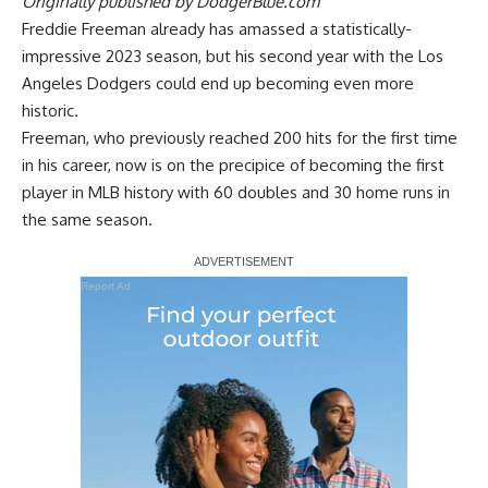
Originally published by
DodgerBlue.com
Freddie Freeman already has amassed a statistically-
impressive 2023 season, but his second year with the Los
Angeles Dodgers could end up becoming even more
historic.
Freeman, who previously reached 200 hits for the first time
in his career, now is on the precipice of becoming the first
player in MLB history with 60 doubles and 30 home runs in
the same season.
Report Ad