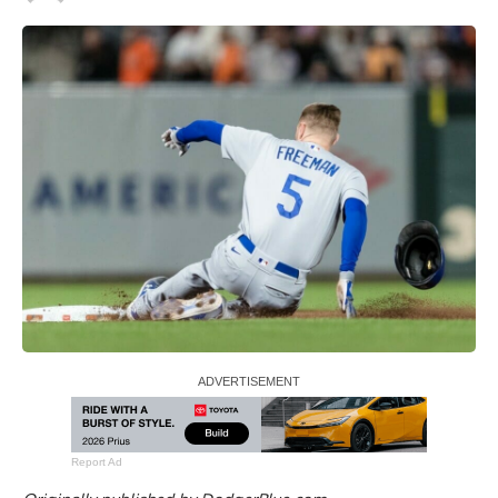
Report Ad