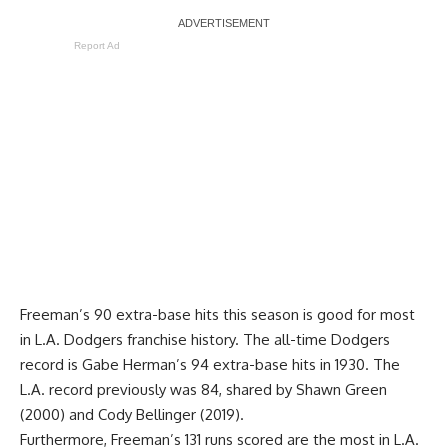
Report Ad
Freeman’s 90 extra-base hits this season is good for most
in L.A. Dodgers franchise history. The all-time Dodgers
record is Gabe Herman’s 94 extra-base hits in 1930. The
L.A. record previously was 84, shared by Shawn Green
(2000) and Cody Bellinger (2019).
Furthermore, Freeman’s 131 runs scored are the most in L.A.