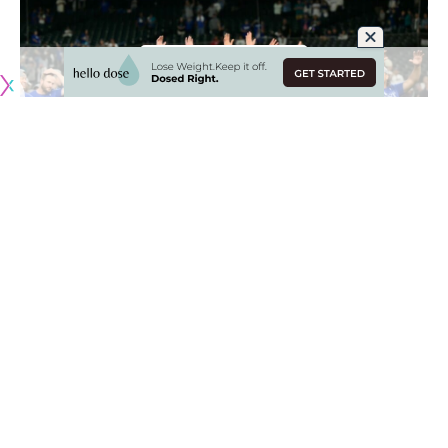
Originally published by
DodgerBlue.com
Among the Los Angeles Dodgers celebrations that have
captivated players and fans alike is the Freddie Freeman
dance, which teammates came together on during a July
road trip.
It spawned from Freeman’s dancing at the Los Angeles