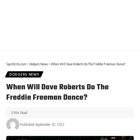
SportsCity.com
>
Dodgers News
>
When Will Dave Roberts Do The Freddie Freeman Dance?
DODGERS NEWS
When Will Dave Roberts Do The
Freddie Freeman Dance?
3 Min Read
Published September 30, 2023