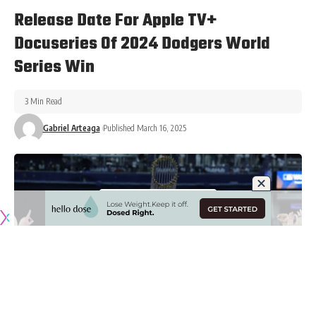
Release Date For Apple TV+
Docuseries Of 2024 Dodgers World
Series Win
3 Min Read
Gabriel Arteaga
Published March 16, 2025