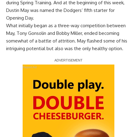
during Spring Training. And at the beginning of this week,
Dustin May was
named the Dodgers’ fifth starter
for
Opening Day.
What initially began as a three-way competition between
May, Tony Gonsolin and Bobby Miller, ended becoming
somewhat of a battle of attrition. May flashed some of his
intriguing potential but also was the only healthy option.
Report Ad