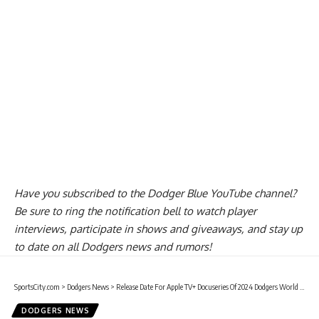
Have you
subscribed to the Dodger Blue YouTube channel
?
Be sure to ring the notification bell to watch player
interviews, participate in shows and giveaways, and stay up
to date on all Dodgers news and rumors!
SportsCity.com
>
Dodgers News
>
Release Date For Apple TV+ Docuseries Of 2024 Dodgers World Series Win
DODGERS NEWS