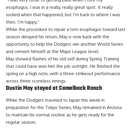
esophagus. I was in a really, really great spot. It really
sucked when that happened, but I’m back to where I was
then. I’m happy.”
While the procedure to repair a torn esophagus toward last
season delayed his return, May is now back with the
opportunity to help the Dodgers win another World Series
and cement himself at the Major League level.
May showed flashes of his old self during Spring Training
that could have won him the job outright. He finished the
spring on a high note, with a three-strikeout performance
across three scoreless innings.
Dustin May stayed at Camelback Ranch
While the Dodgers traveled to Japan this week in
preparation for the Tokyo Series, May remained in Arizona
to maintain his normal routine as he
gets ready for the
regular season
.