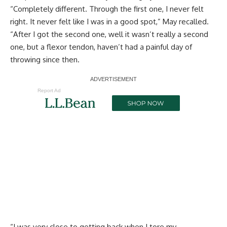
“Completely different. Through the first one, I never felt
right. It never felt like I was in a good spot,” May recalled.
“After I got the second one, well it wasn’t really a second
one, but a flexor tendon, haven’t had a painful day of
throwing since then.
Report Ad
“I was very close to getting back when I tore my