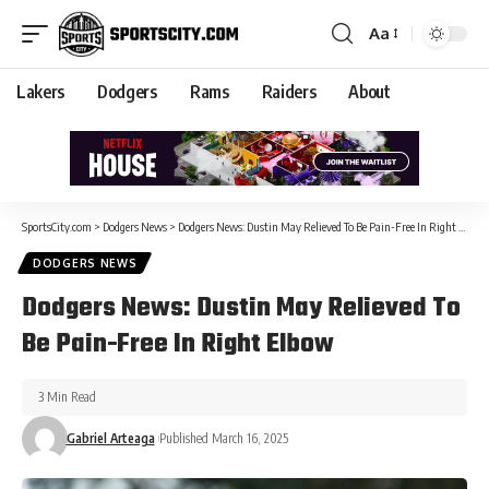
Aa
Lakers
Dodgers
Rams
Raiders
About
SportsCity.com
>
Dodgers News
>
Dodgers News: Dustin May Relieved To Be Pain-Free In Right Elbow
DODGERS NEWS
Dodgers News: Dustin May Relieved To
Be Pain-Free In Right Elbow
3 Min Read
Gabriel Arteaga
Published March 16, 2025