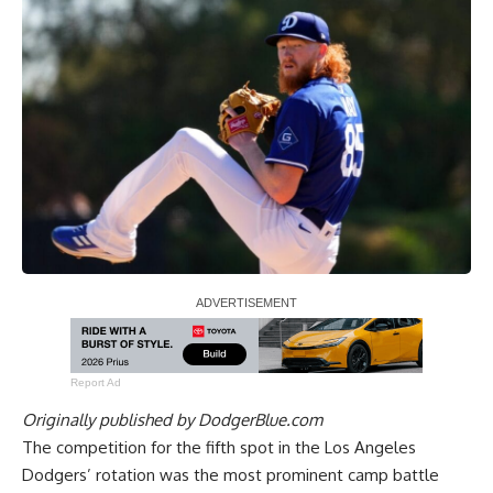
Report Ad
Originally published by
DodgerBlue.com
The competition for the fifth spot in the Los Angeles
Dodgers’ rotation was the most prominent camp battle