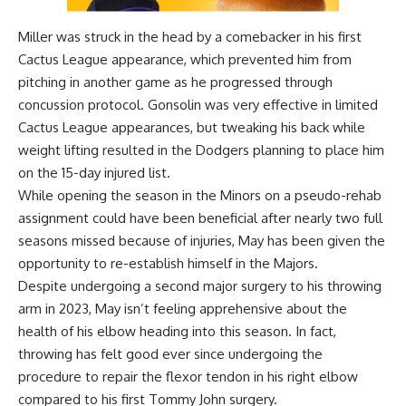
Miller was struck in the head by a comebacker in his first
Cactus League appearance, which prevented him from
pitching in another game as he progressed through
concussion protocol. Gonsolin was very effective in limited
Cactus League appearances, but tweaking his back while
weight lifting resulted in the Dodgers
planning to place him
on the 15-day injured list
.
While opening the season in the Minors on a pseudo-rehab
assignment could have been beneficial after nearly two full
seasons missed because of injuries, May has been given the
opportunity to re-establish himself in the Majors.
Despite undergoing a second major surgery to his throwing
arm in 2023, May isn’t feeling apprehensive about the
health of his elbow heading into this season. In fact,
throwing has felt good ever since undergoing the
procedure to repair the flexor tendon in his right elbow
compared to his first Tommy John surgery.