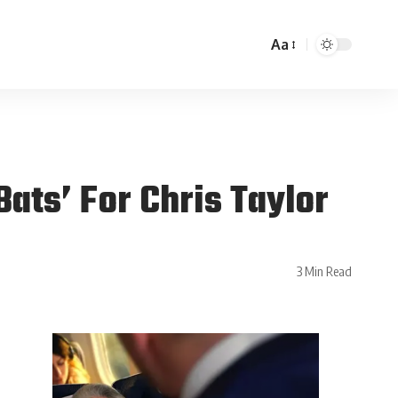
Aa
ats’ For Chris Taylor
3 Min Read