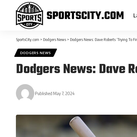
L
SportsCity.com
>
Dodgers News
>
Dodgers News: Dave Roberts ‘Trying To Fin
DODGERS NEWS
Dodgers News: Dave Rob
Published May 7, 2024