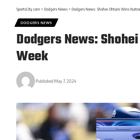
SportsCity.com
>
Dodgers News
>
Dodgers News: Shohei Ohtani Wins Natio
DODGERS NEWS
Dodgers News: Shohei 
Week
Published May 7, 2024