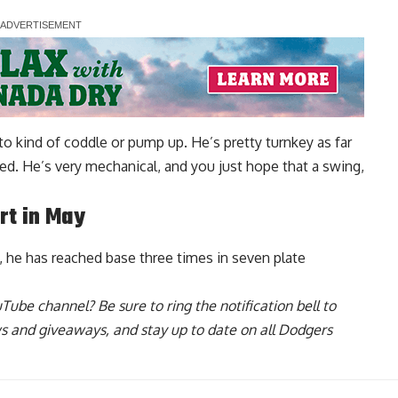
e to kind of coddle or pump up. He’s pretty turnkey as far
ed. He’s very mechanical, and you just hope that a swing,
art in May
l, he has reached base three times in seven plate
uTube channel
? Be sure to ring the notification bell to
ws and giveaways, and stay up to date on all Dodgers