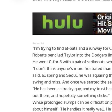
Report Ad
“I’m trying to find at-bats and a runway for C
Roberts penciled Taylor into the Dodgers lin
He went 0-for-3 with a pair of strikeouts wh
“I don’t think anyone’s more frustrated than 
said, all spring and Seoul, he was squaring t
swing and miss. And once we started the seas
“He has been a streaky guy, and my trust ha
out there, and hopefully something clicks.”
While prolonged slumps can be difficult on 
about himself. “He handles it really well. He