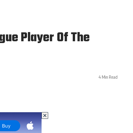
gue Player Of The
4 Min Read