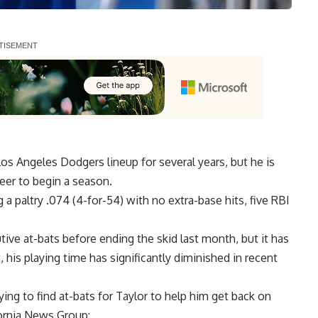
os Angeles Dodgers lineup for several years, but he is
reer to begin a season.
a paltry .074 (4-for-54) with no extra-base hits, five RBI
utive at-bats
before ending the skid last month, but it has
, his playing time has significantly diminished in recent
ng to find at-bats for Taylor to help him get back on
fornia News Group
: