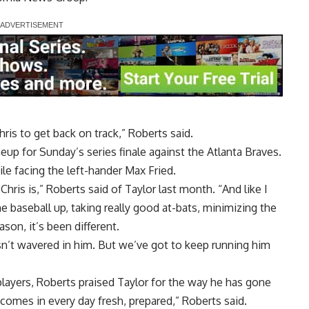
hris to get back on track,” Roberts said.
eup for Sunday’s series finale against the Atlanta Braves.
ile facing the left-hander Max Fried.
Chris is,” Roberts said of Taylor last month. “And like I
he baseball up, taking really good at-bats, minimizing the
on, it’s been different.
sn’t wavered in him. But we’ve got to keep running him
players, Roberts praised Taylor for the way he has gone
 comes in every day fresh, prepared,” Roberts said.