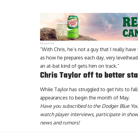
Report Ad
“With Chris, he’s not a guy that I really hav
as how he prepares each day, very levelhead
an at-bat kind of gets him on track.”
Chris Taylor off to better st
While Taylor has struggled to get hits to fal
appearances to begin the month of May.
Have you
subscribed to the Dodger Blue Yo
watch player interviews, participate in sho
news and rumors!