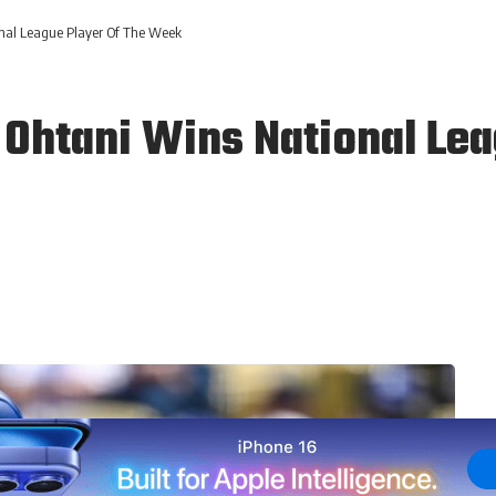
nal League Player Of The Week
Ohtani Wins National Lea