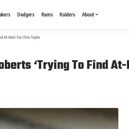
akers
Dodgers
Rams
Raiders
About
d At-Bats’ For Chris Taylor
erts ‘Trying To Find At-B