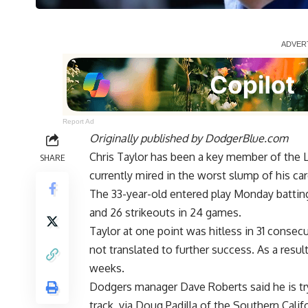
Report Ad
Originally published by
DodgerBlue.com
Chris Taylor has been a key member of the L
SHARE
currently mired in the worst slump of his ca
The 33-year-old entered play Monday batting 
and 26 strikeouts in 24 games.
Taylor at one point was
hitless in 31 consec
not translated to further success. As a result
weeks.
Dodgers manager Dave Roberts said he is tryi
track, via
Doug Padilla of the Southern Cali