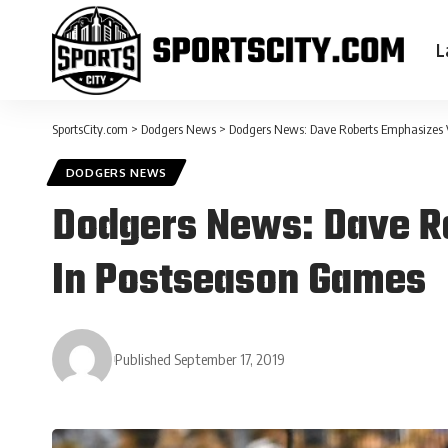
L
SportsCity.com
>
Dodgers News
>
Dodgers News: Dave Roberts Emphasizes 
DODGERS NEWS
Dodgers News: Dave R
In Postseason Games
Published September 17, 2019