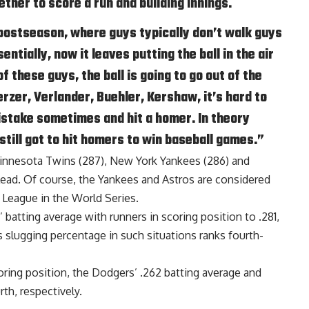
gether to score a run and building innings.
 postseason, where guys typically don’t walk guys
ntially, now it leaves putting the ball in the air
f these guys, the ball is going to go out of the
rzer, Verlander, Buehler, Kershaw, it’s hard to
mistake sometimes and hit a homer. In theory
still got to hit homers to win baseball games.”
Minnesota Twins (287), New York Yankees (286) and
lead. Of course, the Yankees and Astros are considered
 League in the World Series.
batting average with runners in scoring position to .281,
us slugging percentage in such situations ranks fourth-
ring position, the Dodgers’ .262 batting average and
rth, respectively.