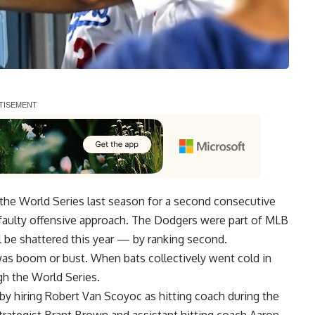
he World Series last season for a second consecutive
faulty offensive approach. The Dodgers were part of MLB
 be shattered this year — by ranking second.
was boom or bust. When bats collectively went cold in
ugh the World Series.
y hiring Robert Van Scoyoc as hitting coach during the
trategist Brant Brown and assistant hitting coach Aaron