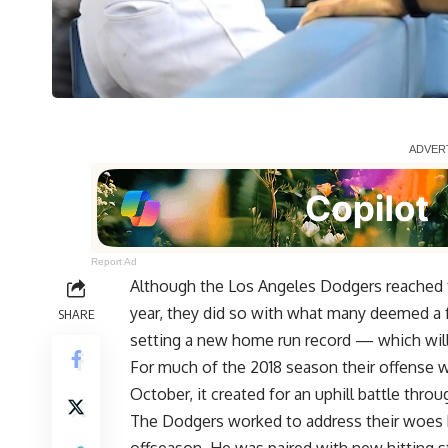
Report Ad
Although the Los Angeles Dodgers reached t
year, they did so with what many deemed a 
SHARE
setting a new home run record — which will
For much of the 2018 season their offense 
October, it created for an uphill battle thro
The Dodgers worked to address their woes b
offseason. He was paired with new hitting s