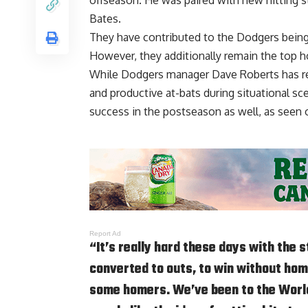
Bates.
They have contributed to the Dodgers
being
However, they additionally remain the top h
While Dodgers manager Dave Roberts has reg
and productive at-bats during situational sce
success in the postseason as well, as seen
Report Ad
“It’s really hard these days with the 
converted to outs, to win without hom
some homers. We’ve been to the World 