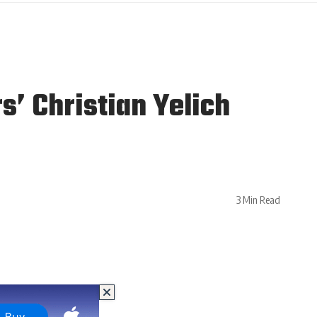
’ Christian Yelich
3 Min Read