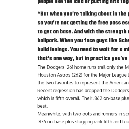
people like the idea of putting hits to
“But when you’re talking about in the
so you’re not getting the free pass esse
to get on base. And with the strength o
ballpark. When you face guys like Sche
build innings. You need to wait for a 
that’s one way, but in practice you’ve 
The Dodgers’ 261 home runs trail only the 
Houston Astros (262) for the Major League 
the two favorites to represent the American
Recent regression has dropped the Dodgers’ 
which is fifth overall. Their .862 on-base pl
best.
Meanwhile, with two outs and runners in sco
.836 on-base plus slugging rank fifth and fou