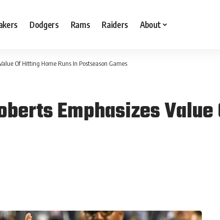
akers
Dodgers
Rams
Raiders
About
Value Of Hitting Home Runs In Postseason Games
oberts Emphasizes Value 