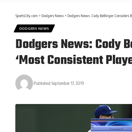
SportsCity.com
>
Dodgers News
>
Dodgers News: Cody Bellinger Considers Br
DODGERS NEWS
Dodgers News: Cody Be
‘Most Consistent Playe
Published September 17, 2019