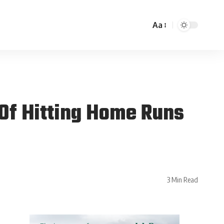
Aa
Of Hitting Home Runs
3 Min Read