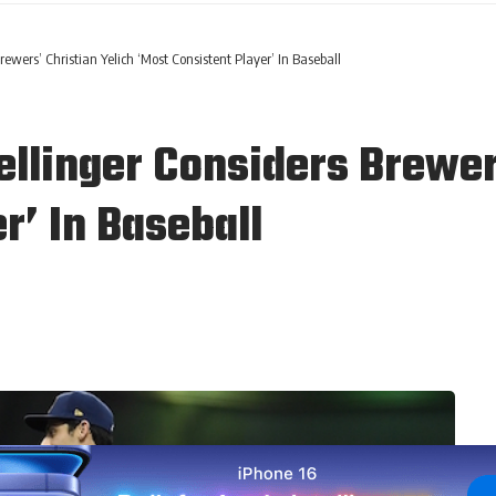
ewers’ Christian Yelich ‘Most Consistent Player’ In Baseball
llinger Considers Brewers
r’ In Baseball