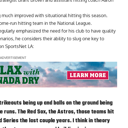
 much improved with situational hitting this season
.
ome-run hitting team in the National League.
ularly emphasized the need for his club to have quality
narios, he considers their ability to slug one key to
 on
SportsNet LA
:
strikeouts being up and balls on the ground being
e runs. The Red Sox, the Astros, those teams hit
Series the last couple years. I think in theory