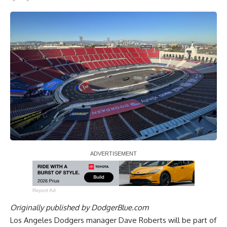
Report Ad
Originally published by
DodgerBlue.com
Los Angeles Dodgers manager Dave Roberts will be part of