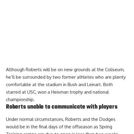
Although Roberts will be on new grounds at the Coliseum,
he’ll be surrounded by two former athletes who are plenty
comfortable at the stadium in Bush and Leinart. Both
starred at USC, won a Heisman trophy and national
championship.
Roberts unable to communicate with players
Under normal circumstances, Roberts and the Dodges
would be in the final days of the offseason as Spring