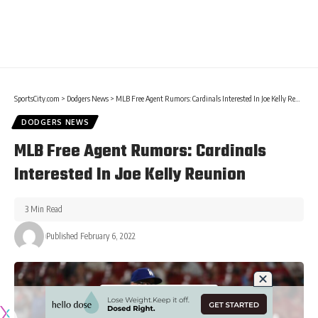
SportsCity.com
>
Dodgers News
>
MLB Free Agent Rumors: Cardinals Interested In Joe Kelly Reunion
DODGERS NEWS
MLB Free Agent Rumors: Cardinals
Interested In Joe Kelly Reunion
3 Min Read
Published February 6, 2022