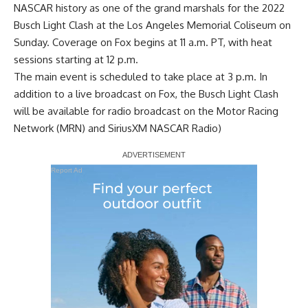
NASCAR history as one of the grand marshals for the 2022
Busch Light Clash at the Los Angeles Memorial Coliseum on
Sunday. Coverage on Fox begins at 11 a.m. PT, with heat
sessions starting at 12 p.m.
The main event is scheduled to take place at 3 p.m. In
addition to a live broadcast on Fox, the Busch Light Clash
will be available for radio broadcast on the Motor Racing
Network (MRN) and SiriusXM NASCAR Radio)
Report Ad