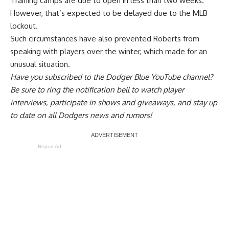
Training camps are due to open in less than two weeks.
However, that’s expected to be delayed due to the MLB
lockout.
Such circumstances have also
prevented Roberts from
speaking with players over the winter
, which made for an
unusual situation.
Have you
subscribed to the Dodger Blue YouTube channel
?
Be sure to ring the notification bell to watch player
interviews, participate in shows and giveaways, and stay up
to date on all Dodgers news and rumors!
Report Ad