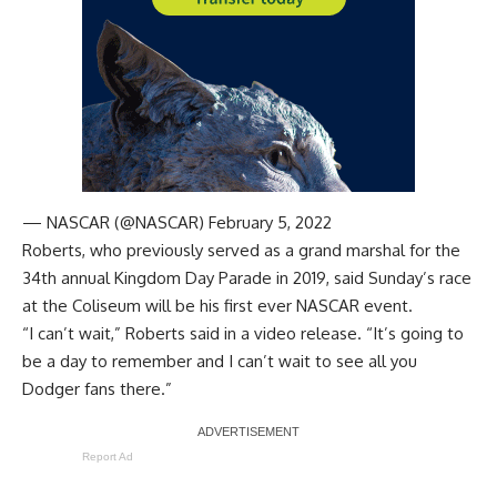
— NASCAR (@NASCAR)
February 5, 2022
Roberts, who
previously served as a grand marshal for the
34th annual Kingdom Day Parade
in 2019, said Sunday’s race
at the Coliseum will be his first ever NASCAR event.
“I can’t wait,” Roberts said in a video release. “It’s going to
be a day to remember and I can’t wait to see all you
Dodger fans there.”
Report Ad