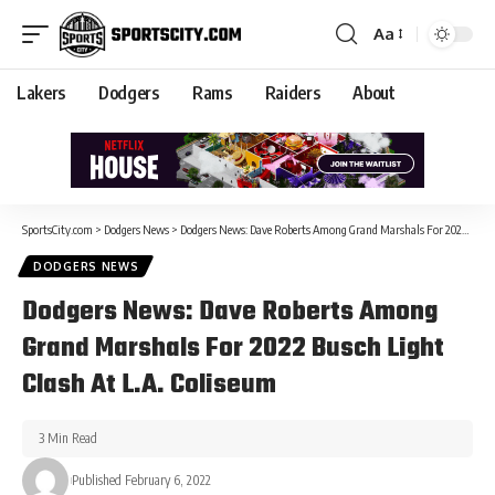
Aa
Lakers
Dodgers
Rams
Raiders
About
SportsCity.com
>
Dodgers News
>
Dodgers News: Dave Roberts Among Grand Marshals For 2022 Busch Light Clash At L.A. Coliseum
DODGERS NEWS
Dodgers News: Dave Roberts Among
Grand Marshals For 2022 Busch Light
Clash At L.A. Coliseum
3 Min Read
Published February 6, 2022