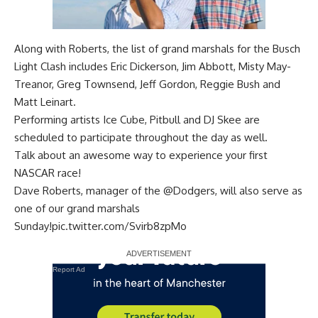
Along with Roberts, the list of grand marshals for the Busch
Light Clash includes Eric Dickerson, Jim Abbott, Misty May-
Treanor, Greg Townsend, Jeff Gordon, Reggie Bush and
Matt Leinart.
Performing artists Ice Cube, Pitbull and DJ Skee are
scheduled to participate throughout the day as well.
Talk about an awesome way to experience your first
NASCAR race!
Dave Roberts, manager of the
@Dodgers
, will also serve as
one of our grand marshals
Sunday!
pic.twitter.com/Svirb8zpMo
Report Ad