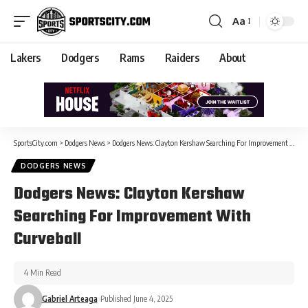
Aa
Lakers
Dodgers
Rams
Raiders
About
SportsCity.com
>
Dodgers News
>
Dodgers News: Clayton Kershaw Searching For Improvement With Curveball
DODGERS NEWS
Dodgers News: Clayton Kershaw
Searching For Improvement With
Curveball
4 Min Read
Gabriel Arteaga
Published June 4, 2025