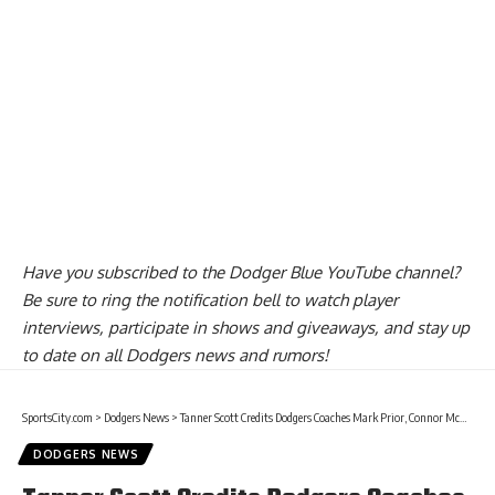
Have you
subscribed to the Dodger Blue YouTube channel
?
Be sure to ring the notification bell to watch player
interviews, participate in shows and giveaways, and stay up
to date on all Dodgers news and rumors!
SportsCity.com
>
Dodgers News
>
Tanner Scott Credits Dodgers Coaches Mark Prior, Connor McGuiness & Josh Bard For Key Adjustments
DODGERS NEWS