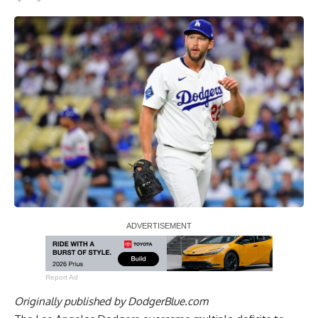
Report Ad
Originally published by
DodgerBlue.com