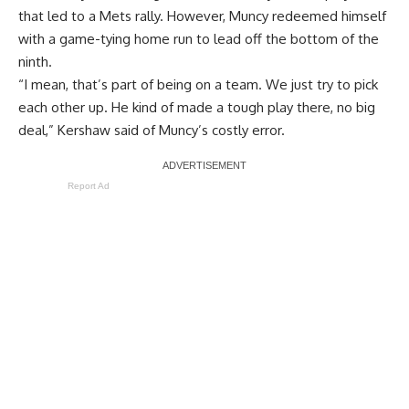
that led to a Mets rally. However, Muncy redeemed himself
with a game-tying home run to lead off the bottom of the
ninth.
“I mean, that’s part of being on a team. We just try to pick
each other up. He kind of made a tough play there, no big
deal,” Kershaw said of Muncy’s costly error.
Report Ad