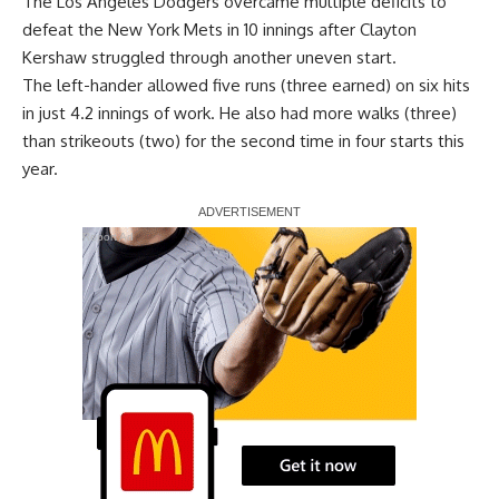
The Los Angeles Dodgers
overcame multiple deficits to
defeat the New York Mets in 10 innings
after Clayton
Kershaw struggled through another uneven start.
The left-hander allowed five runs (three earned) on six hits
in just 4.2 innings of work. He also had more walks (three)
than strikeouts (two) for the second time in four starts this
year.
Report Ad