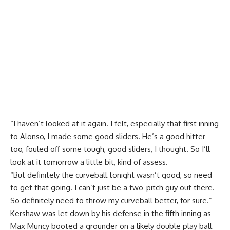
“I haven’t looked at it again. I felt, especially that first inning
to Alonso, I made some good sliders. He’s a good hitter
too, fouled off some tough, good sliders, I thought. So I’ll
look at it tomorrow a little bit, kind of assess.
“But definitely the curveball tonight wasn’t good, so need
to get that going. I can’t just be a two-pitch guy out there.
So definitely need to throw my curveball better, for sure.”
Kershaw was let down by his defense in the fifth inning as
Max Muncy booted a grounder on a likely double play ball