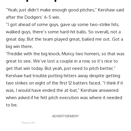
“Yeah, just didn’t make enough good pitches,” Kershaw said
after the Dodgers’ 6-5 win.
“I got ahead of some guys, gave up some two-strike hits,
walked guys, there’s some hard-hit balls. So overall, not a
great day. But the team played great, bailed me out. Got a
big win there.
“Freddie with the big knock, Muncy two homers, so that was
great to see. We’ve lost a couple in a row, so it’s nice to
get that win today. But yeah, just need to pitch better.”
Kershaw had trouble putting hitters away despite getting
two strikes on eight of the first 12 batters faced. “I think if it
was, I would have ended the at-bat,” Kershaw answered
when asked if he felt pitch execution was where it needed
to be.
Report Ad