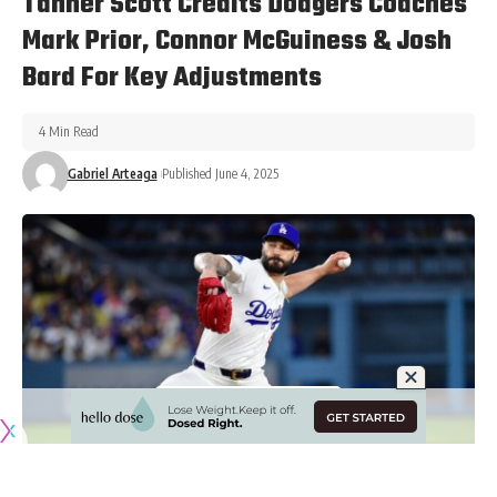
Tanner Scott Credits Dodgers Coaches
Mark Prior, Connor McGuiness & Josh
Bard For Key Adjustments
4 Min Read
Gabriel Arteaga
Published June 4, 2025