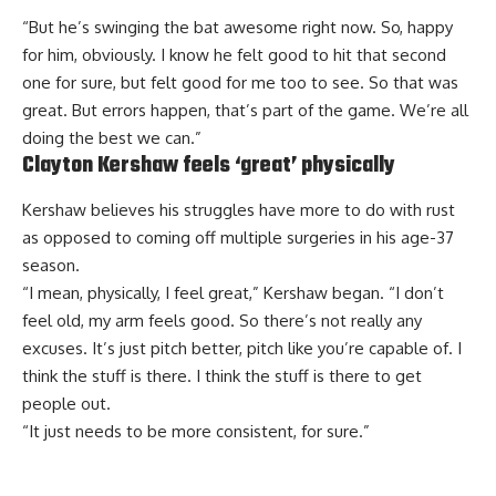
“But he’s swinging the bat awesome right now. So, happy
for him, obviously. I know he felt good to hit that second
one for sure, but felt good for me too to see. So that was
great. But errors happen, that’s part of the game. We’re all
doing the best we can.”
Clayton Kershaw feels ‘great’ physically
Kershaw believes his struggles have more to do with rust
as opposed to coming off multiple surgeries in his age-37
season.
“I mean, physically, I feel great,” Kershaw began. “I don’t
feel old, my arm feels good. So there’s not really any
excuses. It’s just pitch better, pitch like you’re capable of. I
think the stuff is there. I think the stuff is there to get
people out.
“It just needs to be more consistent, for sure.”