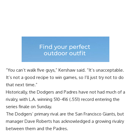
“You can’t walk five guys,” Kershaw said. “It’s unacceptable.
It’s not a good recipe to win games, so I’ll just try not to do
that next time.”
Historically, the Dodgers and Padres have not had much of a
rivalry, with L.A. winning 510-416 (.551) record entering the
series finale on Sunday.
The Dodgers’ primary rival are the San Francisco Giants, but
manager Dave Roberts has acknowledged
a growing rivalry
between them and the Padres.