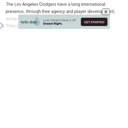
The Los Angeles Dodgers have a long international
presence, through free agency and player development,
along with playing outside of the United States.
They recently
were reported as being in talks to play
games in Paris
during the 2025 MLB season. Their most
recent journey to an international city was participating in
the 2018 Mexico Series at Estadio de Béisbol in Monterrey.
As the Dodgers and San Diego Padres are in the midst of
playing six games in 10 days, plans for the 2024 MLB
schedule appear to be in the works.
According to
Kevin Acee of the San Diego Union-Tribune
,
the Padres and Dodgers are expected to play a 2024
Opening Series in South Korea in late March:
The plan, according to sources, is for the two National
League West rivals to open the ‘24 season with the first
MLB games ever played in South Korea.
Continue Reading
Whether the Dodgers, Padres or other teams, next season
would represent the first MLB games played in South