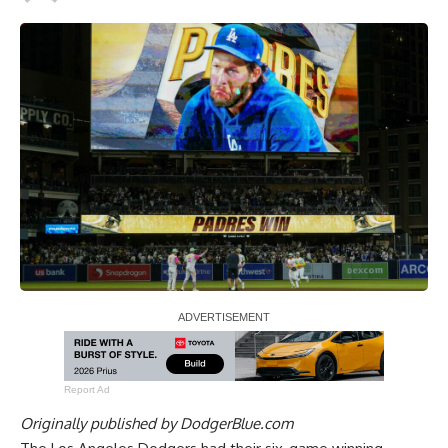
Report Ad
Originally published by
DodgerBlue.com