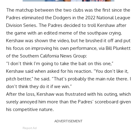
The matchup between the two clubs was the first since the
Padres eliminated the Dodgers in the 2022 National League
Division Series. The Padres decided to troll Kershaw after
the game with an
edited meme of the southpaw crying
.
Kershaw was shown the video, but he brushed it off and put
his focus on improving his own performance, via
Bill Plunkett
of the Southern California News Group
:
“I don’t think I’m going to take the bait on this one,”
Kershaw said when asked for his reaction. “You don’t like it,
pitch better,” he said. “That’s probably the main rule there. I
don’t think they do it if we win.”
After the loss, Kershaw was
frustrated with his outing
, which
surely annoyed him more than the Padres’ scoreboard given
his competitive nature.
Report Ad