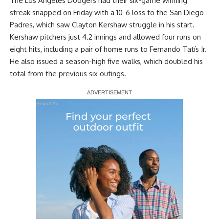
The Los Angeles Dodgers had their six-game winning
streak snapped on Friday with a 10-6 loss to the San Diego
Padres, which saw Clayton Kershaw struggle in his start.
Kershaw pitchers just 4.2 innings and allowed four runs on
eight hits, including a pair of home runs to Fernando Tatís Jr.
He also issued a season-high five walks, which doubled his
total from the previous six outings.
Report Ad