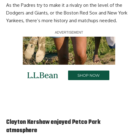
As the Padres try to make it a rivalry on the level of the
Dodgers and Giants, or the Boston Red Sox and New York
Yankees, there’s more history and matchups needed.
Report Ad
Clayton Kershaw enjoyed Petco Park
atmosphere