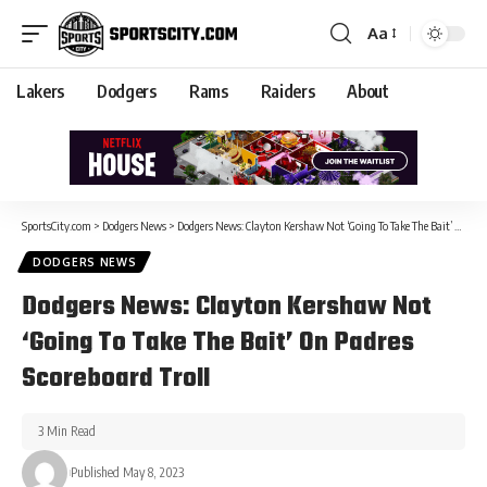
Aa
Lakers
Dodgers
Rams
Raiders
About
SportsCity.com
>
Dodgers News
>
Dodgers News: Clayton Kershaw Not ‘Going To Take The Bait’ On Padres Scoreboard Troll
DODGERS NEWS
Dodgers News: Clayton Kershaw Not
‘Going To Take The Bait’ On Padres
Scoreboard Troll
3 Min Read
Published May 8, 2023