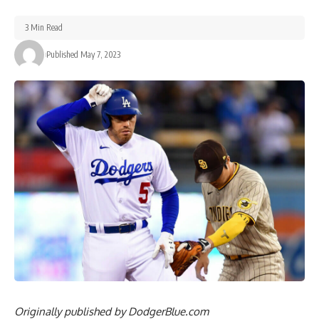
3 Min Read
Published May 7, 2023
Originally published by
DodgerBlue.com