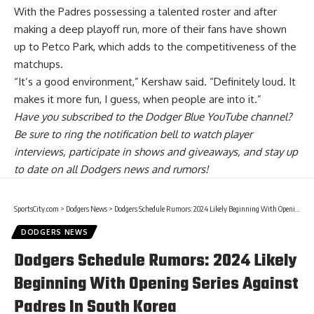
With the Padres possessing a talented roster and after
making a deep playoff run, more of their fans have shown
up to Petco Park, which adds to the competitiveness of the
matchups.
“It’s a good environment,” Kershaw said. “Definitely loud. It
makes it more fun, I guess, when people are into it.”
Have you
subscribed to the Dodger Blue YouTube channel
?
Be sure to ring the notification bell to watch player
interviews, participate in shows and giveaways, and stay up
to date on all Dodgers news and rumors!
SportsCity.com
>
Dodgers News
>
Dodgers Schedule Rumors: 2024 Likely Beginning With Opening Series Against Padres In South Korea
DODGERS NEWS
Dodgers Schedule Rumors: 2024 Likely
Beginning With Opening Series Against
Padres In South Korea