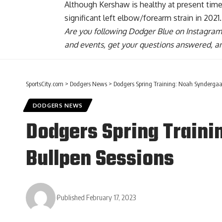
Although Kershaw is healthy at present time,
significant left elbow/forearm strain in 2021.
Are you
following Dodger Blue on Instagram
and events, get your questions answered, a
SportsCity.com
>
Dodgers News
>
Dodgers Spring Training: Noah Syndergaar
DODGERS NEWS
Dodgers Spring Traini
Bullpen Sessions
Published February 17, 2023