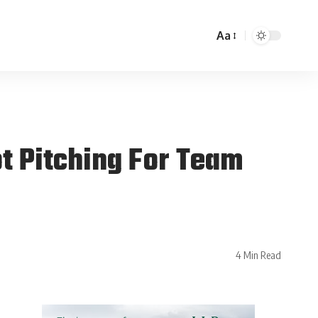
Aa
t Pitching For Team
4 Min Read