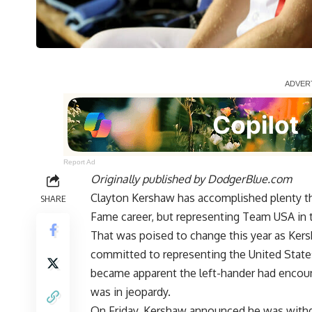
Report Ad
Originally published by
DodgerBlue.com
Clayton Kershaw has accomplished plenty thr
SHARE
Fame career, but representing Team USA in 
That was poised to change this year as Ke
committed to representing the United States
became apparent the left-hander had encou
was in jeopardy.
On Friday, Kershaw announced he was withd