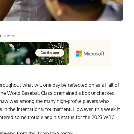
oughout what will one day be reflected on as a Hall of
the World Baseball Classic remained a box unchecked.
rshaw was among the many high-profile players who
 in the international tournament. However, this week it
ntered some trouble and his status for the 2023 WBC
rawing from the Team USA roster.