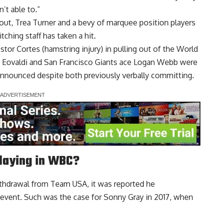
’t able to.”
out, Trea Turner and a bevy of marquee position players
tching staff has taken a hit.
tor Cortes (hamstring injury) in pulling out of the World
n Eovaldi and San Francisco Giants ace Logan Webb were
 announced despite both previously verbally committing.
laying in WBC?
ithdrawal from Team USA, it was
reported he
 event
. Such was the case for Sonny Gray in 2017, when