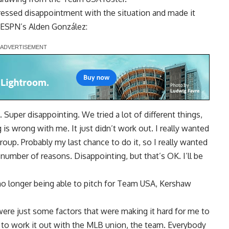
essed disappointment with the situation and made it
ESPN’s Alden González
:
 Super disappointing. We tried a lot of different things,
g is wrong with me. It just didn’t work out. I really wanted
 group. Probably my last chance to do it, so I really wanted
a number of reasons. Disappointing, but that’s OK. I’ll be
no longer being able to pitch for Team USA, Kershaw
 were just some factors that were making it hard for me to
ied to work it out with the MLB union, the team. Everybody