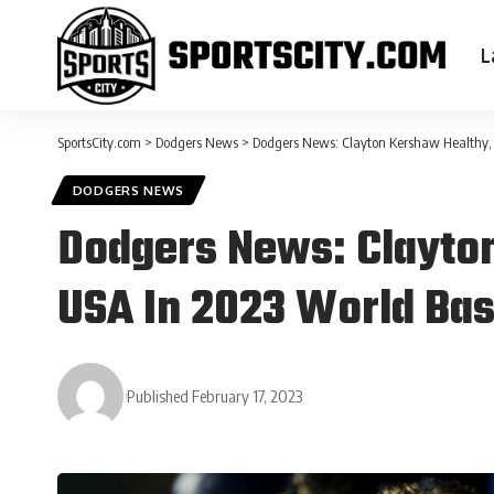
L
SportsCity.com
>
Dodgers News
>
Dodgers News: Clayton Kershaw Healthy, 
DODGERS NEWS
Dodgers News: Clayton
USA In 2023 World Bas
Published February 17, 2023