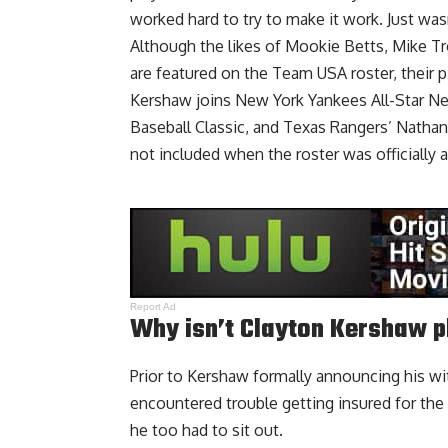
worked hard to try to make it work. Just wasn
Although the likes of Mookie Betts, Mike Tr
are featured on the Team USA roster, their pi
Kershaw joins New York Yankees All-Star Nes
Baseball Classic, and Texas Rangers’ Natha
not included when the roster was officially
Report Ad
Why isn’t Clayton Kershaw p
Prior to Kershaw formally announcing his w
encountered trouble getting insured for the
he too had to sit out.