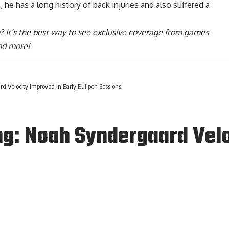
 he has a long history of back injuries and also suffered a
? It’s the best way to see exclusive coverage from games
nd more!
d Velocity Improved In Early Bullpen Sessions
ng: Noah Syndergaard Velo