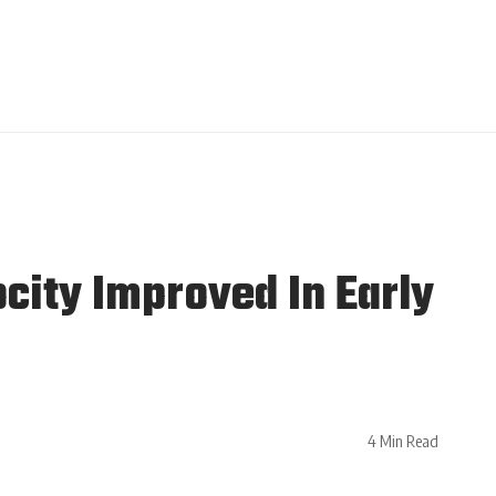
city Improved In Early
4 Min Read