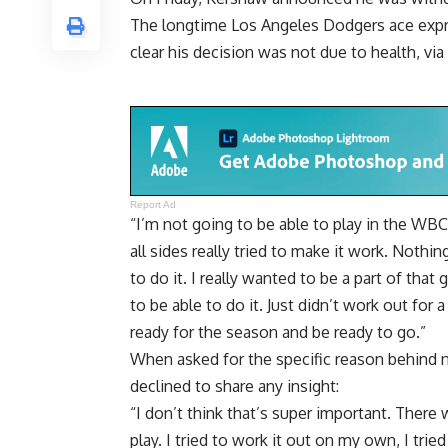
The longtime Los Angeles Dodgers ace expr
clear his decision was not due to health, via
Report Ad
“I’m not going to be able to play in the WBC.
all sides really tried to make it work. Nothin
to do it. I really wanted to be a part of that
to be able to do it. Just didn’t work out for 
ready for the season and be ready to go.”
When asked for the specific reason behind 
declined to share any insight:
“I don’t think that’s super important. There
play. I tried to work it out on my own, I tr