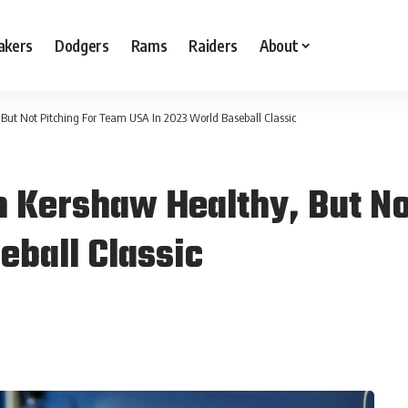
akers
Dodgers
Rams
Raiders
About
But Not Pitching For Team USA In 2023 World Baseball Classic
 Kershaw Healthy, But No
eball Classic