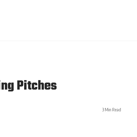
ing Pitches
3 Min Read