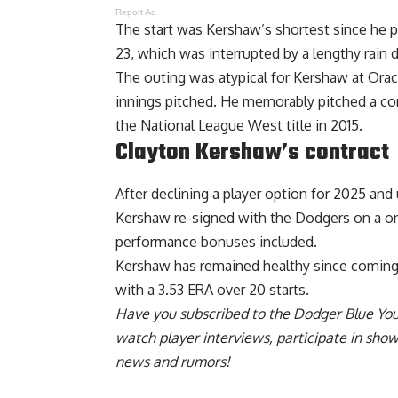
Report Ad
The start was Kershaw’s shortest since he 
23, which was interrupted by a lengthy rain
The outing was atypical for Kershaw at Oracl
innings pitched. He memorably pitched a
co
the National League West
title in 2015.
Clayton Kershaw’s contract
After declining a player option for 2025 and
Kershaw re-signed with the Dodgers on a on
performance bonuses included
.
Kershaw has remained healthy since coming o
with a 3.53 ERA over 20 starts.
Have you
subscribed to the Dodger Blue Yo
watch player interviews, participate in sho
news and rumors!