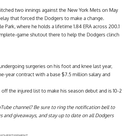
pitched two innings against the New York Mets on May
 delay that forced the Dodgers to make a change.
e Park, where he holds a lifetime 1.84 ERA across 200.1
mplete-game shutout there to help the Dodgers clinch
 undergoing surgeries on his foot and knee last year,
e-year contract with a
base $7.5 million salary and
ff the injured list to make his season debut and is 10-2
uTube channel
? Be sure to ring the notification bell to
ws and giveaways, and stay up to date on all Dodgers