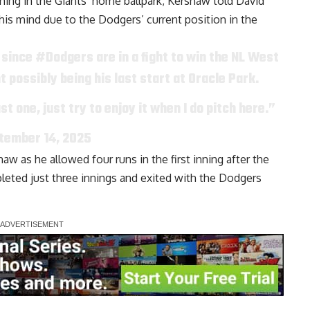
tching in the Giants’ home ballpark, Kershaw told
David
his mind due to the Dodgers’ current position in the
 since
#Dodgers
are in a fight to win the NL West
ht possibly being his last start at Oracle Park.
st one, just try to enjoy it when I do pitch here.”
tember 14, 2025
aw as he allowed four runs in the first inning after the
leted just three innings and exited with the Dodgers