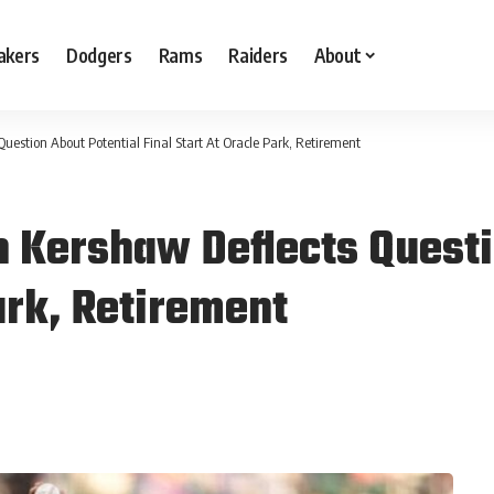
akers
Dodgers
Rams
Raiders
About
uestion About Potential Final Start At Oracle Park, Retirement
 Kershaw Deflects Questi
Park, Retirement