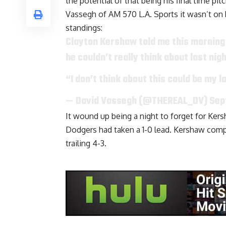
the potential of that being his final time pi
Vassegh of AM 570 L.A. Sports
it wasn’t on 
standings:
Clayton Kershaw told me this morning
he couldn’t really think about last nig
“I don’t think about this could be my la
— David Vassegh (@THEREAL_DV)
Sep
It wound up being a night to forget for Kersh
Dodgers had taken a 1-0 lead. Kershaw comp
trailing 4-3.