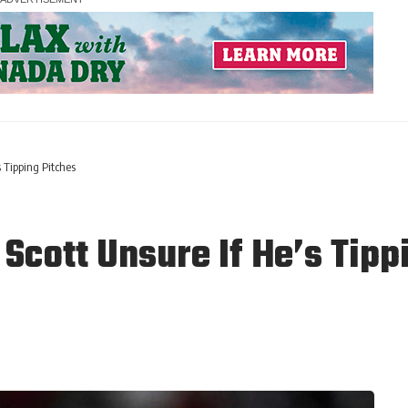
 Tipping Pitches
Scott Unsure If He’s Tipp