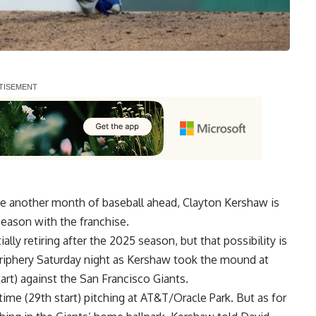
e another month of baseball ahead, Clayton Kershaw is
season with the franchise.
lly retiring after the 2025 season, but that possibility is
eriphery Saturday night as Kershaw took the mound at
art) against the San Francisco Giants.
ime (29th start) pitching at AT&T/Oracle Park. But as for