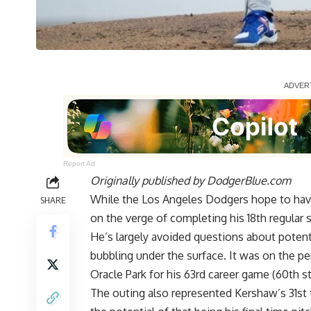
Report Ad
Originally published by
DodgerBlue.com
While the Los Angeles Dodgers hope to hav
SHARE
on the verge of completing his 18th regular 
He’s largely avoided questions about potentia
bubbling under the surface. It was on the p
Oracle Park for his 63rd career game (60th st
The outing also represented Kershaw’s 31st t