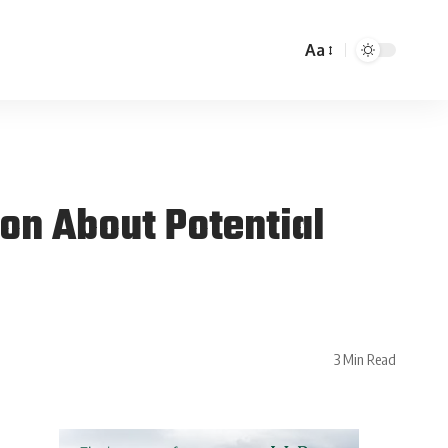
Aa
on About Potential
3 Min Read