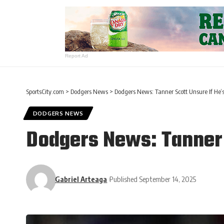
Report Ad
SportsCity.com
>
Dodgers News
>
Dodgers News: Tanner Scott Unsure If He’s
DODGERS NEWS
Dodgers News: Tanner 
Gabriel Arteaga
Published September 14, 2025