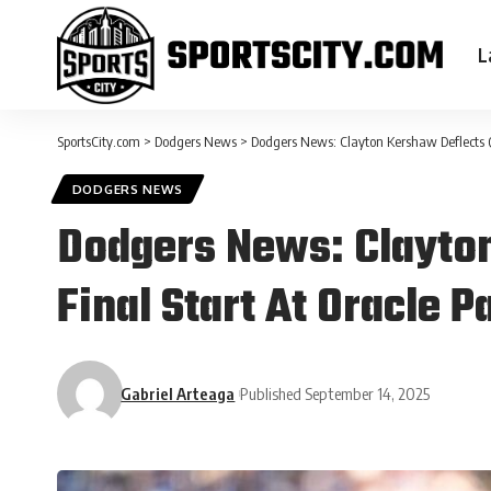
L
SportsCity.com
>
Dodgers News
>
Dodgers News: Clayton Kershaw Deflects Q
DODGERS NEWS
Dodgers News: Clayton
Final Start At Oracle 
Gabriel Arteaga
Published September 14, 2025