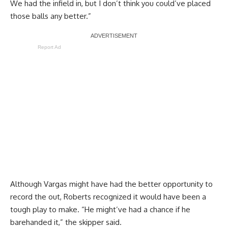
We had the infield in, but I don’t think you could’ve placed
those balls any better.”
Report Ad
Although Vargas might have had the better opportunity to
record the out, Roberts recognized it would have been a
tough play to make. “He might’ve had a chance if he
barehanded it,” the skipper said.