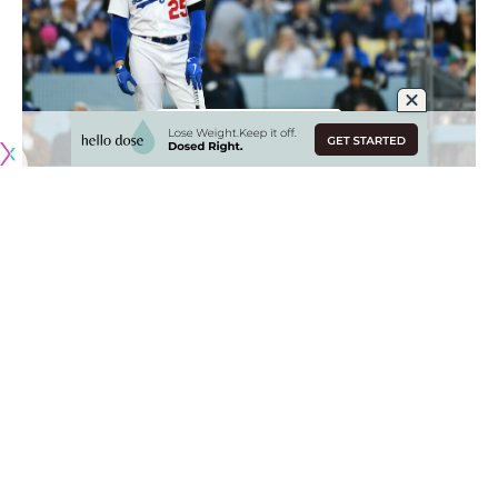
Originally published by
DodgerBlue.com
Trayce Thompson has struggled in his platoon role for the
Los Angeles Dodgers this season, and now the team will
need to rely on other options as he recovers from a left
oblique strain.
“With the oblique, unfortunately it seems like 30 days is
going to be the floor,” Dodgers manager Dave Roberts
said. “We’ll kind of re-assess at that point, which is
unfortunate.”