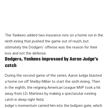
The Yankees added two insurance runs on a home run in the
ninth inning that pushed the game out of reach, but
ultimately the Dodgers’ offense was the reason for their
loss and not the defense.
Dodgers, Yankees impressed by Aaron Judge’s
catch
During the second game of the series, Aaron Judge blasted
a home run off Shelby Miller to start the sixth inning. Then
in the eighth, the reigning American League MVP took a hit
away from J.D. Martinez by making a spectacular running
catch in deep right field.
Judge’s momentum carried him into the bullpen gate, which