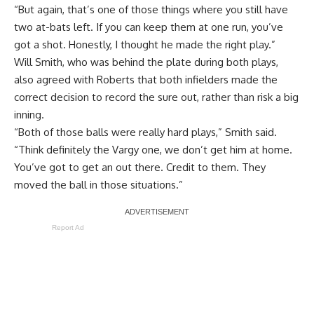
“But again, that’s one of those things where you still have
two at-bats left. If you can keep them at one run, you’ve
got a shot. Honestly, I thought he made the right play.”
Will Smith, who was behind the plate during both plays,
also agreed with Roberts that both infielders made the
correct decision to record the sure out, rather than risk a big
inning.
“Both of those balls were really hard plays,” Smith said.
“Think definitely the Vargy one, we don’t get him at home.
You’ve got to get an out there. Credit to them. They
moved the ball in those situations.”
Report Ad