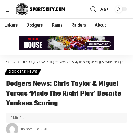
Aa
Lakers
Dodgers
Rams
Raiders
About
SportsCity.com
>
Dodgers News
>
Dodgers News: Chris Taylor & Miguel Vargas ‘Made The Right Play’ Despite Yankees Scoring
DODGERS NEWS
Dodgers News: Chris Taylor & Miguel
Vargas ‘Made The Right Play’ Despite
Yankees Scoring
4 Min Read
Published June 5, 2023