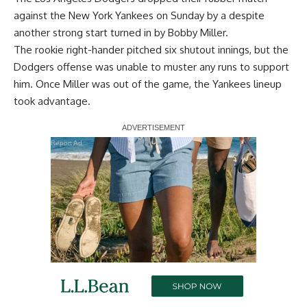
against the New York Yankees on Sunday by a
despite
another strong start turned in
by Bobby Miller.
The rookie right-hander pitched six shutout innings, but the
Dodgers offense was unable to muster any runs to support
him. Once Miller was out of the game, the Yankees lineup
took advantage.
Report Ad