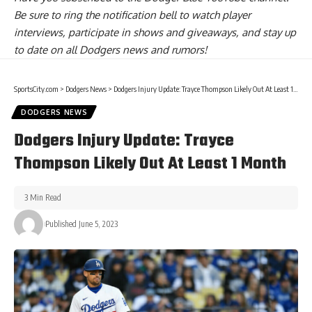
Be sure to ring the notification bell to watch player
interviews, participate in shows and giveaways, and stay up
to date on all Dodgers news and rumors!
SportsCity.com
>
Dodgers News
>
Dodgers Injury Update: Trayce Thompson Likely Out At Least 1 Month
DODGERS NEWS
Dodgers Injury Update: Trayce
Thompson Likely Out At Least 1 Month
3 Min Read
Published June 5, 2023