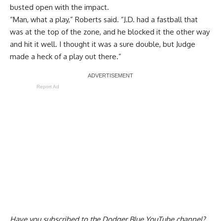
busted open with the impact
.
“Man, what a play,” Roberts said. “J.D. had a fastball that
was at the top of the zone, and he blocked it the other way
and hit it well. I thought it was a sure double, but Judge
made a heck of a play out there.”
Report Ad
Have you
subscribed to the Dodger Blue YouTube channel
?