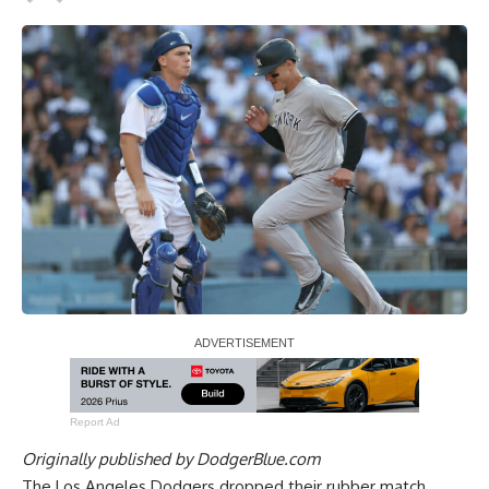
Report Ad
Originally published by
DodgerBlue.com
The Los Angeles Dodgers dropped their rubber match