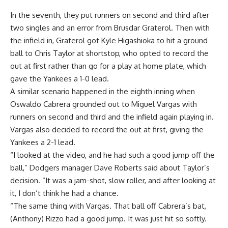
In the seventh, they put runners on second and third after
two singles and an error from Brusdar Graterol. Then with
the infield in, Graterol got Kyle Higashioka to hit a ground
ball to Chris Taylor at shortstop, who opted to record the
out at first rather than go for a play at home plate, which
gave the Yankees a 1-0 lead.
A similar scenario happened in the eighth inning when
Oswaldo Cabrera grounded out to Miguel Vargas with
runners on second and third and the infield again playing in.
Vargas also decided to record the out at first, giving the
Yankees a 2-1 lead.
“I looked at the video, and he had such a good jump off the
ball,” Dodgers manager Dave Roberts said about Taylor’s
decision. “It was a jam-shot, slow roller, and after looking at
it, I don’t think he had a chance.
“The same thing with Vargas. That ball off Cabrera’s bat,
(Anthony) Rizzo had a good jump. It was just hit so softly.