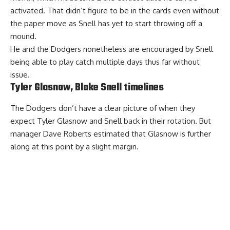
activated. That didn’t figure to be in the cards even without
the paper move as Snell has yet to start throwing off a
mound.
He and the Dodgers nonetheless are encouraged by Snell
being able to play catch multiple days thus far without
issue.
Tyler Glasnow, Blake Snell timelines
The Dodgers don’t have a clear picture of when they
expect Tyler Glasnow and Snell back in their rotation. But
manager Dave Roberts estimated that Glasnow
is further
along
at this point by a slight margin.