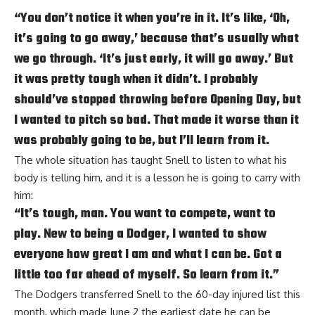
“You don’t notice it when you’re in it. It’s like, ‘Oh,
it’s going to go away,’ because that’s usually what
we go through. ‘It’s just early, it will go away.’ But
it was pretty tough when it didn’t. I probably
should’ve stopped throwing before Opening Day, but
I wanted to pitch so bad. That made it worse than it
was probably going to be, but I’ll learn from it.
The whole situation has taught Snell to listen to what his
body is telling him, and it is a lesson he is going to carry with
him:
“It’s tough, man. You want to compete, want to
play. New to being a Dodger, I wanted to show
everyone how great I am and what I can be. Got a
little too far ahead of myself. So learn from it.”
The Dodgers transferred Snell to the 60-day injured list this
month, which made June 2 the earliest date he can be