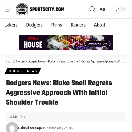
Aa
Lakers
Dodgers
Rams
Raiders
About
SportsCity.com
>
Dodgers News
>
Dodgers News: Blake Snell Regrets Aggressive Approach With Initial Shoulder Trouble
DODGERS NEWS
Dodgers News: Blake Snell Regrets
Aggressive Approach With Initial
Shoulder Trouble
4 Min Read
Gabriel Arteaga
Published May 22, 2025