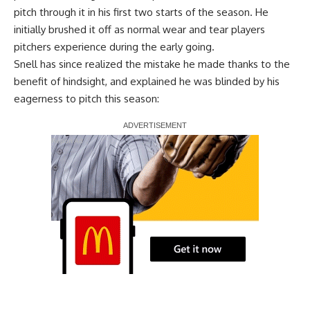
pitch through it in his first two starts of the season. He
initially brushed it off as normal wear and tear players
pitchers experience during the early going.
Snell has since realized the mistake he made thanks to the
benefit of hindsight, and explained he was blinded by his
eagerness to pitch this season:
Report Ad