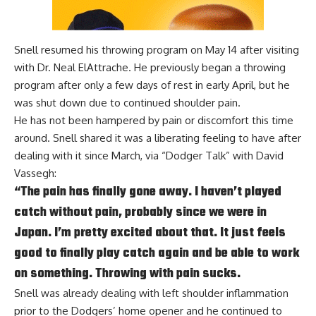
Snell resumed his throwing program on May 14 after visiting
with Dr. Neal ElAttrache. He previously began a throwing
program after only a few days of rest in early April, but he
was shut down due to continued shoulder pain.
He has not been hampered by pain or discomfort this time
around. Snell shared it was a liberating feeling to have after
dealing with it since March, via
“Dodger Talk” with David
Vassegh
:
“The pain has finally gone away. I haven’t played
catch without pain, probably since we were in
Japan. I’m pretty excited about that. It just feels
good to finally play catch again and be able to work
on something. Throwing with pain sucks.
Snell was already dealing with left shoulder inflammation
prior to the Dodgers’ home opener and he continued to