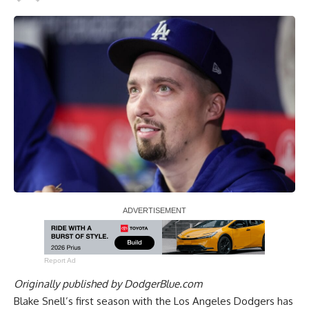
Report Ad
Originally published by
DodgerBlue.com
Blake Snell’s first season with the Los Angeles Dodgers has