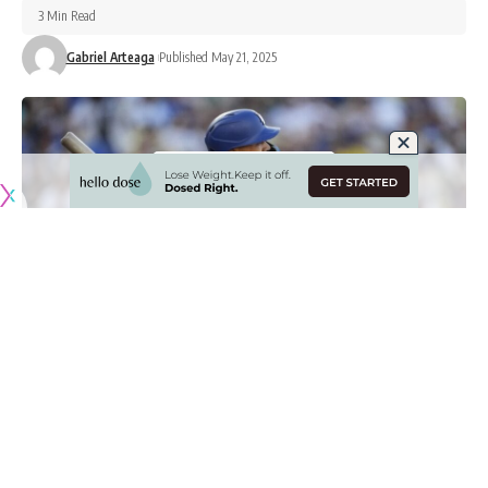
3 Min Read
Gabriel Arteaga
Published May 21, 2025
Originally published by
DodgerBlue.com
Much is made about the Los Angeles Dodgers lineup being