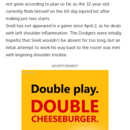
not gone according to plan so far, as the 32-year-old
currently finds himself on the 60-day injured list after
making just two starts.
Snell has not appeared in a game since April 2, as he deals
with left shoulder inflammation. The Dodgers were initially
hopeful that Snell wouldn’t be absent for too long, but an
initial attempt to work his way back to the roster was met
with lingering shoulder trouble.
Report Ad