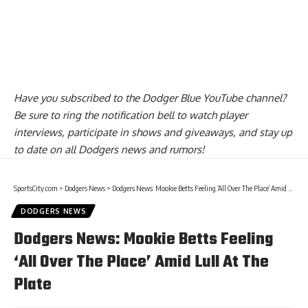
Have you
subscribed to the Dodger Blue YouTube channel
?
Be sure to ring the notification bell to watch player
interviews, participate in shows and giveaways, and stay up
to date on all Dodgers news and rumors!
SportsCity.com
>
Dodgers News
>
Dodgers News: Mookie Betts Feeling ‘All Over The Place’ Amid Lull At The Plate
DODGERS NEWS
Dodgers News: Mookie Betts Feeling
‘All Over The Place’ Amid Lull At The
Plate