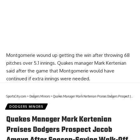
Montgomerie wound up getting the win after throwing 68
pitches over 5.1 innings. Quakes manager Mark Kertenian
said after the game that Montgomerie would have
continued if extra innings were needed.
SportsCity.com
>
Dodgers Minors
>
Quakes Manager Mark Kertenian Praises Dodgers Prospect Jacob Amaya After Season-Saving Walk-Off Home Run
DODGERS MINORS
Quakes Manager Mark Kertenian
Praises Dodgers Prospect Jacob