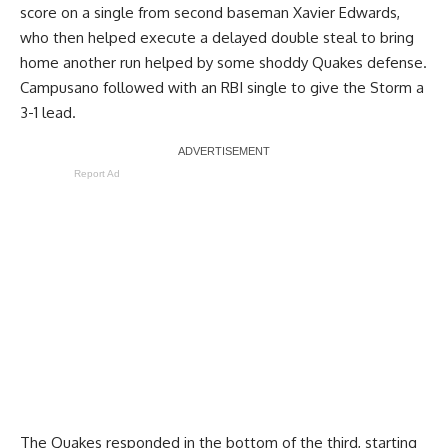
score on a single from second baseman Xavier Edwards,
who then helped execute a delayed double steal to bring
home another run helped by some shoddy Quakes defense.
Campusano followed with an RBI single to give the Storm a
3-1 lead.
Report Ad
The Quakes responded in the bottom of the third, starting