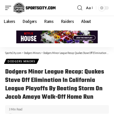
Aa
Lakers
Dodgers
Rams
Raiders
About
SportsCity.com
>
Dodgers Minors
>
Dodgers Minor League Recap: Quakes Stave Off Elimination In California League Playoffs By Beating Storm On Jacob Amaya Walk-Off Home Run
DODGERS MINORS
Dodgers Minor League Recap: Quakes
Stave Off Elimination In California
League Playoffs By Beating Storm On
Jacob Amaya Walk-Off Home Run
3 Min Read