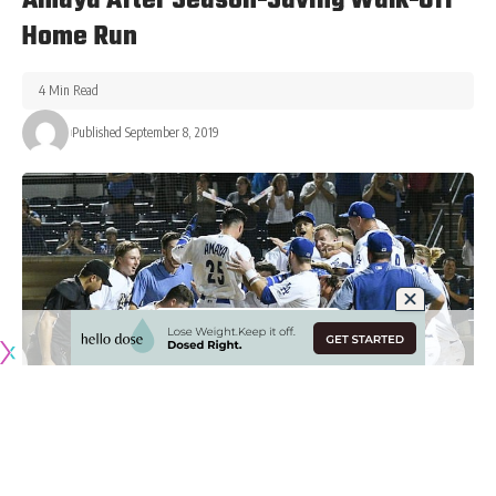
Amaya After Season-Saving Walk-Off
Home Run
4 Min Read
Published September 8, 2019