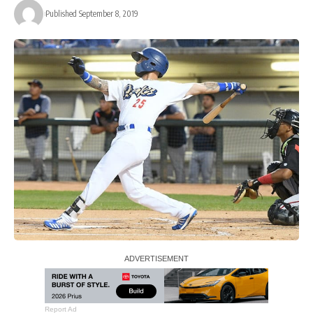
Published September 8, 2019
Report Ad