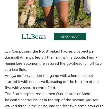
Luis Campusano, the No. 8 ranked Padres prospect per
Baseball America, led off the ninth with a double. Pinch-
runner Lee Solomon then scored the go-ahead run off two
sacrifice flies.
Amaya not only ended the game with a home run but
started it with one as well, leading off the bottom of the
first with a shot to center field.
The Storm capitalized on then Quakes starter Andre
Jackson’s control issues in the top of the second. Jackson
walked three in the inning, and the first two came around to