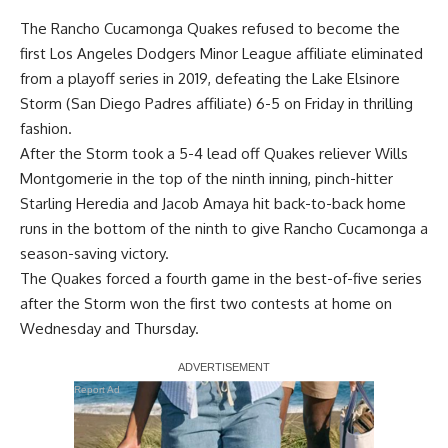
The Rancho Cucamonga Quakes refused to become the
first Los Angeles Dodgers Minor League affiliate eliminated
from a playoff series in 2019, defeating the Lake Elsinore
Storm (San Diego Padres affiliate) 6-5 on Friday in thrilling
fashion.
After the Storm took a 5-4 lead off Quakes reliever Wills
Montgomerie in the top of the ninth inning, pinch-hitter
Starling Heredia and Jacob Amaya hit back-to-back home
runs in the bottom of the ninth to give Rancho Cucamonga a
season-saving victory.
The Quakes forced a fourth game in the best-of-five series
after the Storm won the first two contests at home on
Wednesday and Thursday.
Report Ad