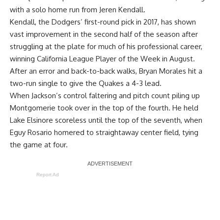
with a solo home run from Jeren Kendall.
Kendall, the Dodgers’ first-round pick in 2017, has shown
vast improvement in the second half of the season after
struggling at the plate for much of his professional career,
winning California League Player of the Week in August.
After an error and back-to-back walks, Bryan Morales hit a
two-run single to give the Quakes a 4-3 lead.
When Jackson’s control faltering and pitch count piling up
Montgomerie took over in the top of the fourth. He held
Lake Elsinore scoreless until the top of the seventh, when
Eguy Rosario homered to straightaway center field, tying
the game at four.
Report Ad