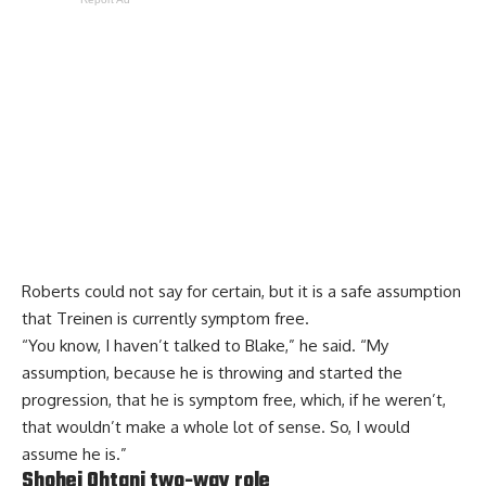
Roberts could not say for certain, but it is a safe assumption
that Treinen is currently symptom free.
“You know, I haven’t talked to Blake,” he said. “My
assumption, because he is throwing and started the
progression, that he is symptom free, which, if he weren’t,
that wouldn’t make a whole lot of sense. So, I would
assume he is.”
Shohei Ohtani two-way role