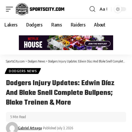
Aa
Lakers
Dodgers
Rams
Raiders
About
SportsCity.com
>
Dodgers News
>
Dodgers Injury Updates: Edwin Díaz And Blake Snell Complete Bullpens; Blake Treinen & More
DODGERS NEWS
Dodgers Injury Updates: Edwin Díaz
And Blake Snell Complete Bullpens;
Blake Treinen & More
5 Min Read
Gabriel Arteaga
Published July 3, 2026