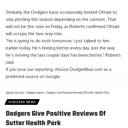
Similarly, the Dodgers have occasionally limited Ohtani to
only pitching this season depending on the context. That
will not be the case on Friday, as Roberts confirmed Ohtani
will occupy the two-way role.
“He is going to do both tomorrow. I just talked to him
earlier today. He’s feeling better every day. Just the way
he’s moving the last couple days has been better,” Roberts
said.
If you love our reporting,
choose DodgerBlue.com as a
preferred source on Google.
SportsCity.com
>
Dodgers News
>
Dodgers Give Positive Reviews Of Sutter Health Park
DODGERS NEWS
Dodgers Give Positive Reviews Of
Sutter Health Park