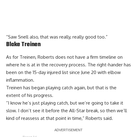
“Saw Snell also, that was really, really good too.”
Blake Treinen
As for Treinen, Roberts does not have a firm timeline on
where he is at in the recovery process. The right-hander has
been on the 15-day injured list since June 20 with elbow
inflammation.
Treinen has began playing catch again, but that is the
extent of his progress.
“I know he’s just playing catch, but we’re going to take it
slow. I don’t see it before the All-Star break, so then we’ll
kind of reassess at that point in time,” Roberts said.
Report Ad