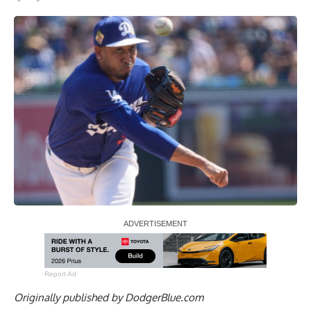
Report Ad
Originally published by
DodgerBlue.com