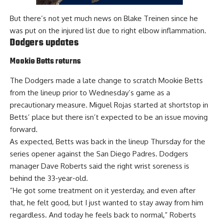
But there’s not yet much news on Blake Treinen since he
was put
on the injured list due to right elbow inflammation
.
Dodgers updates
Mookie Betts returns
The Dodgers made a late change to scratch Mookie Betts
from the lineup prior to Wednesday’s game as a
precautionary measure. Miguel Rojas started at shortstop in
Betts’ place but there isn’t expected to be an issue moving
forward.
As expected,
Betts was back in the lineup
Thursday for the
series opener against the San Diego Padres. Dodgers
manager Dave Roberts said the right wrist soreness is
behind the 33-year-old.
“He got some treatment on it yesterday, and even after
that, he felt good, but I just wanted to stay away from him
regardless. And today he feels back to normal,” Roberts