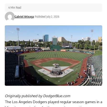
4 Min Read
Gabriel Arteaga
Published July 2, 2026
Originally published by
DodgerBlue.com
The Los Angeles Dodgers played regular season games in a