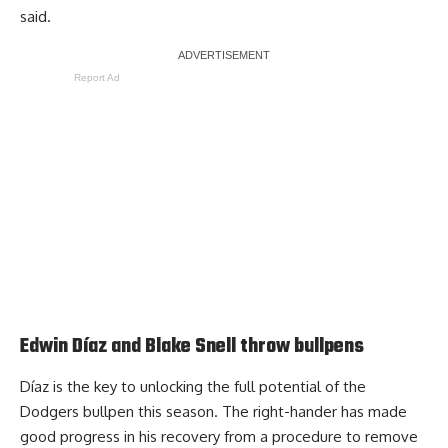
said.
Report Ad
Edwin Díaz and Blake Snell throw bullpens
Díaz is the key to unlocking the full potential of the
Dodgers bullpen this season. The right-hander has made
good progress in his recovery from a procedure to remove