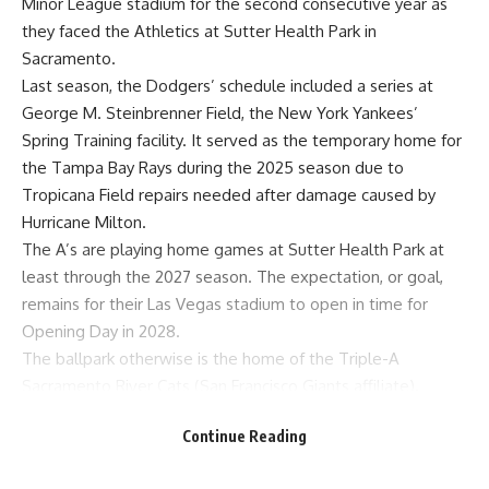
Minor League stadium for the second consecutive year as
they faced the Athletics at Sutter Health Park in
Sacramento.
Last season, the Dodgers’ schedule included a
series at
George M. Steinbrenner Field
, the New York Yankees’
Spring Training facility. It served as the temporary home for
the Tampa Bay Rays during the 2025 season due to
Tropicana Field repairs needed after damage caused by
Hurricane Milton.
The A’s are playing home games at Sutter Health Park
at
least through the 2027 season
. The expectation, or goal,
remains for their Las Vegas stadium to open in time for
Opening Day in 2028.
The ballpark otherwise is the home of the Triple-A
Sacramento River Cats (San Francisco Giants affiliate).
Dodgers’ reaction to Sutter Health Park
Continue Reading
The Dodgers enjoyed a friendly crowd throughout the three
games against the A’s, which hardly resembled a road