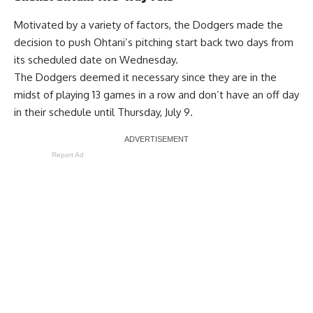
Motivated by a
variety of factors
, the Dodgers made the
decision to push Ohtani’s pitching start back two days from
its scheduled date on Wednesday.
The Dodgers deemed it necessary since they are in the
midst of playing 13 games in a row and don’t have an off day
in their schedule until Thursday, July 9.
Report Ad