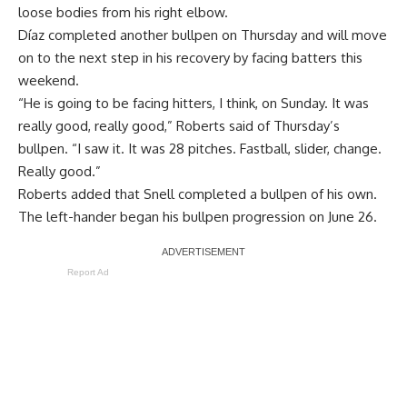
loose bodies from his right elbow.
Díaz completed another bullpen on Thursday and will move
on to the next step in his recovery by facing batters this
weekend.
“He is going to be facing hitters, I think, on Sunday. It was
really good, really good,” Roberts said of Thursday’s
bullpen. “I saw it. It was 28 pitches. Fastball, slider, change.
Really good.”
Roberts added that Snell completed a bullpen of his own.
The left-hander began his bullpen progression on June 26.
Report Ad