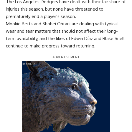
The Los Angeles Dodgers have dealt with their fair share of
injuries this season, but none have threatened to
prematurely end a player’s season.
Mookie Betts and Shohei Ohtani are dealing with typical
wear and tear matters that should not affect their long-
term availability, and the likes of Edwin Díaz and Blake Snell
continue to make progress toward returning.
Report Ad