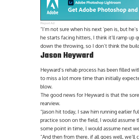
Report Ad
“I’m not sure when his next ‘pen is, but he’
he starts facing hitters, I think it’ll ramp up 
down the throwing, so I don’t think the build
Jason Heyward
Heyward’s rehab process has been filled wit
to miss a lot more time than initially expe
blow.
The good news for Heyward is that the sorene
rearview.
“Jason hit today, I saw him running earlier fu
practice soon on the field, I would assume t
some point in time, I would assume next w
“And then from there, if all goes well, we’ll