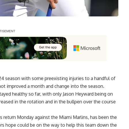
 season with some preexisting injuries to a handful of
as not improved a month and change into the season.
tayed healthy so far, with only Jason Heyward being on
ncreased in the rotation and in the bullpen over the course
s return Monday
against the Miami Marlins, has been the
ers hope could be on the way to help this team down the