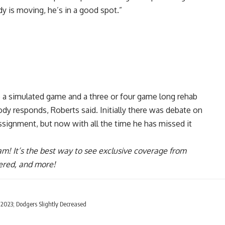
dy is moving, he’s in a good spot.”
e a simulated game and a three or four game long rehab
dy responds, Roberts said. Initially there was debate on
ignment, but now with all the time he has missed it
ram
! It’s the best way to see exclusive coverage from
ered, and more!
023; Dodgers Slightly Decreased