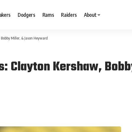
akers
Dodgers
Rams
Raiders
About
 Bobby Miller, & Jason Heyward
s: Clayton Kershaw, Bobby