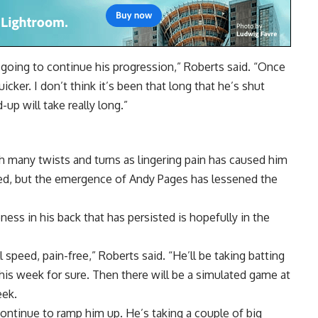
s going to continue his progression,” Roberts said. “Once
quicker. I don’t think it’s been that long that he’s shut
-up will take really long.”
h many twists and turns as lingering pain has caused him
cted, but the emergence of Andy Pages has lessened the
ss in his back that has persisted is hopefully in the
ll speed, pain-free,” Roberts said. “He’ll be taking batting
his week for sure. Then there will be a simulated game at
eek.
 continue to ramp him up. He’s taking a couple of big