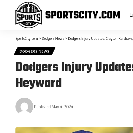
L
SportsCity.com
>
Dodgers News
>
Dodgers Injury Updates: Clayton Kershaw,
DODGERS NEWS
Dodgers Injury Update
Heyward
Published May 4, 2024