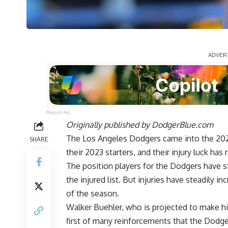
Report Ad
Originally published by
DodgerBlue.com
The Los Angeles Dodgers came into the 2024
SHARE
their 2023 starters, and their injury luck h
The position players for the Dodgers have s
the injured list. But injuries have steadily i
of the season.
Walker Buehler, who is projected to
make hi
first of many reinforcements that the Dodg