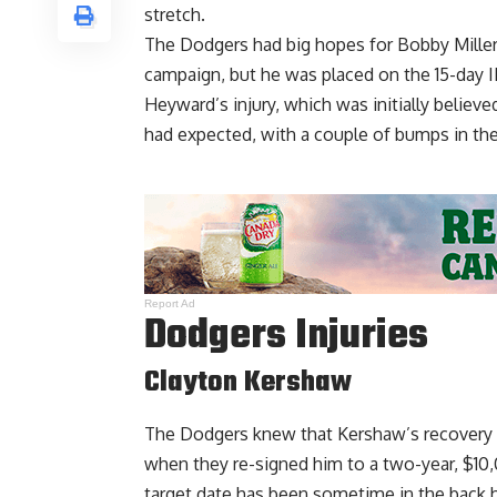
stretch.
The Dodgers had big hopes for Bobby Miller 
campaign, but he was placed on the 15-day IL
Heyward’s injury, which was initially belie
had expected, with a couple of bumps in the
Report Ad
Dodgers Injuries
Clayton Kershaw
The Dodgers knew that Kershaw’s recovery 
when they re-signed him to a two-year, $10,
target date has been sometime in the back h