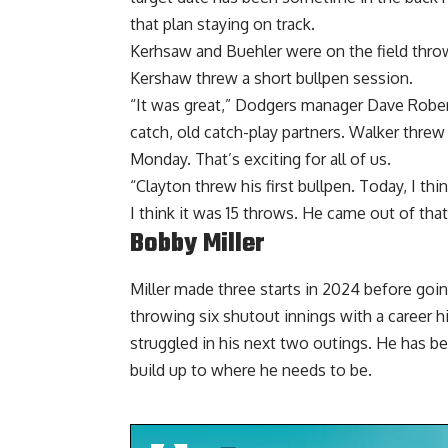
that plan staying on track.
Kerhsaw and Buehler were on the field throw
Kershaw threw a short bullpen session.
“It was great,” Dodgers manager Dave Rober
catch, old catch-play partners. Walker threw 
Monday. That’s exciting for all of us.
“Clayton threw his first bullpen. Today, I t
I think it was 15 throws. He came out of that
Bobby Miller
Miller made three starts in 2024 before goin
throwing six shutout innings with a career hi
struggled in his next two outings. He has 
build up to where he needs to be.