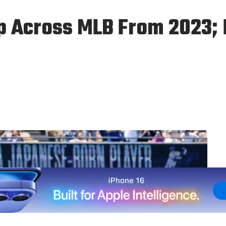
 Across MLB From 2023; D