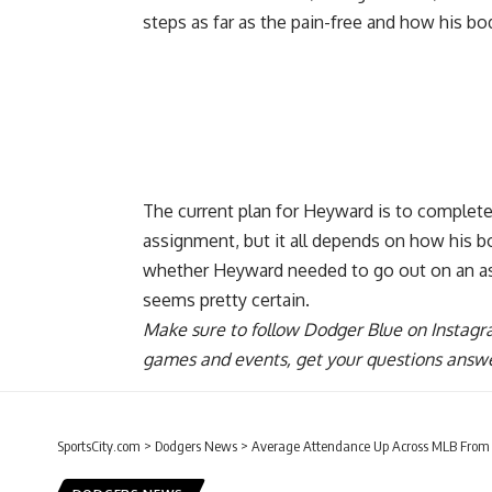
steps as far as the pain-free and how his bo
The current plan for Heyward is to complet
assignment, but it all depends on how his bo
whether Heyward needed to go out on an ass
seems pretty certain.
Make sure to
follow Dodger Blue on Instag
games and events, get your questions answ
SportsCity.com
>
Dodgers News
>
Average Attendance Up Across MLB From 2