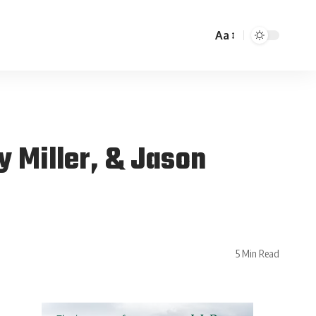
Aa
 Miller, & Jason
5 Min Read