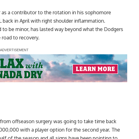
as a contributor to the rotation in his sophomore
 back in April with right shoulder inflammation.
ved to be minor, has lasted way beyond what the Dodgers
 road to recovery.
from offseason surgery was going to take time back
000,000 with a player option for the second year. The
alf of the season and all signs have been pointing to