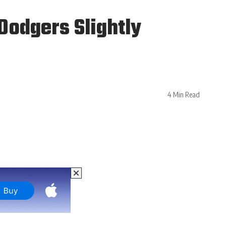
odgers Slightly
4 Min Read