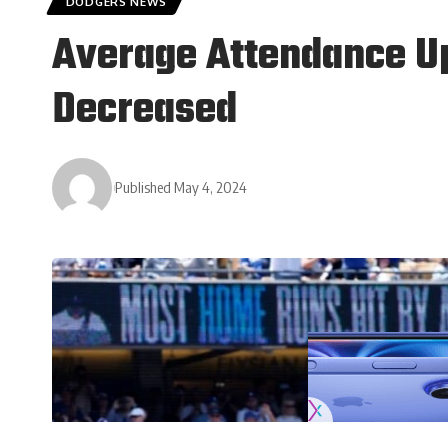
DODGERS NEWS
Average Attendance Up
Decreased
Published May 4, 2024