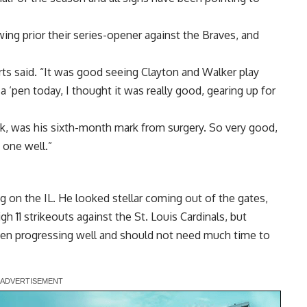
ing prior their series-opener against the Braves, and
ts said. “It was good seeing Clayton and Walker play
a ‘pen today, I thought it was really good, gearing up for
hink, was his sixth-month mark from surgery. So very good,
 one well.”
g on the IL. He looked stellar coming out of the gates,
gh 11 strikeouts against the St. Louis Cardinals, but
been progressing well and should not need much time to