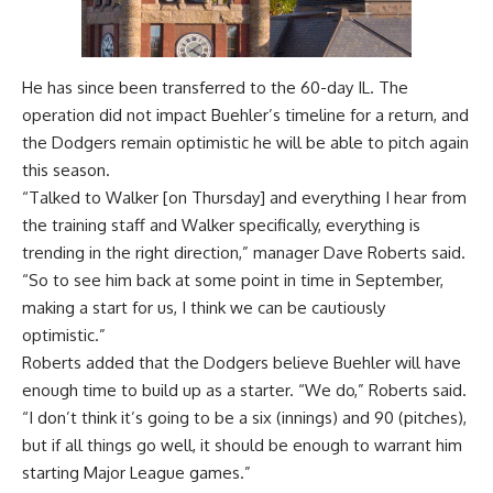
He has since been transferred to the 60-day IL. The
operation did not impact Buehler’s timeline for a return, and
the Dodgers remain optimistic he will be able to pitch again
this season.
“Talked to Walker [on Thursday] and everything I hear from
the training staff and Walker specifically, everything is
trending in the right direction,” manager Dave Roberts said.
“So to see him back at some point in time in September,
making a start for us, I think we can be cautiously
optimistic.”
Roberts added that the Dodgers believe Buehler will have
enough time to build up as a starter. “We do,” Roberts said.
“I don’t think it’s going to be a six (innings) and 90 (pitches),
but if all things go well, it should be enough to warrant him
starting Major League games.”