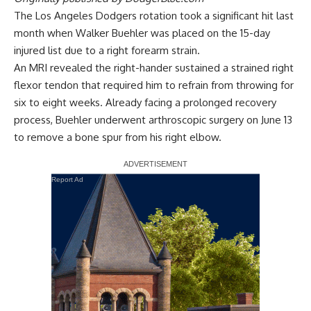
The Los Angeles Dodgers rotation took a significant hit last
month when Walker Buehler was placed on the 15-day
injured list due to a right forearm strain.
An MRI revealed the right-hander sustained a strained right
flexor tendon that required him to refrain from throwing for
six to eight weeks. Already facing a prolonged recovery
process, Buehler
underwent arthroscopic surgery on June 13
to remove a bone spur from his right elbow
.
Report Ad