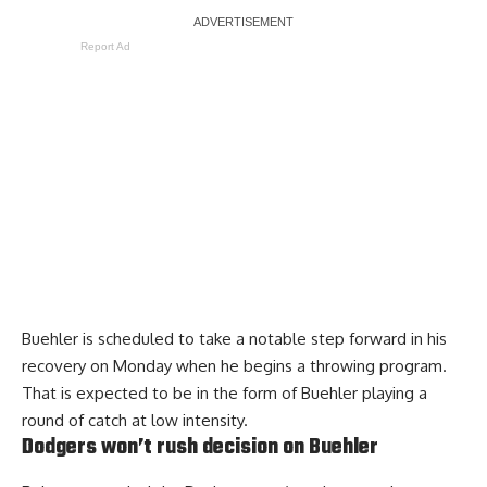
Report Ad
Buehler is scheduled to take a notable step forward in his
recovery on Monday when he begins a throwing program.
That is expected to be in the form of Buehler playing a
round of catch at low intensity.
Dodgers won’t rush decision on Buehler