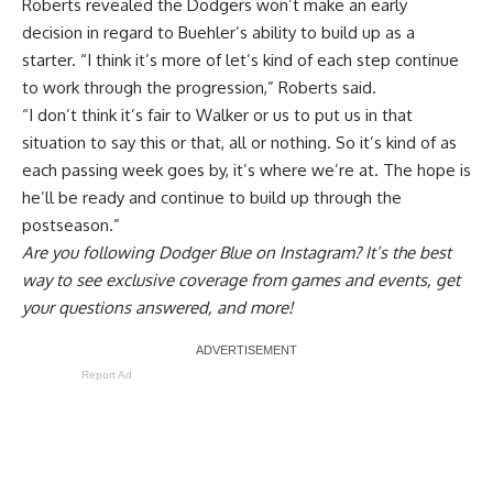
Roberts revealed the Dodgers won’t make an early
decision in regard to Buehler’s ability to build up as a
starter. “I think it’s more of let’s kind of each step continue
to work through the progression,” Roberts said.
“I don’t think it’s fair to Walker or us to put us in that
situation to say this or that, all or nothing. So it’s kind of as
each passing week goes by, it’s where we’re at. The hope is
he’ll be ready and continue to build up through the
postseason.”
Are you
following Dodger Blue on Instagram
? It’s the best
way to see exclusive coverage from games and events, get
your questions answered, and more!
Report Ad