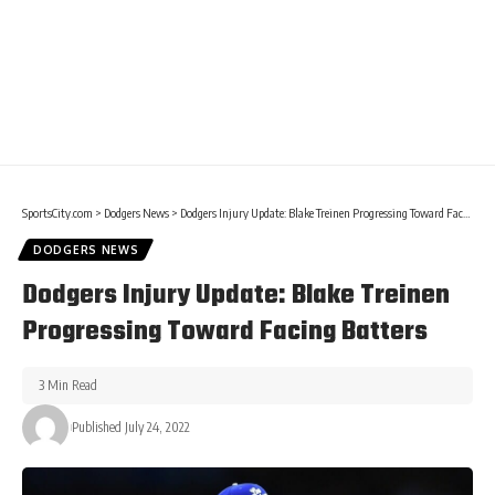
SportsCity.com
>
Dodgers News
>
Dodgers Injury Update: Blake Treinen Progressing Toward Facing Batters
DODGERS NEWS
Dodgers Injury Update: Blake Treinen
Progressing Toward Facing Batters
3 Min Read
Published July 24, 2022