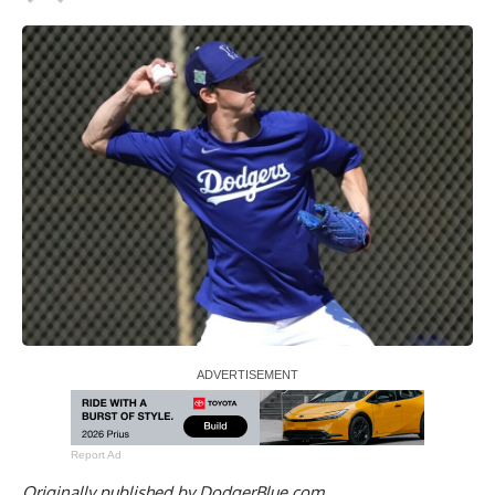
Report Ad
Originally published by
DodgerBlue.com