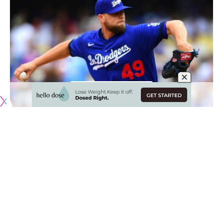
Originally published by
DodgerBlue.com
The Los Angeles Dodgers pitching staff has been among
the best in baseball despite a rash of injuries, and now the
next handful of weeks could see the return Blake Treinen
and other key contributors.
Treinen threw a bullpen session at Dodger Stadium on