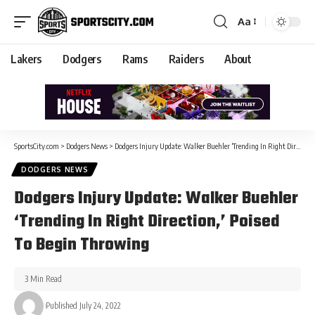
Aa
Lakers
Dodgers
Rams
Raiders
About
SportsCity.com
>
Dodgers News
>
Dodgers Injury Update: Walker Buehler ‘Trending In Right Direction,’ Poised To Begin Throwing
DODGERS NEWS
Dodgers Injury Update: Walker Buehler
‘Trending In Right Direction,’ Poised
To Begin Throwing
3 Min Read
Published July 24, 2022