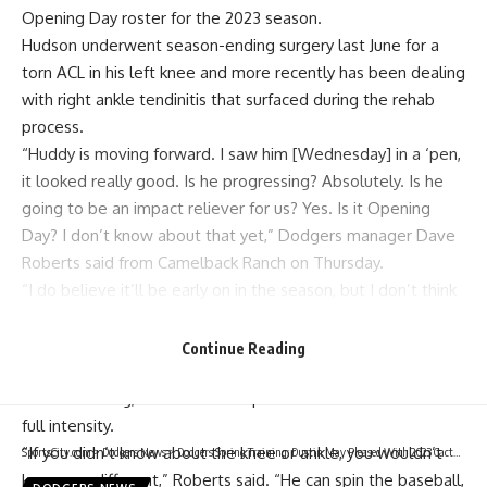
Opening Day roster for the 2023 season.
Hudson underwent season-ending surgery last June for a
torn ACL in his left knee and more recently has been dealing
with right ankle tendinitis
that surfaced during the rehab
process.
“Huddy is moving forward. I saw him [Wednesday] in a ‘pen,
it looked really good. Is he progressing? Absolutely. Is he
going to be an impact reliever for us? Yes. Is it Opening
Day? I don’t know about that yet,” Dodgers manager Dave
Roberts said from Camelback Ranch on Thursday.
“I do believe it’ll be early on in the season, but I don’t think
Opening Day is a hard date for us.”
Although Hudson is not expected to be with the Dodgers
Continue Reading
come Opening Day 2023, the right-hander is faring well
when throwing, as all of his bullpen sessions have been at
full intensity.
“If you didn’t know about the knee or ankle, you wouldn’t
SportsCity.com
>
Dodgers News
>
Dodgers Spring Training: Dustin May Pleased With 2023 Cactus League Debut
know any different,” Roberts said. “He can spin the baseball,