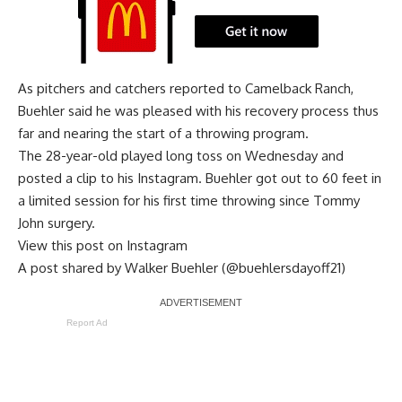
As pitchers and catchers reported to Camelback Ranch,
Buehler said he was pleased with his recovery process thus
far and
nearing the start of a throwing program
.
The 28-year-old played long toss on Wednesday and
posted a clip to his Instagram. Buehler got out to 60 feet in
a limited session for his first time throwing since Tommy
John surgery.
View this post on Instagram
A post shared by Walker Buehler (@buehlersdayoff21)
Report Ad