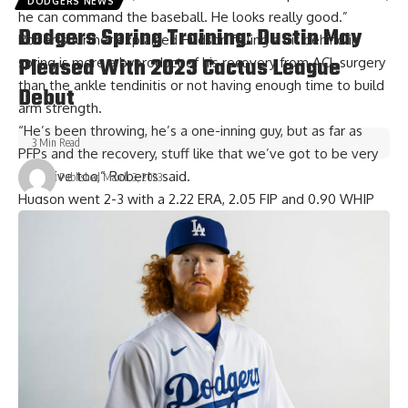
DODGERS NEWS
he can command the baseball. He looks really good.”
Dodgers Spring Training: Dustin May
Roberts further explained Hudson falling a bit behind in
Pleased With 2023 Cactus League
spring is more a byproduct of his recovery from ACL surgery
than the ankle tendinitis or not having enough time to build
Debut
arm strength.
“He’s been throwing, he’s a one-inning guy, but as far as
3 Min Read
PFPs and the recovery, stuff like that we’ve got to be very
sensitive too,” Roberts said.
Published March 3, 2023
Hudson went 2-3 with a 2.22 ERA, 2.05 FIP and 0.90 WHIP
over 25 games prior to the knee injury last season. He was
slated to potentially reach free agency at the end of 2023
but signed a one-year, $6.5 million contract extension that
includes a team option for 2024.
Will Daniel Hudson be Dodgers closer?
One of the question marks in the Dodgers bullpen is which
relief pitcher — or relievers — will be relied on to finish
games.