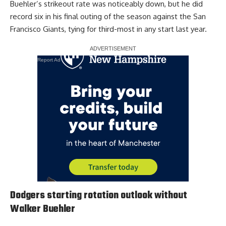
Buehler’s strikeout rate was noticeably down, but he did
record six in his final outing of the season against the San
Francisco Giants, tying for third-most in any start last year.
Report Ad
Dodgers starting rotation outlook without
Walker Buehler