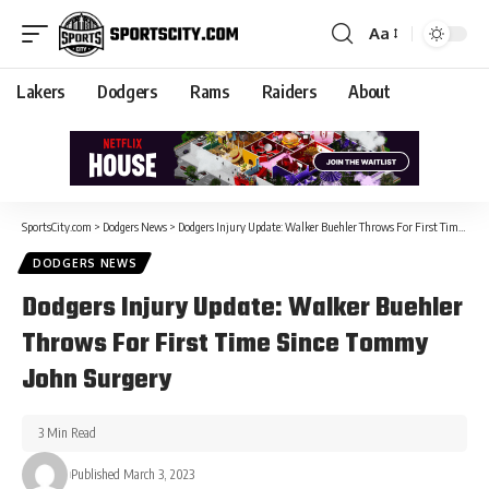
Aa
Lakers
Dodgers
Rams
Raiders
About
SportsCity.com
>
Dodgers News
>
Dodgers Injury Update: Walker Buehler Throws For First Time Since Tommy John Surgery
DODGERS NEWS
Dodgers Injury Update: Walker Buehler
Throws For First Time Since Tommy
John Surgery
3 Min Read
Published March 3, 2023