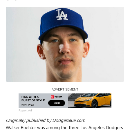
Report Ad
Originally published by
DodgerBlue.com
Walker Buehler was among the three Los Angeles Dodgers