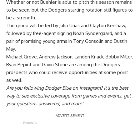
Whether or not Buehler is able to pitch this season remains
to be seen, but the Dodgers starting rotation still figures to
be a strength.
The group will be led by Julio Urías and Clayton Kershaw,
followed by free-agent signing Noah Syndergaard, and a
pair of promising young arms in Tony Gonsolin and Dustin
May.
Michael Grove, Andrew Jackson, Landon Knack, Bobby Miller,
Ryan Pepiot and Gavin Stone are among the Dodgers
prospects who could receive opportunities at some point
as well.
Are you
following Dodger Blue on Instagram
? It’s the best
way to see exclusive coverage from games and events, get
your questions answered, and more!
Report Ad