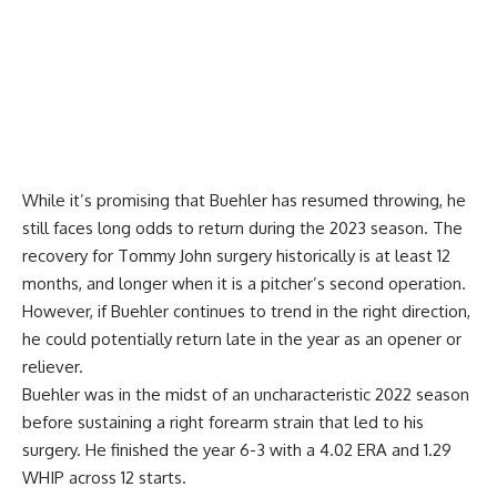
While it’s promising that Buehler has resumed throwing, he
still faces long odds to return during the 2023 season. The
recovery for Tommy John surgery historically is at least 12
months, and longer when it is a pitcher’s second operation.
However, if Buehler continues to trend in the right direction,
he could potentially return late in the year as an opener or
reliever.
Buehler was in the midst of an uncharacteristic 2022 season
before sustaining a right forearm strain that led to his
surgery. He finished the year 6-3 with a 4.02 ERA and 1.29
WHIP across 12 starts.