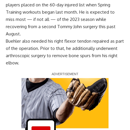
players placed on the 60-day injured list when Spring
Training workouts began last month. He is expected to
miss most — if not all — of the 2023 season while
recovering from a second Tommy John surgery this past
August.
Buehler also needed his right flexor tendon repaired as part
of the operation. Prior to that, he additionally underwent
arthroscopic surgery to remove bone spurs from his right
elbow.
Report Ad