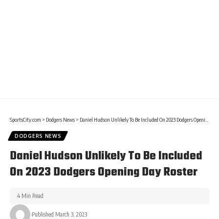
SportsCity.com
>
Dodgers News
>
Daniel Hudson Unlikely To Be Included On 2023 Dodgers Opening Day Roster
DODGERS NEWS
Daniel Hudson Unlikely To Be Included
On 2023 Dodgers Opening Day Roster
4 Min Read
Published March 3, 2023