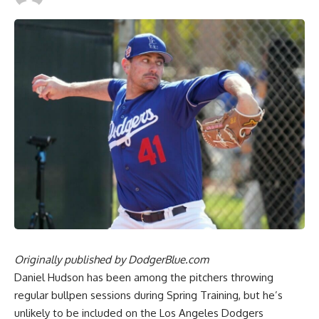
Originally published by
DodgerBlue.com
Daniel Hudson has been among the pitchers throwing
regular bullpen sessions during Spring Training, but he’s
unlikely to be included on the Los Angeles Dodgers