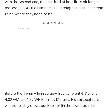
with the second one, that can kind of be a little bit longer
process. But all the numbers and strength and all that seem
to be where they need to be.”
Report Ad
Before the Tommy John surgery, Buehler went 6-3 with a
4.02 ERA and 1.29 WHIP across 12 starts. His strikeout rate
was noticeably down, but Buehler finished with six in his