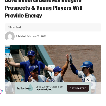
Dave Roberts Believes Dodgers
Prospects & Young Players Will
Provide Energy
3 Min Read
Published February 19, 2023