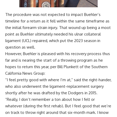
The procedure was not expected to impact Buehler’s
timeline for a return as it fell within the same timeframe as
the initial forearm strain injury. That wound up being a moot
point as Buehler ultimately needed his ulnar collateral
ligament (UCL) repaired, which put the 2023 season in
question as well.
However, Buehler is pleased with his recovery process thus
far and is nearing the start of a throwing program as he
hopes to return this year, per
Bill Plunkett of the Southern
California News Group
:
“I feel pretty good with where I’m at,” said the right-hander,
who also underwent the ligament-replacement surgery
shortly after he was drafted by the Dodgers in 2015.
“Really, I don’t remember a ton about how I felt or
whatever (during the first rehab). But I feel good that we’re
on track to throw right around that six-month mark. I know