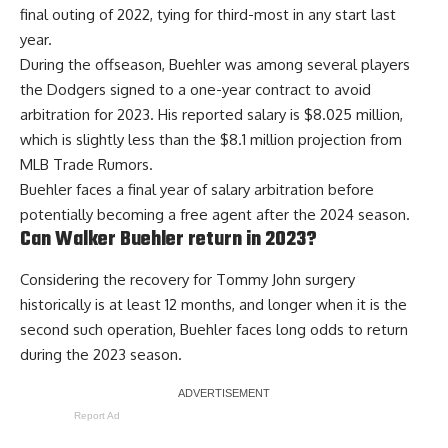
final outing of 2022, tying for third-most in any start last
year.
During the offseason, Buehler was among several players
the Dodgers
signed to a one-year contract to avoid
arbitration for 2023
. His reported salary is $8.025 million,
which is slightly less than the $8.1 million projection from
MLB Trade Rumors.
Buehler faces a final year of salary arbitration before
potentially becoming a free agent after the 2024 season.
Can Walker Buehler return in 2023?
Considering the recovery for Tommy John surgery
historically is at least 12 months, and longer when it is the
second such operation, Buehler faces long odds to return
during the 2023 season.
Report Ad