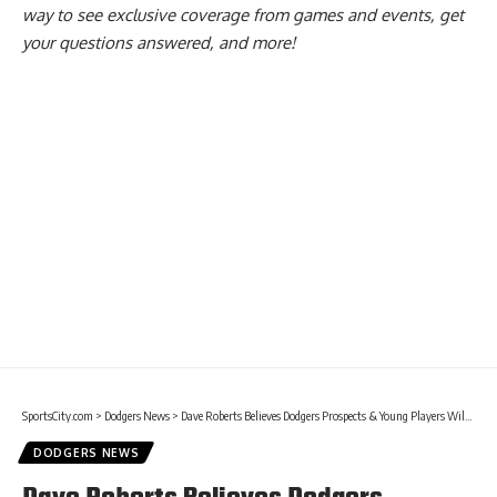
way to see exclusive coverage from games and events, get
your questions answered, and more!
SportsCity.com
>
Dodgers News
>
Dave Roberts Believes Dodgers Prospects & Young Players Will Provide Energy
DODGERS NEWS