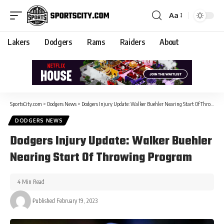
Aa
Lakers
Dodgers
Rams
Raiders
About
SportsCity.com
>
Dodgers News
>
Dodgers Injury Update: Walker Buehler Nearing Start Of Throwing Program
DODGERS NEWS
Dodgers Injury Update: Walker Buehler
Nearing Start Of Throwing Program
4 Min Read
Published February 19, 2023