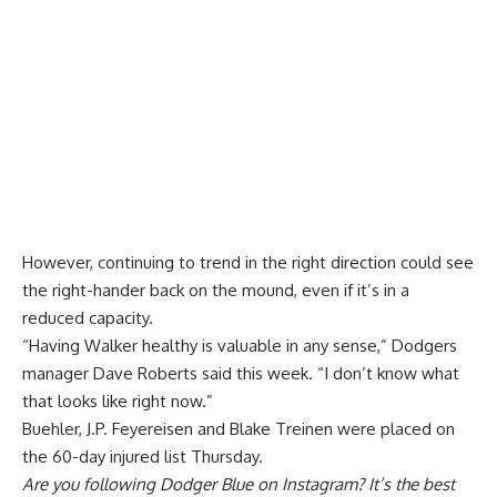
However, continuing to trend in the right direction could see
the right-hander back on the mound, even if it’s in a
reduced capacity.
“Having Walker healthy is valuable in any sense,” Dodgers
manager Dave Roberts said this week. “I don’t know what
that looks like right now.”
Buehler, J.P. Feyereisen and Blake Treinen were placed on
the 60-day injured list Thursday.
Are you
following Dodger Blue on Instagram
? It’s the best