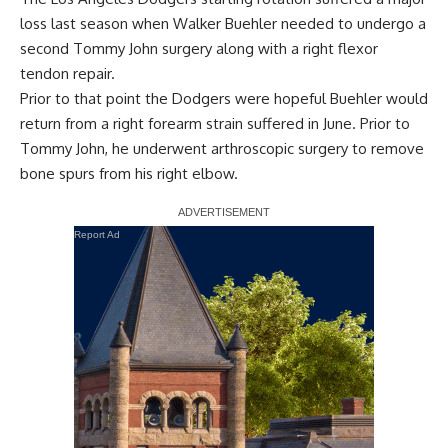
loss last season when Walker Buehler needed to undergo a
second Tommy John surgery along with a right flexor
tendon repair.
Prior to that point the Dodgers were hopeful Buehler would
return from a right forearm strain suffered in June. Prior to
Tommy John, he underwent arthroscopic surgery to remove
bone spurs from his right elbow.
Report Ad