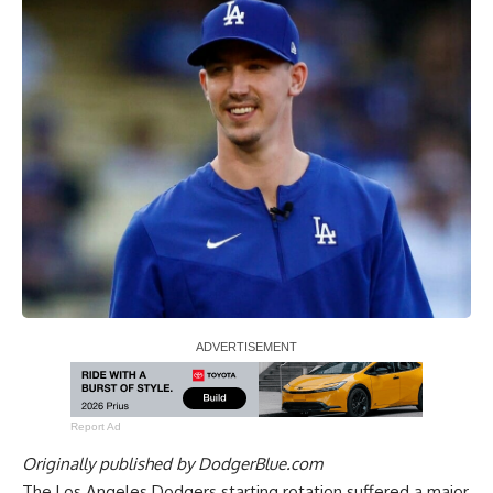
Report Ad
Originally published by
DodgerBlue.com
The Los Angeles Dodgers starting rotation suffered a major